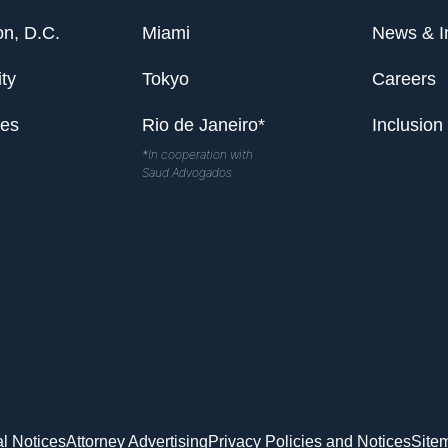
n, D.C.
Miami
News & I
ty
Tokyo
Careers
les
Rio de Janeiro*
Inclusion
*In cooperation with
Saud Advogados
l Notices
Attorney Advertising
Privacy Policies and Notices
Site