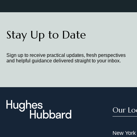
Stay Up to Date
Sign up to receive practical updates, fresh perspectives
and helpful guidance delivered straight to your inbox.
Our Lo
New York