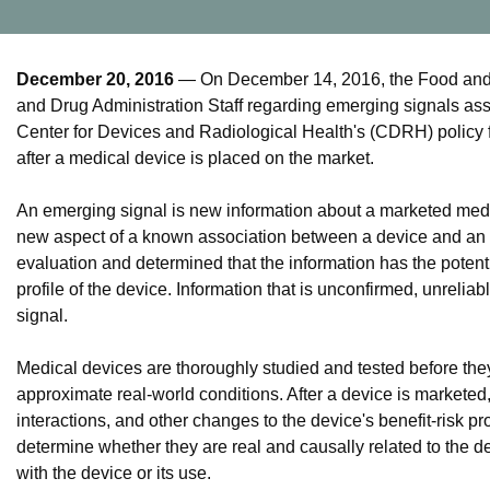
December 20, 2016
— On December 14, 2016, the Food and D
and Drug Administration Staff regarding emerging signals as
Center for Devices and Radiological Health's (CDRH) policy f
after a medical device is placed on the market.
An emerging signal is new information about a marketed medic
new aspect of a known association between a device and an a
evaluation and determined that the information has the potent
profile of the device. Information that is unconfirmed, unreliab
signal.
Medical devices are thoroughly studied and tested before the
approximate real-world conditions. After a device is markete
interactions, and other changes to the device's benefit-risk p
determine whether they are real and causally related to the de
with the device or its use.