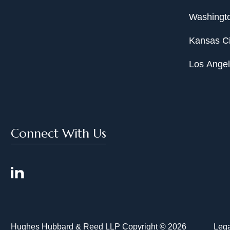
Washingto
Kansas Ci
Los Ange
Connect With Us
Hughes Hubbard & Reed LLP Copyright © 2026
Lega