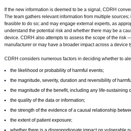
If the new information is deemed to be a signal, CDRH conven
The team gathers relevant information from multiple sources; i
feasible to do so; and may engage external experts, as appropr
understand the potential risk and whether there may be a caus
device. CDRH also attempts to assess the scope of the risk — i.
manufacturer or may have a broader impact across a device t
CDRH considers numerous factors in deciding whether to alert
the likelihood or probability of harmful events;
the magnitude, severity, duration and reversibility of harmf
the magnitude of the benefit, including any life-sustaining o
the quality of the data or information;
the strength of the evidence of a causal relationship betw
the extent of patient exposure;
whether there is a disproportionate impact on vulnerable p