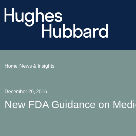
Home
News & Insights
December 20, 2016
New FDA Guidance on Medic