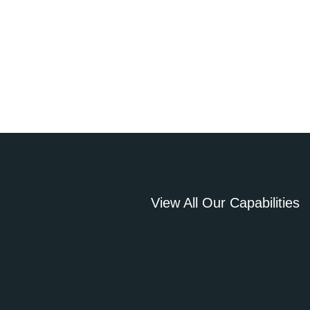
View All Our Capabilities