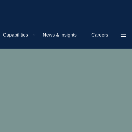
Capabilities
News & Insights
Careers