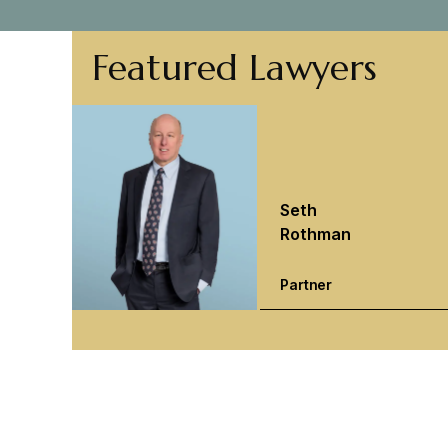
Featured Lawyers
Seth
Rothman
Partner