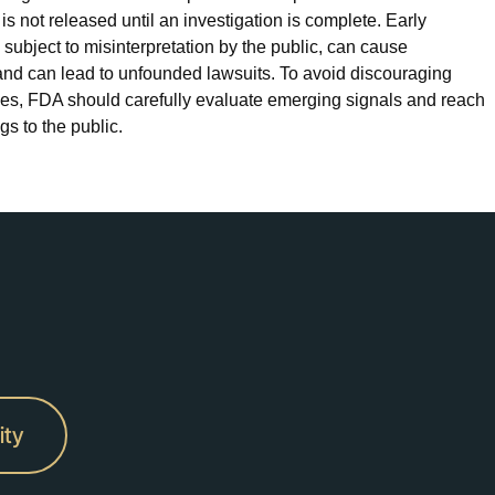
s not released until an investigation is complete. Early
is subject to misinterpretation by the public, can cause
and can lead to unfounded lawsuits. To avoid discouraging
ices, FDA should carefully evaluate emerging signals and reach
s to the public.
ity