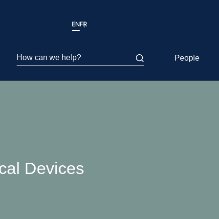
EN
FR
How can we help?
People
al Devices