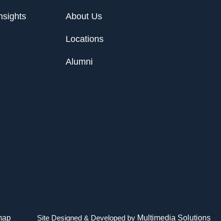
nsights
About Us
Locations
Alumni
map
Site Designed & Developed by
Multimedia Solutions