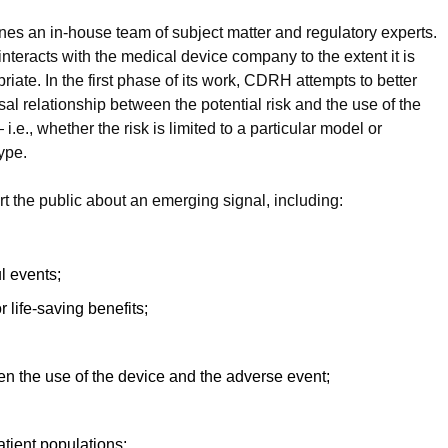
es an in-house team of subject matter and regulatory experts.
nteracts with the medical device company to the extent it is
iate. In the first phase of its work, CDRH attempts to better
al relationship between the potential risk and the use of the
e., whether the risk is limited to a particular model or
ype.
 the public about an emerging signal, including:
ul events;
r life-saving benefits;
een the use of the device and the adverse event;
atient populations;