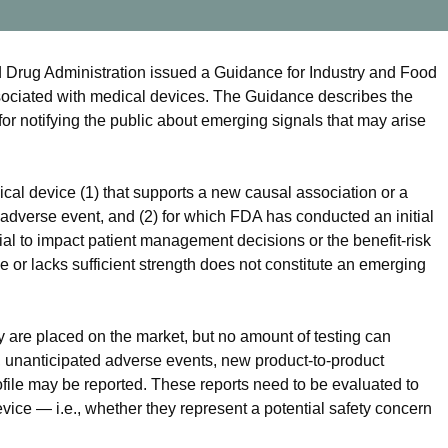
rug Administration issued a Guidance for Industry and Food
sociated with medical devices. The Guidance describes the
or notifying the public about emerging signals that may arise
al device (1) that supports a new causal association or a
dverse event, and (2) for which FDA has conducted an initial
ial to impact patient management decisions or the benefit-risk
le or lacks sufficient strength does not constitute an emerging
y are placed on the market, but no amount of testing can
d, unanticipated adverse events, new product-to-product
rofile may be reported. These reports need to be evaluated to
vice — i.e., whether they represent a potential safety concern