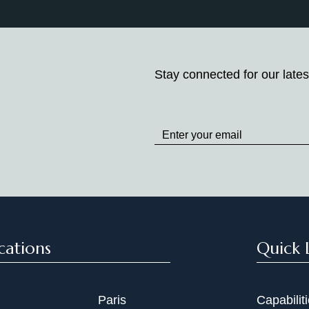
Stay connected for our lates
Stay
up
to
Date
cations
Quick 
Paris
Capabilit