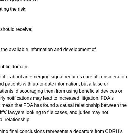
ting the risk;
y should receive;
f the available information and development of
public domain.
 public about an emerging signal requires careful consideration.
 patients with up-to-date information, but a false or
tients, discouraging them from using beneficial devices or
ly notifications may lead to increased litigation. FDA's
ot mean that FDA has found a causal relationship between the
ffs' lawyers looking to file cases, and juries may not
al relationship.
aching final conclusions represents a departure from CDRH's