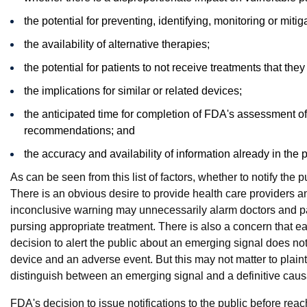
the potential for preventing, identifying, monitoring or mitiga
the availability of alternative therapies;
the potential for patients to not receive treatments that the
the implications for similar or related devices;
the anticipated time for completion of FDA's assessment o
recommendations; and
the accuracy and availability of information already in the 
As can be seen from this list of factors, whether to notify the
There is an obvious desire to provide health care providers and
inconclusive warning may unnecessarily alarm doctors and pa
pursing appropriate treatment. There is also a concern that ear
decision to alert the public about an emerging signal does n
device and an adverse event. But this may not matter to plainti
distinguish between an emerging signal and a definitive caus
FDA's decision to issue notifications to the public before re