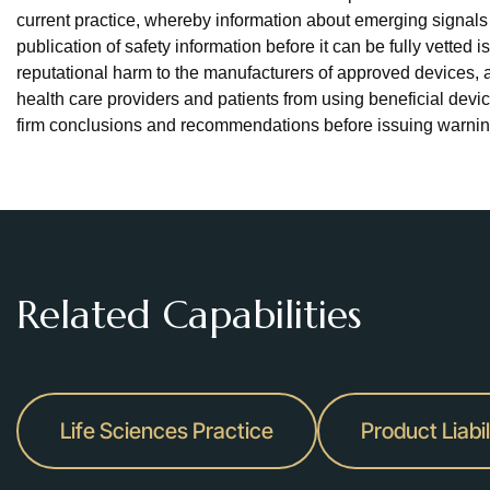
current practice, whereby information about emerging signals i
publication of safety information before it can be fully vetted 
reputational harm to the manufacturers of approved devices, 
health care providers and patients from using beneficial dev
firm conclusions and recommendations before issuing warning
Related Capabilities
Life Sciences Practice
Product Liabil