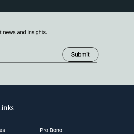
t news and insights.
Links
ies
Pro Bono