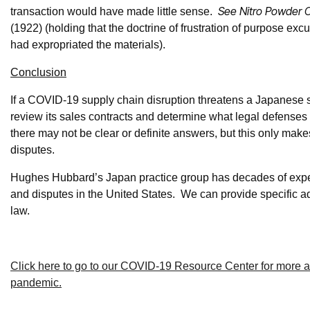
See Nitro Powder C
transaction would have made little sense.
(1922) (holding that the doctrine of frustration of purpose ex
had expropriated the materials).
Conclusion
If a COVID-19 supply chain disruption threatens a Japanese sel
review its sales contracts and determine what legal defenses 
there may not be clear or definite answers, but this only makes
disputes.
Hughes Hubbard’s Japan practice group has decades of expe
and disputes in the United States. We can provide specific 
law.
Click here to go to our COVID-19 Resource Center for more adv
pandemic.