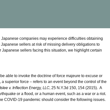
, Japanese companies may experience difficulties obtaining
t Japanese sellers at risk of missing delivery obligations to
 Japanese sellers facing this situation, we highlight certain
 be able to invoke the doctrine of force majeure to excuse or
a superior force – refers to an event beyond the control of the
slee v. Inflection Energy, LLC
, 25 N.Y.3d 150, 154 (2015). A
arthquake or a flood, or a human event, such as a war or a riot.
the COVID-19 pandemic should consider the following issues.