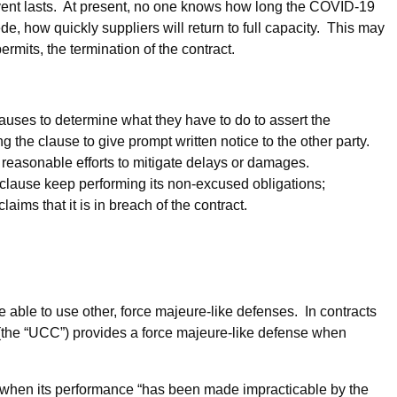
vent lasts. At present, no one knows how long the COVID-19
e, how quickly suppliers will return to full capacity. This may
ermits, the termination of the contract.
lauses to determine what they have to do to assert the
 the clause to give prompt written notice to the other party.
 reasonable efforts to mitigate delays or damages.
e clause keep performing its non-excused obligations;
ims that it is in breach of the contract.
 able to use other, force majeure-like defenses. In contracts
(the “UCC”) provides a force majeure-like defense when
 when its performance “has been made impracticable by the