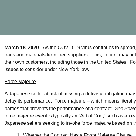
March 18, 2020
- As the COVID-19 virus continues to spread
parts and materials from their suppliers. This, in turn, may pu
their own customers, including those in the United States. For
issues to consider under New York law.
Force Majeure
A Japanese seller at risk of missing a delivery obligation may
delay its performance. Force majeure – which means literally, 
See Beard
parties that prevents the performance of a contract.
force majeure event is typically an “Act of God,” such as an e
Japanese sellers seeking to invoke force majeure based on 
1.
Whether the Contract Has a Force Majeure Clause