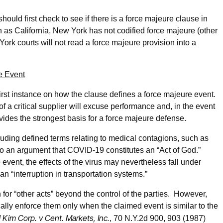
ould first check to see if there is a force majeure clause in
h as California, New York has not codified force majeure (other
rk courts will not read a force majeure provision into a
e Event
irst instance on how the clause defines a force majeure event.
of a critical supplier will excuse performance and, in the event
ovides the strongest basis for a force majeure defense.
luding defined terms relating to medical contagions, such as
so an argument that COVID-19 constitutes an “Act of God.”
e event, the effects of the virus may nevertheless fall under
an “interruption in transportation systems.”
for “other acts” beyond the control of the parties. However,
lly enforce them only when the claimed event is similar to the
l Kim Corp. v Cent. Markets, Inc.
, 70 N.Y.2d 900, 903 (1987)