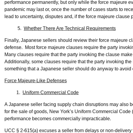
performance permanently, but only while the force majeure e
pandemic may last or, once the number of cases starts to reced
lead to uncertainty, disputes and, if the force majeure clause p
5.
Whether There Are Technical Requirements
Finally, Japanese sellers should review their force majeure c
defense. Most force majeure clauses require the party invoking
Many clauses require that the party invoking the clause make
Additionally, some clauses require that the party invoking th
something that a Japanese seller should do anyway to avoid cla
Force Majeure-Like Defenses
1.
Uniform Commercial Code
A Japanese seller facing supply chain disruptions may also be
for the sale of goods, New York’s Uniform Commercial Code 
performance becomes commercially impracticable.
UCC § 2-615(a) excuses a seller from delays or non-delivery