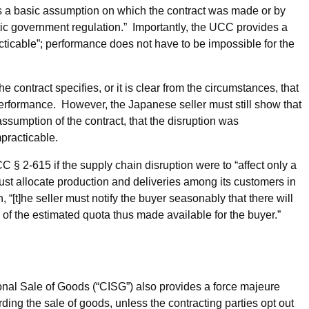
s a basic assumption on which the contract was made or by
tic government regulation.” Importantly, the UCC provides a
cable”; performance does not have to be impossible for the
 contract specifies, or it is clear from the circumstances, that
performance. However, the Japanese seller must still show that
ssumption of the contract, that the disruption was
practicable.
 2-615 if the supply chain disruption were to “affect only a
 must allocate production and deliveries among its customers in
“[t]he seller must notify the buyer seasonably that there will
 of the estimated quota thus made available for the buyer.”
onal Sale of Goods (“CISG”) also provides a force majeure
ing the sale of goods, unless the contracting parties opt out