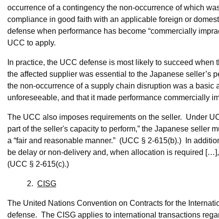
occurrence of a contingency the non-occurrence of which wa
compliance in good faith with an applicable foreign or domes
defense when performance has become “commercially impracti
UCC to apply.
In practice, the UCC defense is most likely to succeed when the
the affected supplier was essential to the Japanese seller’s 
the non-occurrence of a supply chain disruption was a basic a
unforeseeable, and that it made performance commercially im
The UCC also imposes requirements on the seller. Under UCC §
part of the seller's capacity to perform,” the Japanese seller
a “fair and reasonable manner.” (UCC § 2-615(b).) In addition, 
be delay or non-delivery and, when allocation is required […],
(UCC § 2-615(c).)
2.
CISG
The United Nations Convention on Contracts for the Internati
defense. The CISG applies to international transactions regard