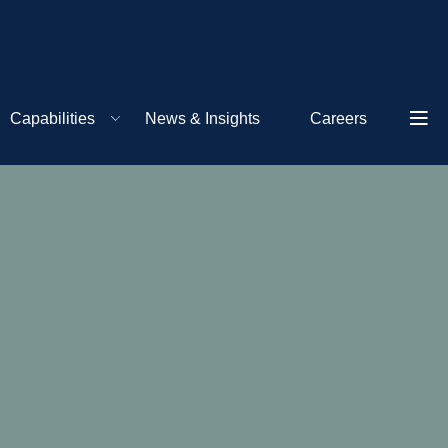
Capabilities
News & Insights
Careers