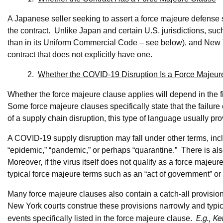
A Japanese seller seeking to assert a force majeure defense sh
the contract. Unlike Japan and certain U.S. jurisdictions, suc
than in its Uniform Commercial Code – see below), and New Yo
contract that does not explicitly have one.
2.
Whether the COVID-19 Disruption Is a Force Majeur
Whether the force majeure clause applies will depend in the f
Some force majeure clauses specifically state that the failure 
of a supply chain disruption, this type of language usually pr
A COVID-19 supply disruption may fall under other terms, inc
“epidemic,” “pandemic,” or perhaps “quarantine.” There is al
Moreover, if the virus itself does not qualify as a force majeur
typical force majeure terms such as an “act of government” or 
Many force majeure clauses also contain a catch-all provision 
New York courts construe these provisions narrowly and typica
E.g., Ke
events specifically listed in the force majeure clause.