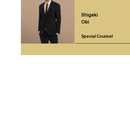
Shigeki
Obi
Special Counsel