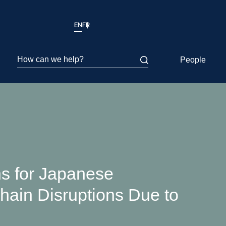
EN
FR
How can we help?
People
s for Japanese
ain Disruptions Due to