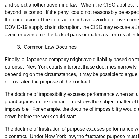
and select another governing law. When the CISG applies, it 
beyond its control, if the party “could not reasonably be expe
the conclusion of the contract or to have avoided or overcome i
COVID-19 supply chain disruption, the CISG may excuse a Jap
avoid or overcome the lack of parts or materials from its affec
3.
Common Law Doctrines
Finally, a Japanese company might avoid liability based on the
purpose. New York courts interpret these doctrines narrowly
depending on the circumstances, it may be possible to argue
or frustrated the purpose of the contract.
The doctrine of impossibility excuses performance when an una
guard against in the contract – destroys the subject matter o
impossible. For example, the doctrine of impossibility would
down before the work could start.
The doctrine of frustration of purpose excuses performance w
a contract. Under New York law, the frustrated purpose must be