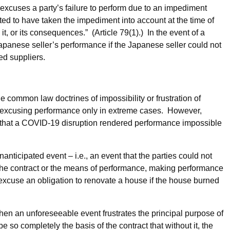
excuses a party’s failure to perform due to an impediment
cted to have taken the impediment into account at the time of
t, or its consequences.” (Article 79(1).) In the event of a
anese seller’s performance if the Japanese seller could not
ted suppliers.
 common law doctrines of impossibility or frustration of
, excusing performance only in extreme cases. However,
 that a COVID-19 disruption rendered performance impossible
nticipated event – i.e., an event that the parties could not
f the contract or the means of performance, making performance
 excuse an obligation to renovate a house if the house burned
hen an unforeseeable event frustrates the principal purpose of
 so completely the basis of the contract that without it, the