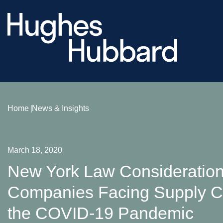
Home
News & Insights
March 18, 2020
New York Law Consideration
Companies Facing Supply Ch
the COVID-19 Pandemic