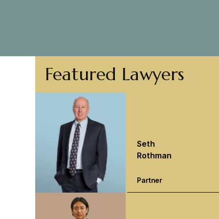
Featured Lawyers
Seth
Rothman
Partner