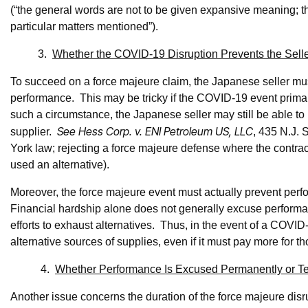
(“the general words are not to be given expansive meaning; th
particular matters mentioned”).
3.
Whether the COVID-19 Disruption Prevents the Sell
To succeed on a force majeure claim, the Japanese seller mus
performance. This may be tricky if the COVID-19 event primarily
such a circumstance, the Japanese seller may still be able to p
See Hess Corp. v. ENI Petroleum US, LLC
supplier.
, 435 N.J. 
York law; rejecting a force majeure defense where the contract
used an alternative).
Moreover, the force majeure event must actually prevent perf
Financial hardship alone does not generally excuse perform
efforts to exhaust alternatives. Thus, in the event of a COVI
alternative sources of supplies, even if it must pay more for t
4.
Whether Performance Is Excused Permanently or Te
Another issue concerns the duration of the force majeure di