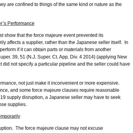
ey are confined to things of the same kind or nature as the
er’s Performance
t show that the force majeure event prevented its
 affects a supplier, rather than the Japanese seller itself. In
erform if it can obtain parts or materials from another
Super. 39, 51 (N.J. Super. Ct. App. Div. 4 2014) (applying New
 did not specify a particular pipeline and the seller could have
ormance, not just make it inconvenient or more expensive.
ance, and some force majeure clauses require reasonable
D-19 supply disruption, a Japanese seller may have to seek
hose supplies.
mporarily
sruption. The force majeure clause may not excuse