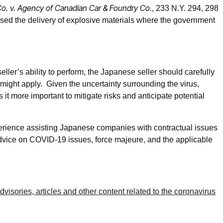
o. v. Agency of Canadian Car & Foundry Co.
, 233 N.Y. 294, 298
cused the delivery of explosive materials where the government
ler’s ability to perform, the Japanese seller should carefully
might apply. Given the uncertainty surrounding the virus,
 it more important to mitigate risks and anticipate potential
rience assisting Japanese companies with contractual issues
advice on COVID-19 issues, force majeure, and the applicable
isories, articles and other content related to the coronavirus