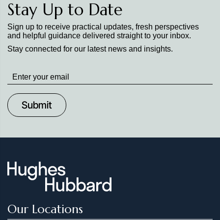
Stay Up to Date
Sign up to receive practical updates, fresh perspectives
and helpful guidance delivered straight to your inbox.
Stay connected for our latest news and insights.
Stay
up
to
Date
Our Locations