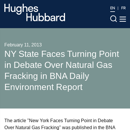
EN
FR
February 11, 2013
NY State Faces Turning Point
in Debate Over Natural Gas
Fracking in BNA Daily
Environment Report
The article "New York Faces Turning Point in Debate
Over Natural Gas Fracking" was published in the BNA