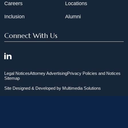
Careers
Locations
Inclusion
Alumni
Connect With Us
Legal Notices
Attorney Advertising
Privacy Policies and Notices
Sitemap
Site Designed & Developed by
Multimedia Solutions