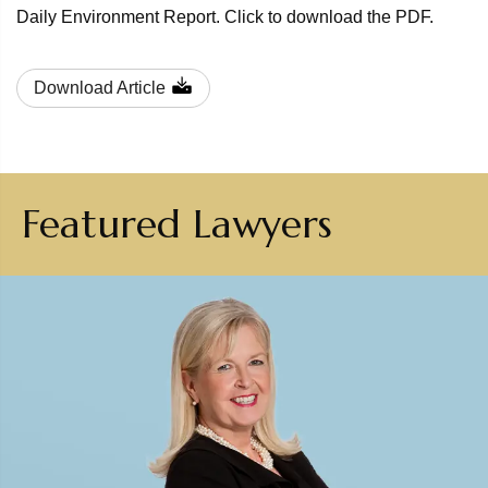
Daily Environment Report. Click to download the PDF.
Download Article
Featured Lawyers