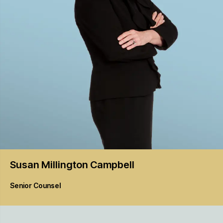
Susan Millington
Campbell
Senior Counsel