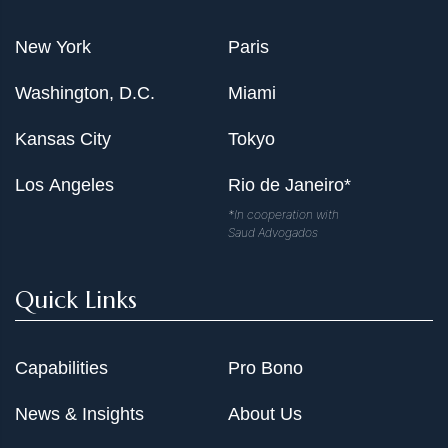
New York
Paris
Washington, D.C.
Miami
Kansas City
Tokyo
Los Angeles
Rio de Janeiro*
*In cooperation with
Saud Advogados
Quick Links
Capabilities
Pro Bono
News & Insights
About Us