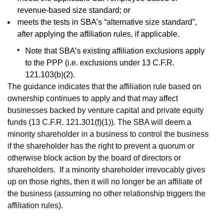
revenue-based size standard; or
meets the tests in SBA’s “alternative size standard”,
after applying the affiliation rules, if applicable.
Note that SBA’s existing affiliation exclusions apply
to the PPP (i.e. exclusions under 13 C.F.R.
121.103(b)(2).
The guidance indicates that the affiliation rule based on
ownership continues to apply and that may affect
businesses backed by venture capital and private equity
funds (13 C.F.R. 121.301(f)(1)). The SBA will deem a
minority shareholder in a business to control the business
if the shareholder has the right to prevent a quorum or
otherwise block action by the board of directors or
shareholders. If a minority shareholder irrevocably gives
up on those rights, then it will no longer be an affiliate of
the business (assuming no other relationship triggers the
affiliation rules).