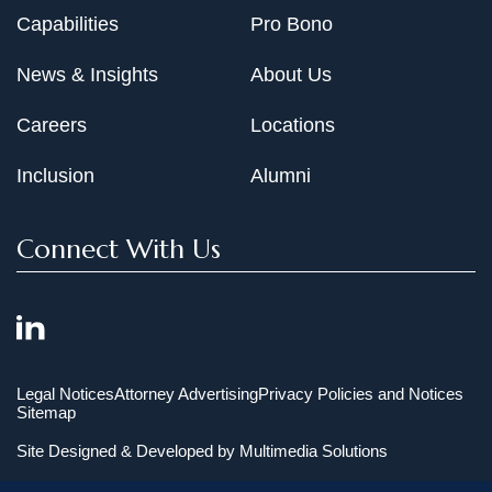
Capabilities
Pro Bono
News & Insights
About Us
Careers
Locations
Inclusion
Alumni
Connect With Us
Legal Notices
Attorney Advertising
Privacy Policies and Notices
Sitemap
Site Designed & Developed by
Multimedia Solutions