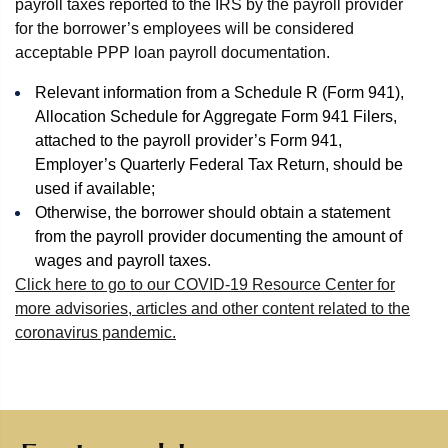
payroll taxes reported to the IRS by the payroll provider
for the borrower’s employees will be considered
acceptable PPP loan payroll documentation.
Relevant information from a Schedule R (Form 941),
Allocation Schedule for Aggregate Form 941 Filers,
attached to the payroll provider’s Form 941,
Employer’s Quarterly Federal Tax Return, should be
used if available;
Otherwise, the borrower should obtain a statement
from the payroll provider documenting the amount of
wages and payroll taxes.
Click here to go to our COVID-19 Resource Center for
more advisories, articles and other content related to the
coronavirus pandemic.