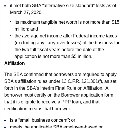
it met both SBA “alternative size standard” tests as of
March 27, 2020:
its maximum tangible net worth is not more than $15
million; and
the average net income after Federal income taxes
(excluding any carry-over losses) of the business for
the two full fiscal years before the date of the
application is not more than $5 million.
Affiliation
The SBA confirmed that borrowers are required to apply
SBA’s affiliation rules under 13 C.F.R. 121.301(f), as set
forth in the
SBA’s Interim Final Rule on Affiliation
. A
borrower must certify on the Borrower application form
that it is eligible to receive a PPP loan, and that
certification means that borrower:
is a “small business concern”; or
meets the applicable SBA employee-based or