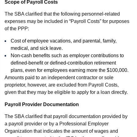
Scope of Payroll Costs
The SBA clarified that the following personnel-related
expenses may be included in “Payroll Costs” for purposes
of the PPP:
Cost of employee vacations, and parental, family,
medical, and sick leave.
Non-cash benefits such as employer contributions to
defined-benefit or defined-contribution retirement
plans, even for employees earning more the $100,000.
Amounts paid to an independent contractor or sole
proprietor, however, are excluded from Payroll Costs,
given that they may be eligible to apply for a loan directly.
Payroll Provider Documentation
The SBA clarified that payroll documentation provided by
a payroll provider or by a Professional Employer
Organization that indicates the amount of wages and