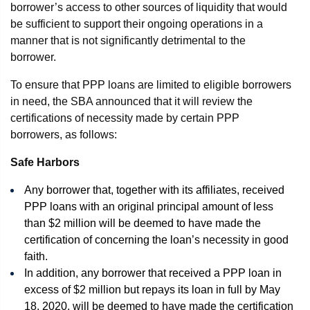
borrower’s access to other sources of liquidity that would
be sufficient to support their ongoing operations in a
manner that is not significantly detrimental to the
borrower.
To ensure that PPP loans are limited to eligible borrowers
in need, the SBA announced that it will review the
certifications of necessity made by certain PPP
borrowers, as follows:
Safe Harbors
Any borrower that, together with its affiliates, received
PPP loans with an original principal amount of less
than $2 million will be deemed to have made the
certification of concerning the loan’s necessity in good
faith.
In addition, any borrower that received a PPP loan in
excess of $2 million but repays its loan in full by May
18, 2020, will be deemed to have made the certification