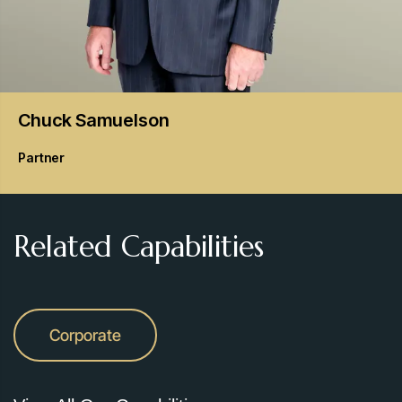
Chuck
Samuelson
Partner
Related Capabilities
Corporate