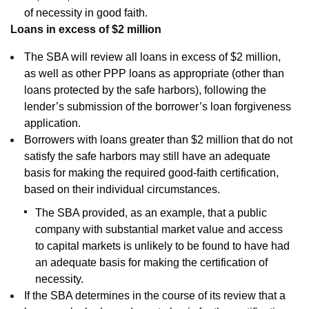
of necessity in good faith.
Loans in excess of $2 million
The SBA will review all loans in excess of $2 million,
as well as other PPP loans as appropriate (other than
loans protected by the safe harbors), following the
lender’s submission of the borrower’s loan forgiveness
application.
Borrowers with loans greater than $2 million that do not
satisfy the safe harbors may still have an adequate
basis for making the required good-faith certification,
based on their individual circumstances.
The SBA provided, as an example, that a public
company with substantial market value and access
to capital markets is unlikely to be found to have had
an adequate basis for making the certification of
necessity.
If the SBA determines in the course of its review that a