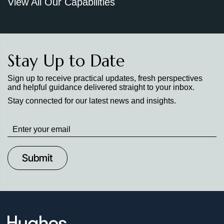
View All Our Capabilities
Stay Up to Date
Sign up to receive practical updates, fresh perspectives
and helpful guidance delivered straight to your inbox.
Stay connected for our latest news and insights.
Stay
up
to
Date