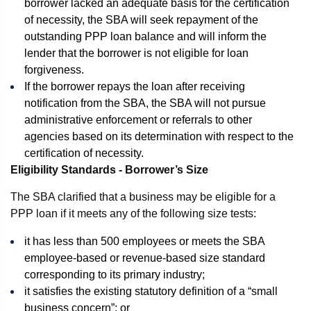
borrower lacked an adequate basis for the certification
of necessity, the SBA will seek repayment of the
outstanding PPP loan balance and will inform the
lender that the borrower is not eligible for loan
forgiveness.
If the borrower repays the loan after receiving
notification from the SBA, the SBA will not pursue
administrative enforcement or referrals to other
agencies based on its determination with respect to the
certification of necessity.
Eligibility Standards - Borrower’s Size
The SBA clarified that a business may be eligible for a
PPP loan if it meets any of the following size tests:
it has less than 500 employees or meets the SBA
employee-based or revenue-based size standard
corresponding to its primary industry;
it satisfies the existing statutory definition of a “small
business concern”; or