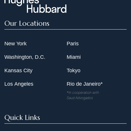
Our Locations
New York
Paris
Washington, D.C.
Miami
Kansas City
Tokyo
Los Angeles
Rio de Janeiro*
*In cooperation with
Saud Advogados
Quick Links