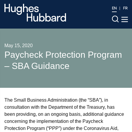
EN
FR
May 15, 2020
Paycheck Protection Program
– SBA Guidance
The Small Business Administration (the “SBA”), in
consultation with the Department of the Treasury, has
been providing, on an ongoing basis, additional guidance
concerning the implementation of the Paycheck
Protection Program (“PPP”) under the Coronavirus Aid,