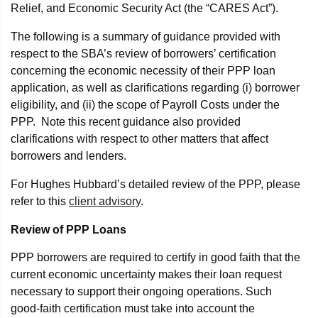
Relief, and Economic Security Act (the “CARES Act”).
The following is a summary of guidance provided with
respect to the SBA’s review of borrowers’ certification
concerning the economic necessity of their PPP loan
application, as well as clarifications regarding (i) borrower
eligibility, and (ii) the scope of Payroll Costs under the
PPP. Note this recent guidance also provided
clarifications with respect to other matters that affect
borrowers and lenders.
For Hughes Hubbard’s detailed review of the PPP, please
refer to this
client advisory
.
Review of PPP Loans
PPP borrowers are required to certify in good faith that the
current economic uncertainty makes their loan request
necessary to support their ongoing operations. Such
good-faith certification must take into account the