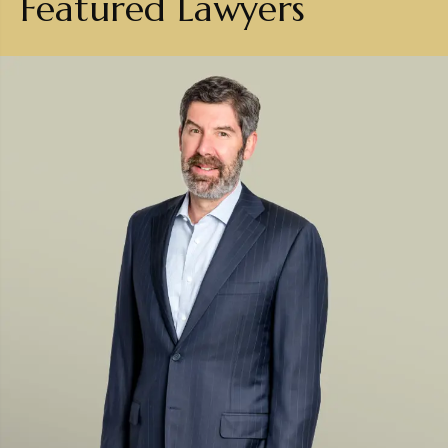
Featured Lawyers