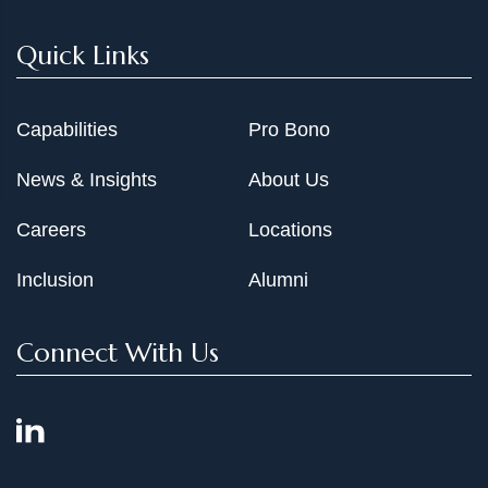
Quick Links
Capabilities
Pro Bono
News & Insights
About Us
Careers
Locations
Inclusion
Alumni
Connect With Us