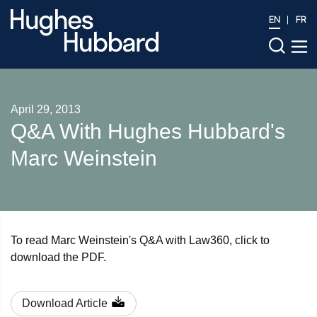
EN
FR
April 29, 2013
Q&A With Hughes Hubbard's
Marc Weinstein
To read Marc Weinstein's Q&A with Law360, click to
download the PDF.
Download Article