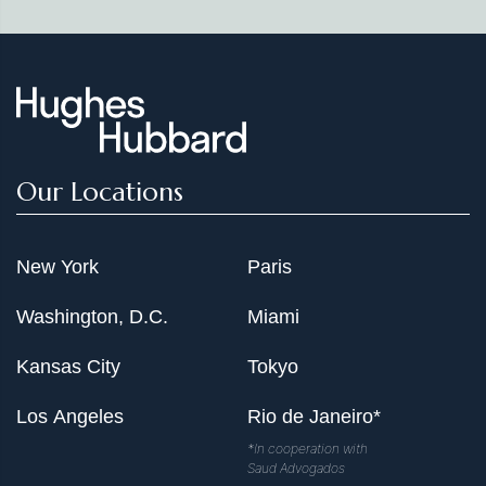
Our Locations
New York
Paris
Washington, D.C.
Miami
Kansas City
Tokyo
Los Angeles
Rio de Janeiro*
*In cooperation with
Saud Advogados