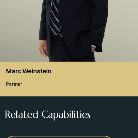
Marc
Weinstein
Partner
Related Capabilities