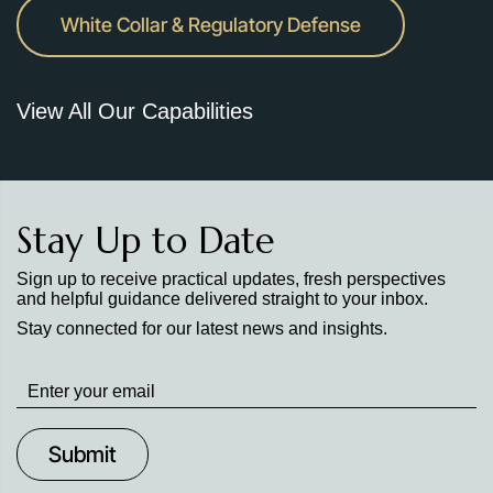
White Collar & Regulatory Defense
View All Our Capabilities
Stay Up to Date
Sign up to receive practical updates, fresh perspectives
and helpful guidance delivered straight to your inbox.
Stay connected for our latest news and insights.
Stay
up
to
Date