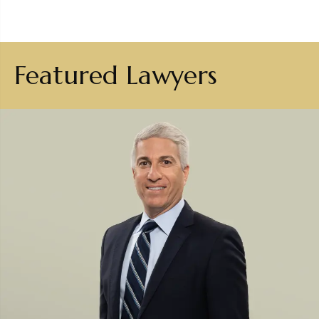
Featured Lawyers