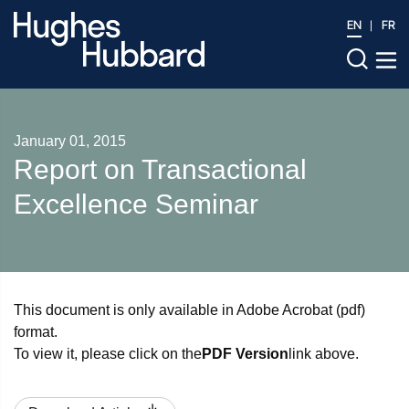
EN
FR
January 01, 2015
Report on Transactional
Excellence Seminar
This document is only available in Adobe Acrobat (pdf)
format.
To view it, please click on the
PDF Version
link above.