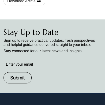
Download Article
Stay Up to Date
Sign up to receive practical updates, fresh perspectives
and helpful guidance delivered straight to your inbox.
Stay connected for our latest news and insights.
Stay
up
to
Date