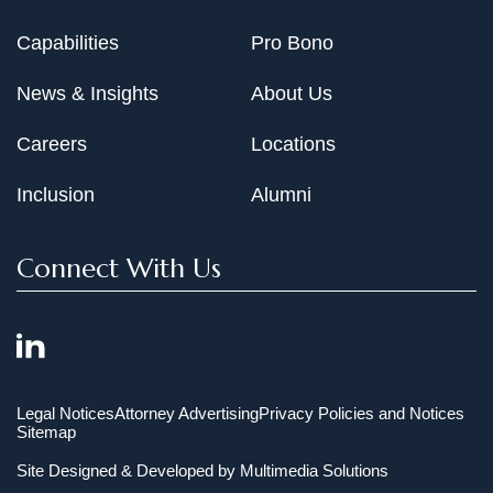
Capabilities
Pro Bono
News & Insights
About Us
Careers
Locations
Inclusion
Alumni
Connect With Us
Legal Notices
Attorney Advertising
Privacy Policies and Notices
Sitemap
Site Designed & Developed by
Multimedia Solutions