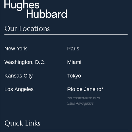
Our Locations
New York
Paris
Washington, D.C.
Miami
Kansas City
Tokyo
Los Angeles
Rio de Janeiro*
*In cooperation with
Saud Advogados
Quick Links