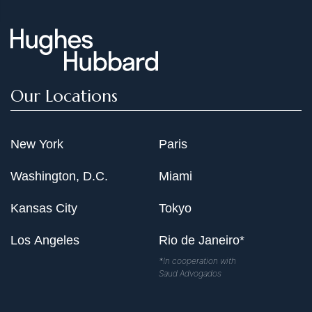
Our Locations
New York
Paris
Washington, D.C.
Miami
Kansas City
Tokyo
Los Angeles
Rio de Janeiro*
*In cooperation with
Saud Advogados