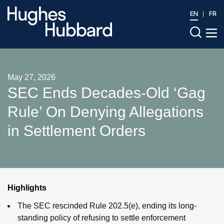
EN
FR
May 27, 2026
SEC Ends Decades-Old ‘Gag
Rule’ On Denying Allegations
in Settlement Orders
Highlights
The SEC rescinded Rule 202.5(e), ending its long-
standing policy of refusing to settle enforcement