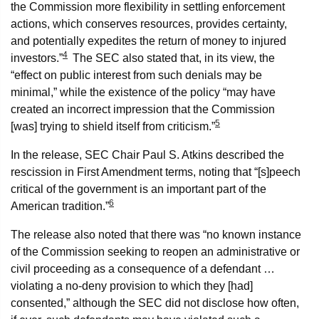
the Commission more flexibility in settling enforcement
actions, which conserves resources, provides certainty,
and potentially expedites the return of money to injured
4
investors.”
The SEC also stated that, in its view, the
“effect on public interest from such denials may be
minimal,” while the existence of the policy “may have
created an incorrect impression that the Commission
5
[was] trying to shield itself from criticism.”
In the release, SEC Chair Paul S. Atkins described the
rescission in First Amendment terms, noting that “[s]peech
critical of the government is an important part of the
6
American tradition.”
The release also noted that there was “no known instance
of the Commission seeking to reopen an administrative or
civil proceeding as a consequence of a defendant …
violating a no-deny provision to which they [had]
consented,” although the SEC did not disclose how often,