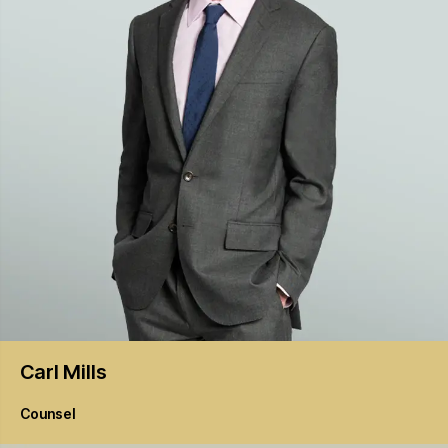
Carl
Mills
Counsel