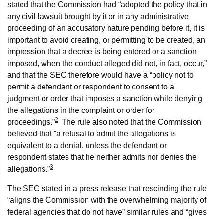
stated that the Commission had “adopted the policy that in
any civil lawsuit brought by it or in any administrative
proceeding of an accusatory nature pending before it, it is
important to avoid creating, or permitting to be created, an
impression that a decree is being entered or a sanction
imposed, when the conduct alleged did not, in fact, occur,”
and that the SEC therefore would have a “policy not to
permit a defendant or respondent to consent to a
judgment or order that imposes a sanction while denying
the allegations in the complaint or order for
2
proceedings.”
The rule also noted that the Commission
believed that “a refusal to admit the allegations is
equivalent to a denial, unless the defendant or
respondent states that he neither admits nor denies the
3
allegations.”
The SEC stated in a press release that rescinding the rule
“aligns the Commission with the overwhelming majority of
federal agencies that do not have” similar rules and “gives