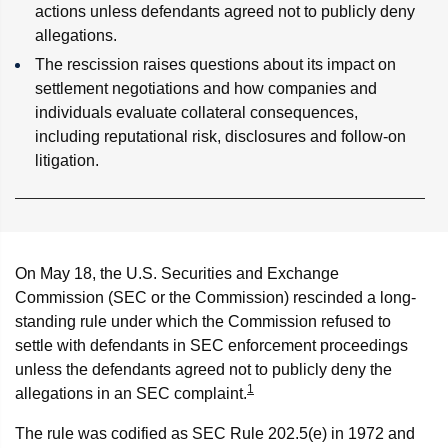
actions unless defendants agreed not to publicly deny
allegations.
The rescission raises questions about its impact on
settlement negotiations and how companies and
individuals evaluate collateral consequences,
including reputational risk, disclosures and follow-on
litigation.
On May 18, the U.S. Securities and Exchange
Commission (SEC or the Commission) rescinded a long-
standing rule under which the Commission refused to
settle with defendants in SEC enforcement proceedings
unless the defendants agreed not to publicly deny the
1
allegations in an SEC complaint.
The rule was codified as SEC Rule 202.5(e) in 1972 and