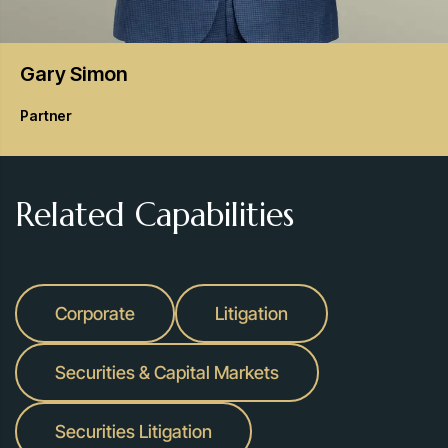
Gary
Simon
Partner
Related Capabilities
Corporate
Litigation
Securities & Capital Markets
Securities Litigation