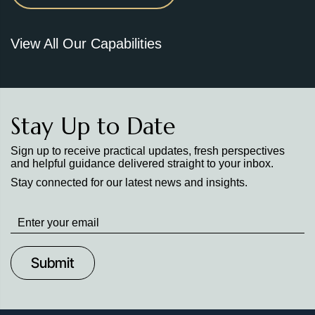
View All Our Capabilities
Stay Up to Date
Sign up to receive practical updates, fresh perspectives
and helpful guidance delivered straight to your inbox.
Stay connected for our latest news and insights.
Stay
up
to
Date