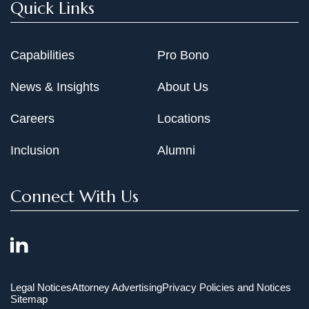
Quick Links
Capabilities
Pro Bono
News & Insights
About Us
Careers
Locations
Inclusion
Alumni
Connect With Us
Legal Notices
Attorney Advertising
Privacy Policies and Notices
Sitemap