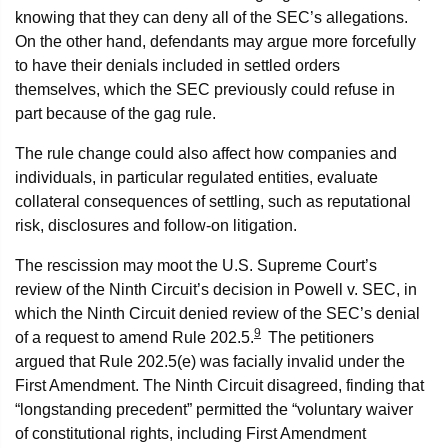
knowing that they can deny all of the SEC’s allegations.
On the other hand, defendants may argue more forcefully
to have their denials included in settled orders
themselves, which the SEC previously could refuse in
part because of the gag rule.
The rule change could also affect how companies and
individuals, in particular regulated entities, evaluate
collateral consequences of settling, such as reputational
risk, disclosures and follow‑on litigation.
The rescission may moot the U.S. Supreme Court’s
review of the Ninth Circuit’s decision in Powell v. SEC, in
which the Ninth Circuit denied review of the SEC’s denial
9
of a request to amend Rule 202.5.
The petitioners
argued that Rule 202.5(e) was facially invalid under the
First Amendment. The Ninth Circuit disagreed, finding that
“longstanding precedent” permitted the “voluntary waiver
of constitutional rights, including First Amendment