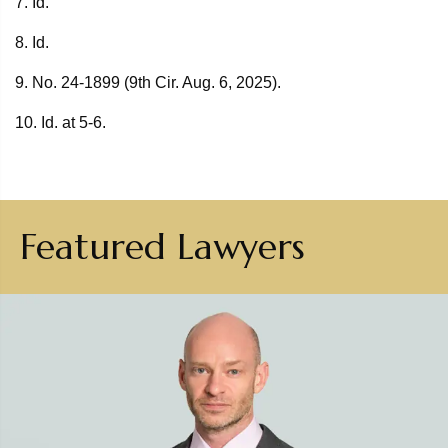
7. Id.
8. Id.
9. No. 24-1899 (9th Cir. Aug. 6, 2025).
10. Id. at 5-6.
Featured Lawyers