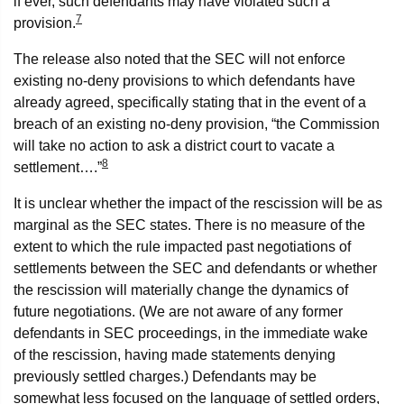
if ever, such defendants may have violated such a
7
provision.
The release also noted that the SEC will not enforce
existing no-deny provisions to which defendants have
already agreed, specifically stating that in the event of a
breach of an existing no-deny provision, “the Commission
will take no action to ask a district court to vacate a
8
settlement….”
It is unclear whether the impact of the rescission will be as
marginal as the SEC states. There is no measure of the
extent to which the rule impacted past negotiations of
settlements between the SEC and defendants or whether
the rescission will materially change the dynamics of
future negotiations. (We are not aware of any former
defendants in SEC proceedings, in the immediate wake
of the rescission, having made statements denying
previously settled charges.) Defendants may be
somewhat less focused on the language of settled orders,