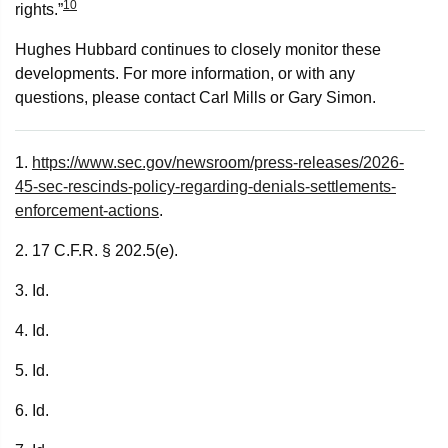
10
rights.”
Hughes Hubbard continues to closely monitor these
developments. For more information, or with any
questions, please contact Carl Mills or Gary Simon.
1.
https://www.sec.gov/newsroom/press-releases/2026-
45-sec-rescinds-policy-regarding-denials-settlements-
enforcement-actions
.
2. 17 C.F.R. § 202.5(e).
3. Id.
4. Id.
5. Id.
6. Id.