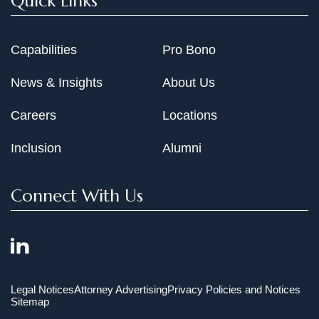
Quick Links
Capabilities
Pro Bono
News & Insights
About Us
Careers
Locations
Inclusion
Alumni
Connect With Us
Legal Notices
Attorney Advertising
Privacy Policies and Notices
Sitemap