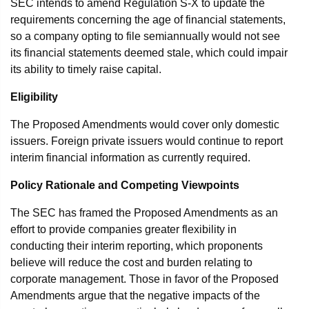
SEC intends to amend Regulation S-X to update the
requirements concerning the age of financial statements,
so a company opting to file semiannually would not see
its financial statements deemed stale, which could impair
its ability to timely raise capital.
Eligibility
The Proposed Amendments would cover only domestic
issuers. Foreign private issuers would continue to report
interim financial information as currently required.
Policy Rationale and Competing Viewpoints
The SEC has framed the Proposed Amendments as an
effort to provide companies greater flexibility in
conducting their interim reporting, which proponents
believe will reduce the cost and burden relating to
corporate management. Those in favor of the Proposed
Amendments argue that the negative impacts of the