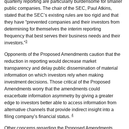
quarterly reporting are particularly burdensome for smaller
public companies. The chair of the SEC, Paul Atkins,
stated that the SEC’s existing rules are too rigid and that
they have “prevented companies and their investors from
determining for themselves the interim reporting
frequency that best serves their business needs and their
3
investors.”
Opponents of the Proposed Amendments caution that the
reduction in reporting would decrease market
transparency and delay public dissemination of material
information on which investors rely when making
investment decisions. Those critical of the Proposed
Amendments worry that the amendments could
exacerbate information asymmetry by giving a greater
edge to investors better able to access information from
alternative channels that provide indirect insight into a
4
filing company’s financial status.
Other concerns regarding the Proposed Amendments