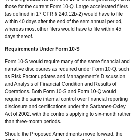
those for the current Form 10-Q. Large accelerated filers
(as defined in 17 CFR § 240.12b-2) would have to file
within 40 days after the end of the semiannual period,
whereas most other filers would have to file within 45
days thereof.
Requirements Under Form 10-S
Form 10-S would require many of the same financial and
narrative disclosures as required under Form 10-Q, such
as Risk Factor updates and Management’s Discussion
and Analysis of Financial Condition and Results of
Operations. Both Form 10-S and Form 10-Q would
require the same internal control over financial reporting
disclosure and certifications under the Sarbanes-Oxley
Act of 2002, with the controls applying to six-month rather
than three-month periods.
Should the Proposed Amendments move forward, the