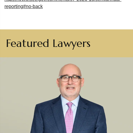
reporting#no-back
Featured Lawyers