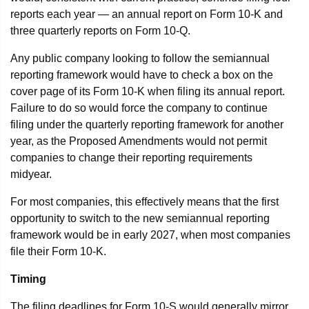
reports each year — an annual report on Form 10-K and
three quarterly reports on Form 10-Q.
Any public company looking to follow the semiannual
reporting framework would have to check a box on the
cover page of its Form 10-K when filing its annual report.
Failure to do so would force the company to continue
filing under the quarterly reporting framework for another
year, as the Proposed Amendments would not permit
companies to change their reporting requirements
midyear.
For most companies, this effectively means that the first
opportunity to switch to the new semiannual reporting
framework would be in early 2027, when most companies
file their Form 10-K.
Timing
The filing deadlines for Form 10-S would generally mirror