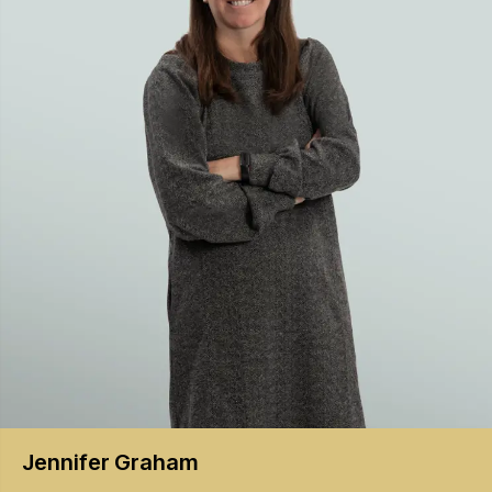
Jennifer
Graham