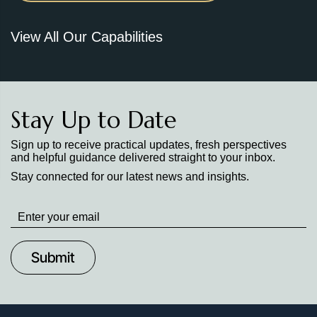
View All Our Capabilities
Stay Up to Date
Sign up to receive practical updates, fresh perspectives
and helpful guidance delivered straight to your inbox.
Stay connected for our latest news and insights.
Stay
up
to
Date