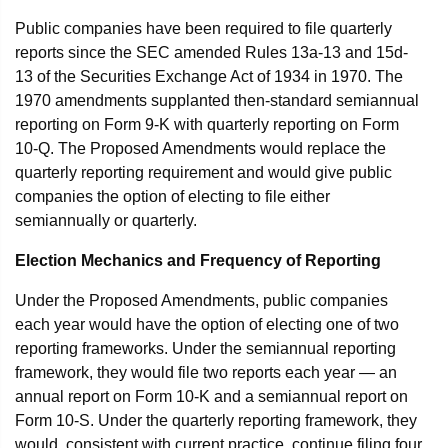
Public companies have been required to file quarterly
reports since the SEC amended Rules 13a-13 and 15d-
13 of the Securities Exchange Act of 1934 in 1970. The
1970 amendments supplanted then-standard semiannual
reporting on Form 9-K with quarterly reporting on Form
10-Q. The Proposed Amendments would replace the
quarterly reporting requirement and would give public
companies the option of electing to file either
semiannually or quarterly.
Election Mechanics and Frequency of Reporting
Under the Proposed Amendments, public companies
each year would have the option of electing one of two
reporting frameworks. Under the semiannual reporting
framework, they would file two reports each year — an
annual report on Form 10-K and a semiannual report on
Form 10-S. Under the quarterly reporting framework, they
would, consistent with current practice, continue filing four