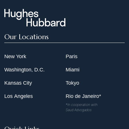
Our Locations
New York
Paris
Washington, D.C.
Miami
Kansas City
Tokyo
Los Angeles
Rio de Janeiro*
*In cooperation with
Saud Advogados