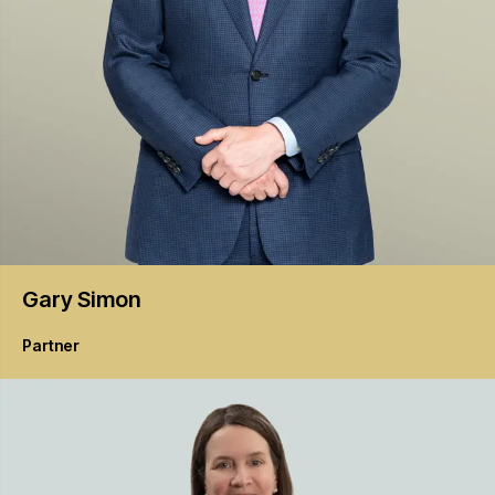
Gary
Simon
Partner