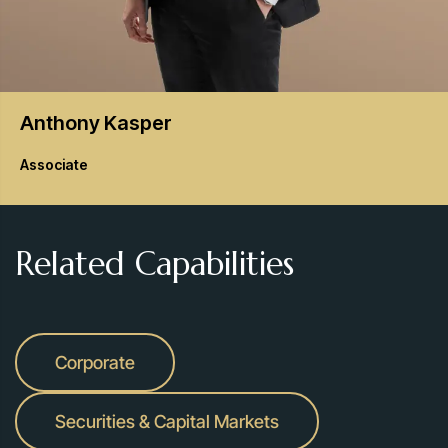
Anthony
Kasper
Associate
Related Capabilities
Corporate
Securities & Capital Markets