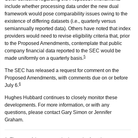
include whether processing data under the new dual
framework would pose comparability issues owing to the
existence of differing datasets (i.e., quarterly versus
semiannually reported data). Others have noted that index
providers would need to revise eligibility criteria that, prior
to the Proposed Amendments, contemplate that public
company financial data reported to the SEC would be
5
made uniformly on a quarterly basis.
The SEC has released a request for comment on the
Proposed Amendments, with comments due on or before
6
July 6.
Hughes Hubbard continues to closely monitor these
developments. For more information, or with any
questions, please contact Gary Simon or Jennifer
Graham.