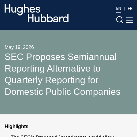
EN
FR
May 19, 2026
SEC Proposes Semiannual
Reporting Alternative to
Quarterly Reporting for
Domestic Public Companies
Highlights