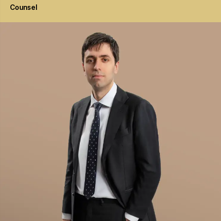
Counsel