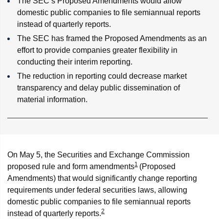
The SEC’s Proposed Amendments would allow
domestic public companies to file semiannual reports
instead of quarterly reports.
The SEC has framed the Proposed Amendments as an
effort to provide companies greater flexibility in
conducting their interim reporting.
The reduction in reporting could decrease market
transparency and delay public dissemination of
material information.
On May 5, the Securities and Exchange Commission
1
proposed rule and form amendments
(Proposed
Amendments) that would significantly change reporting
requirements under federal securities laws, allowing
domestic public companies to file semiannual reports
2
instead of quarterly reports.