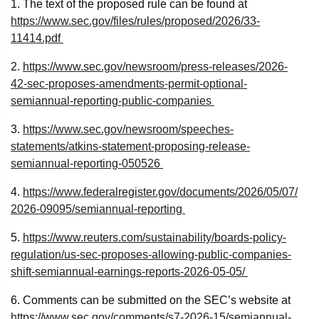
1. The text of the proposed rule can be found at
https://www.sec.gov/files/rules/proposed/2026/33-
11414.pdf
2.
https://www.sec.gov/newsroom/press-releases/2026-
42-sec-proposes-amendments-permit-optional-
semiannual-reporting-public-companies
3.
https://www.sec.gov/newsroom/speeches-
statements/atkins-statement-proposing-release-
semiannual-reporting-050526
4.
https://www.federalregister.gov/documents/2026/05/07/
2026-09095/semiannual-reporting
5.
https://www.reuters.com/sustainability/boards-policy-
regulation/us-sec-proposes-allowing-public-companies-
shift-semiannual-earnings-reports-2026-05-05/
6. Comments can be submitted on the SEC’s website at
https://www.sec.gov/comments/s7-2026-15/semiannual-