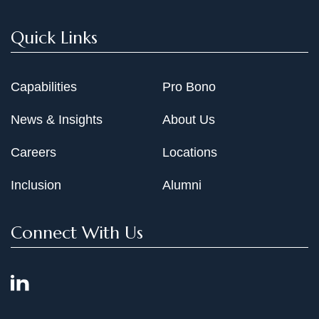
Quick Links
Capabilities
Pro Bono
News & Insights
About Us
Careers
Locations
Inclusion
Alumni
Connect With Us