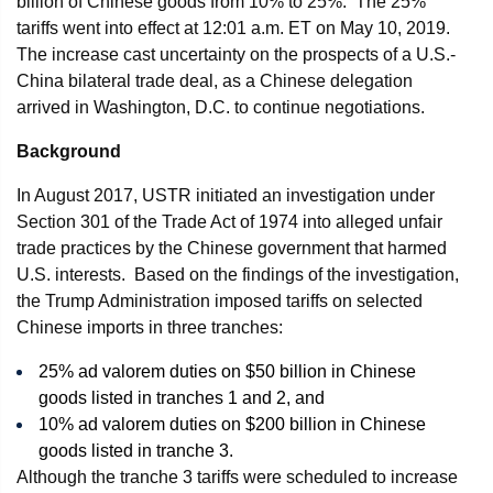
billion of Chinese goods from 10% to 25%. The 25%
tariffs went into effect at 12:01 a.m. ET on May 10, 2019.
The increase cast uncertainty on the prospects of a U.S.-
China bilateral trade deal, as a Chinese delegation
arrived in Washington, D.C. to continue negotiations.
Background
In August 2017, USTR initiated an investigation under
Section 301 of the Trade Act of 1974 into alleged unfair
trade practices by the Chinese government that harmed
U.S. interests. Based on the findings of the investigation,
the Trump Administration imposed tariffs on selected
Chinese imports in three tranches:
25% ad valorem duties on $50 billion in Chinese
goods listed in tranches 1 and 2, and
10% ad valorem duties on $200 billion in Chinese
goods listed in tranche 3.
Although the tranche 3 tariffs were scheduled to increase