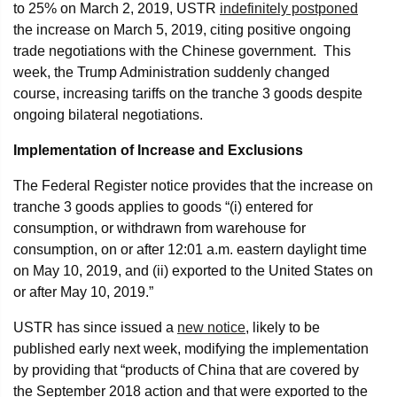
to 25% on March 2, 2019, USTR
indefinitely postponed
the increase on March 5, 2019, citing positive ongoing
trade negotiations with the Chinese government. This
week, the Trump Administration suddenly changed
course, increasing tariffs on the tranche 3 goods despite
ongoing bilateral negotiations.
Implementation of Increase and Exclusions
The Federal Register notice provides that the increase on
tranche 3 goods applies to goods “(i) entered for
consumption, or withdrawn from warehouse for
consumption, on or after 12:01 a.m. eastern daylight time
on May 10, 2019, and (ii) exported to the United States on
or after May 10, 2019.”
USTR has since issued a
new notice
, likely to be
published early next week, modifying the implementation
by providing that “products of China that are covered by
the September 2018 action and that were exported to the