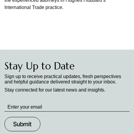
the experienced attorneys in Hughes Hubbard’s
International Trade practice.
Stay Up to Date
Sign up to receive practical updates, fresh perspectives
and helpful guidance delivered straight to your inbox.
Stay connected for our latest news and insights.
Stay
up
to
Date