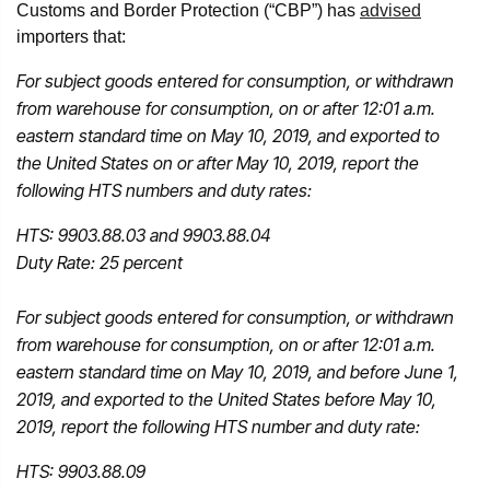
Customs and Border Protection (“CBP”) has
advised
importers that:
For subject goods entered for consumption, or withdrawn
from warehouse for consumption, on or after 12:01 a.m.
eastern standard time on May 10, 2019, and exported to
the United States on or after May 10, 2019, report the
following HTS numbers and duty rates:
HTS: 9903.88.03 and 9903.88.04
Duty Rate: 25 percent
For subject goods entered for consumption, or withdrawn
from warehouse for consumption, on or after 12:01 a.m.
eastern standard time on May 10, 2019, and before June 1,
2019, and exported to the United States before May 10,
2019, report the following HTS number and duty rate:
HTS: 9903.88.09