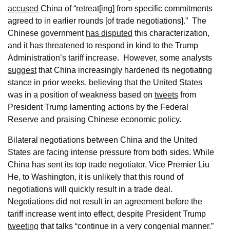
accused
China of “retreat[ing] from specific commitments
agreed to in earlier rounds [of trade negotiations].” The
Chinese government
has disputed
this characterization,
and it has threatened to respond in kind to the Trump
Administration’s tariff increase. However, some analysts
suggest
that China increasingly hardened its negotiating
stance in prior weeks, believing that the United States
was in a position of weakness based on
tweets
from
President Trump lamenting actions by the Federal
Reserve and praising Chinese economic policy.
Bilateral negotiations between China and the United
States are facing intense pressure from both sides. While
China has sent its top trade negotiator, Vice Premier Liu
He, to Washington, it is unlikely that this round of
negotiations will quickly result in a trade deal.
Negotiations did not result in an agreement before the
tariff increase went into effect, despite President Trump
tweeting
that talks “continue in a very congenial manner.”