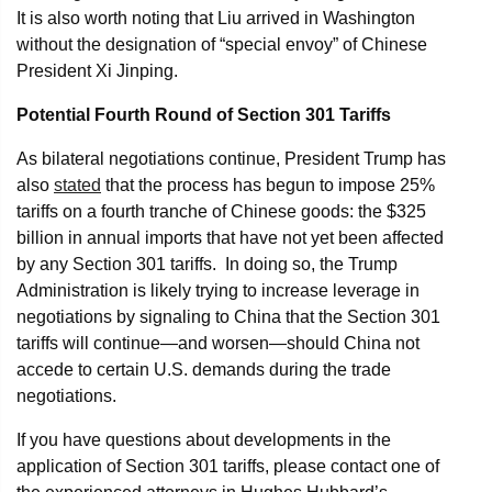
It is also worth noting that Liu arrived in Washington
without the designation of “special envoy” of Chinese
President Xi Jinping.
Potential Fourth Round of Section 301 Tariffs
As bilateral negotiations continue, President Trump has
also
stated
that the process has begun to impose 25%
tariffs on a fourth tranche of Chinese goods: the $325
billion in annual imports that have not yet been affected
by any Section 301 tariffs. In doing so, the Trump
Administration is likely trying to increase leverage in
negotiations by signaling to China that the Section 301
tariffs will continue—and worsen—should China not
accede to certain U.S. demands during the trade
negotiations.
If you have questions about developments in the
application of Section 301 tariffs, please contact one of