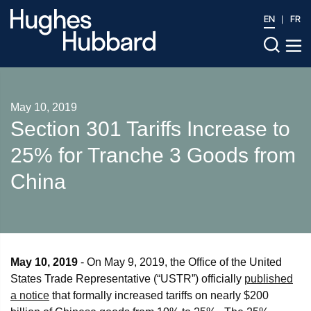
EN
FR
May 10, 2019
Section 301 Tariffs Increase to
25% for Tranche 3 Goods from
China
May 10, 2019
- On May 9, 2019, the Office of the United
States Trade Representative (“USTR”) officially
published
a notice
that formally increased tariffs on nearly $200