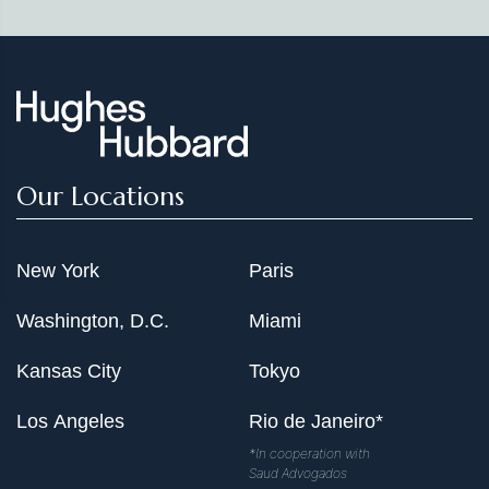
Our Locations
New York
Paris
Washington, D.C.
Miami
Kansas City
Tokyo
Los Angeles
Rio de Janeiro*
*In cooperation with
Saud Advogados