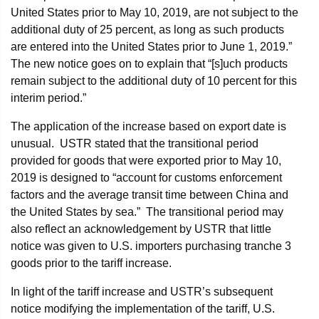
United States prior to May 10, 2019, are not subject to the
additional duty of 25 percent, as long as such products
are entered into the United States prior to June 1, 2019.”
The new notice goes on to explain that “[s]uch products
remain subject to the additional duty of 10 percent for this
interim period.”
The application of the increase based on export date is
unusual. USTR stated that the transitional period
provided for goods that were exported prior to May 10,
2019 is designed to “account for customs enforcement
factors and the average transit time between China and
the United States by sea.” The transitional period may
also reflect an acknowledgement by USTR that little
notice was given to U.S. importers purchasing tranche 3
goods prior to the tariff increase.
In light of the tariff increase and USTR’s subsequent
notice modifying the implementation of the tariff, U.S.