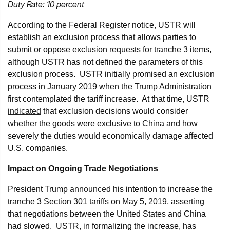
Duty Rate: 10 percent
According to the Federal Register notice, USTR will
establish an exclusion process that allows parties to
submit or oppose exclusion requests for tranche 3 items,
although USTR has not defined the parameters of this
exclusion process. USTR initially promised an exclusion
process in January 2019 when the Trump Administration
first contemplated the tariff increase. At that time, USTR
indicated
that exclusion decisions would consider
whether the goods were exclusive to China and how
severely the duties would economically damage affected
U.S. companies.
Impact on Ongoing Trade Negotiations
President Trump
announced
his intention to increase the
tranche 3 Section 301 tariffs on May 5, 2019, asserting
that negotiations between the United States and China
had slowed. USTR, in formalizing the increase, has