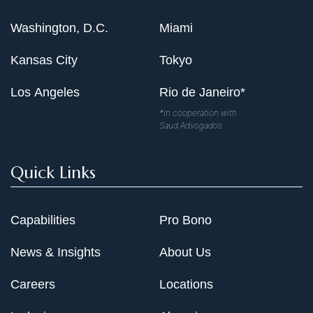
Washington, D.C.
Miami
Kansas City
Tokyo
Los Angeles
Rio de Janeiro*
*In cooperation with
Saud Advogados
Quick Links
Capabilities
Pro Bono
News & Insights
About Us
Careers
Locations