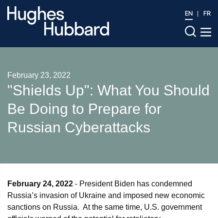
EN
FR
February 23, 2022
"Shields Up": What You Should
Be Doing to Prepare for
Russian Cyberattacks
February 24, 2022
- President Biden has condemned
Russia’s invasion of Ukraine and imposed new economic
sanctions on Russia. At the same time, U.S. government