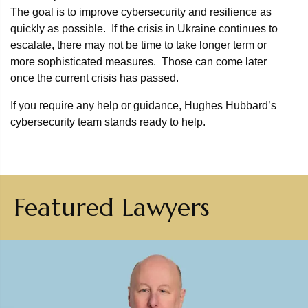
The goal is to improve cybersecurity and resilience as
quickly as possible. If the crisis in Ukraine continues to
escalate, there may not be time to take longer term or
more sophisticated measures. Those can come later
once the current crisis has passed.
If you require any help or guidance, Hughes Hubbard’s
cybersecurity team stands ready to help.
Featured Lawyers