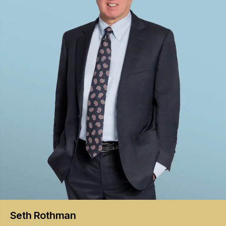
Seth
Rothman