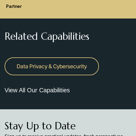
Partner
Related Capabilities
Data Privacy & Cybersecurity
View All Our Capabilities
Stay Up to Date