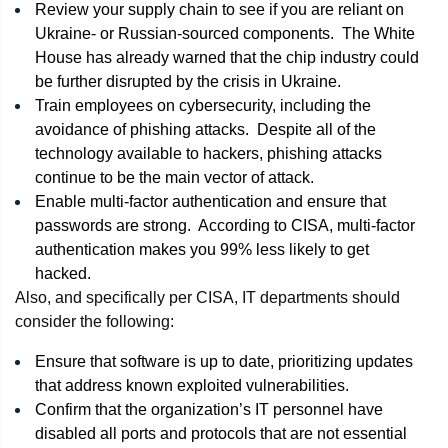
Review your supply chain to see if you are reliant on
Ukraine- or Russian-sourced components. The White
House has already warned that the chip industry could
be further disrupted by the crisis in Ukraine.
Train employees on cybersecurity, including the
avoidance of phishing attacks. Despite all of the
technology available to hackers, phishing attacks
continue to be the main vector of attack.
Enable multi-factor authentication and ensure that
passwords are strong. According to CISA, multi-factor
authentication makes you 99% less likely to get
hacked.
Also, and specifically per CISA, IT departments should
consider the following:
Ensure that software is up to date, prioritizing updates
that address known exploited vulnerabilities.
Confirm that the organization’s IT personnel have
disabled all ports and protocols that are not essential