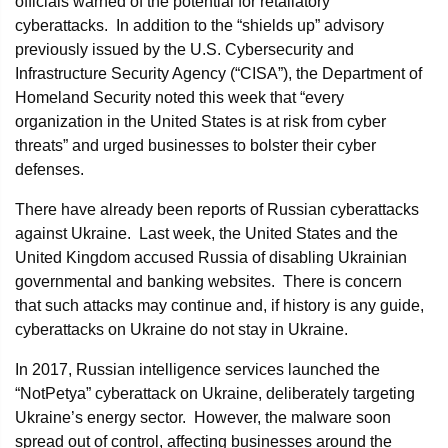
officials warned of the potential for retaliatory
cyberattacks. In addition to the “shields up” advisory
previously issued by the U.S. Cybersecurity and
Infrastructure Security Agency (“CISA”), the Department of
Homeland Security noted this week that “every
organization in the United States is at risk from cyber
threats” and urged businesses to bolster their cyber
defenses.
There have already been reports of Russian cyberattacks
against Ukraine. Last week, the United States and the
United Kingdom accused Russia of disabling Ukrainian
governmental and banking websites. There is concern
that such attacks may continue and, if history is any guide,
cyberattacks on Ukraine do not stay in Ukraine.
In 2017, Russian intelligence services launched the
“NotPetya” cyberattack on Ukraine, deliberately targeting
Ukraine’s energy sector. However, the malware soon
spread out of control, affecting businesses around the