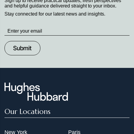
Sign up to receive practical updates, fresh perspectives
and helpful guidance delivered straight to your inbox.
Stay connected for our latest news and insights.
Stay
up
to
Date
Our Locations
New York
Paris