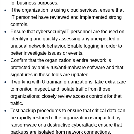
for business purposes.
If the organization is using cloud services, ensure that
IT personnel have reviewed and implemented strong
controls.
Ensure that cybersecurity/IT personnel are focused on
identifying and quickly assessing any unexpected or
unusual network behavior. Enable logging in order to
better investigate issues or events.
Confirm that the organization’s entire network is
protected by anti-virus/anti-malware software and that
signatures in these tools are updated.
If working with Ukrainian organizations, take extra care
to monitor, inspect, and isolate traffic from those
organizations; closely review access controls for that
traffic.
Test backup procedures to ensure that critical data can
be rapidly restored if the organization is impacted by
ransomware or a destructive cyberattack; ensure that
backups are isolated from network connections.