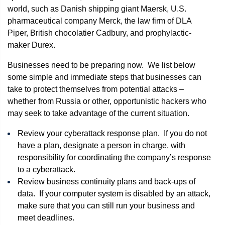
world, such as Danish shipping giant Maersk, U.S.
pharmaceutical company Merck, the law firm of DLA
Piper, British chocolatier Cadbury, and prophylactic-
maker Durex.
Businesses need to be preparing now. We list below
some simple and immediate steps that businesses can
take to protect themselves from potential attacks –
whether from Russia or other, opportunistic hackers who
may seek to take advantage of the current situation.
Review your cyberattack response plan. If you do not
have a plan, designate a person in charge, with
responsibility for coordinating the company’s response
to a cyberattack.
Review business continuity plans and back-ups of
data. If your computer system is disabled by an attack,
make sure that you can still run your business and
meet deadlines.