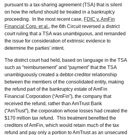
pursuant to a tax-sharing agreement (TSA) that is silent
on how the refund should be treated in a bankruptcy
proceeding. In the most recent case,
FDIC v. AmFin
Financial Corp. et al.
, the 6th Circuit reversed a district
court ruling that a TSA was unambiguous, and remanded
the issue for consideration of extrinsic evidence to
determine the parties’ intent.
The district court had held, based on language in the TSA
such as “reimbursement” and “payment” that the TSA
unambiguously created a debtor-creditor relationship
between the members of the consolidated entity, making
the refund part of the bankruptcy estate of AmFin
Financial Corporation (“AmFin”), the company that
received the refund, rather than AmTrust Bank
(“AmTrust”), the corporation whose losses had created the
$170 million tax refund. This treatment benefited the
creditors of AmFin, which would retain much of the tax
refund and pay only a portion to AmTrust as an unsecured