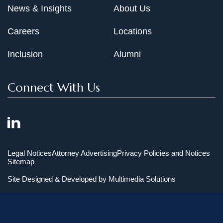
News & Insights
About Us
Careers
Locations
Inclusion
Alumni
Connect With Us
Legal Notices
Attorney Advertising
Privacy Policies and Notices
Sitemap
Site Designed & Developed by
Multimedia Solutions