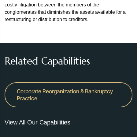
costly litigation between the members of the
conglomerates that diminishes the assets available for a
restructuring or distribution to creditors.
Related Capabilities
Corporate Reorganization & Bankruptcy
Practice
View All Our Capabilities