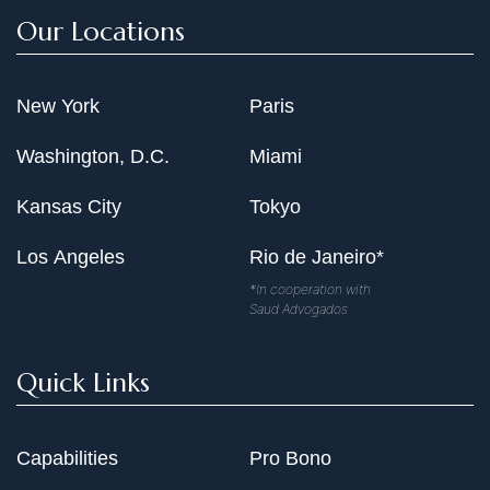
Our Locations
New York
Paris
Washington, D.C.
Miami
Kansas City
Tokyo
Los Angeles
Rio de Janeiro*
*In cooperation with
Saud Advogados
Quick Links
Capabilities
Pro Bono