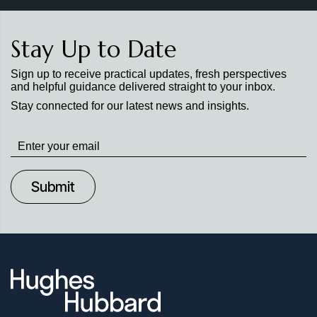
Stay Up to Date
Sign up to receive practical updates, fresh perspectives
and helpful guidance delivered straight to your inbox.
Stay connected for our latest news and insights.
Stay
up
to
Date