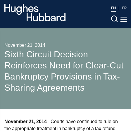
EN
FR
November 21, 2014
Sixth Circuit Decision
Reinforces Need for Clear-Cut
Bankruptcy Provisions in Tax-
Sharing Agreements
November 21, 2014
- Courts have continued to rule on
the appropriate treatment in bankruptcy of a tax refund