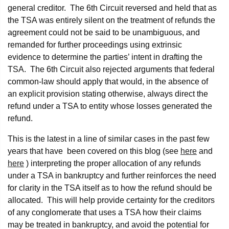
general creditor. The 6th Circuit reversed and held that as
the TSA was entirely silent on the treatment of refunds the
agreement could not be said to be unambiguous, and
remanded for further proceedings using extrinsic
evidence to determine the parties’ intent in drafting the
TSA. The 6th Circuit also rejected arguments that federal
common-law should apply that would, in the absence of
an explicit provision stating otherwise, always direct the
refund under a TSA to entity whose losses generated the
refund.
This is the latest in a line of similar cases in the past few
years that have been covered on this blog (see
here
and
here
) interpreting the proper allocation of any refunds
under a TSA in bankruptcy and further reinforces the need
for clarity in the TSA itself as to how the refund should be
allocated. This will help provide certainty for the creditors
of any conglomerate that uses a TSA how their claims
may be treated in bankruptcy, and avoid the potential for