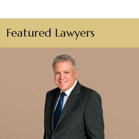
Featured Lawyers