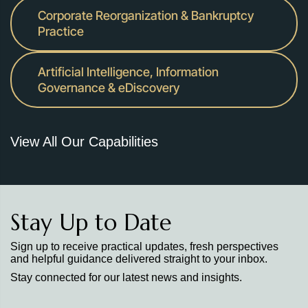
Corporate Reorganization & Bankruptcy
Practice
Artificial Intelligence, Information
Governance & eDiscovery
View All Our Capabilities
Stay Up to Date
Sign up to receive practical updates, fresh perspectives
and helpful guidance delivered straight to your inbox.
Stay connected for our latest news and insights.