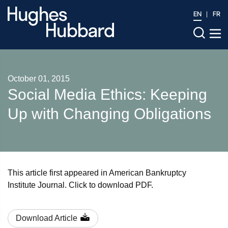
EN
FR
October 01, 2015
Social Media Ethics: Keeping
Up with Changing Obligations
This article first appeared in American Bankruptcy
Institute Journal. Click to download PDF.
Download Article