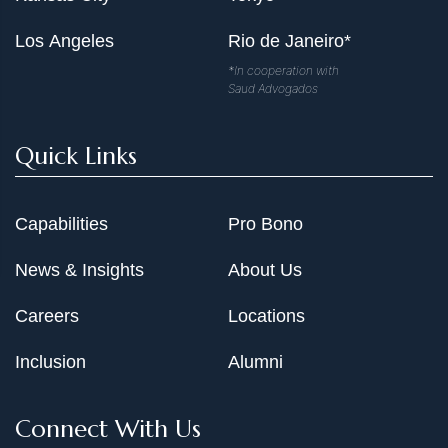
Los Angeles
Rio de Janeiro*
*In cooperation with
Saud Advogados
Quick Links
Capabilities
Pro Bono
News & Insights
About Us
Careers
Locations
Inclusion
Alumni
Connect With Us