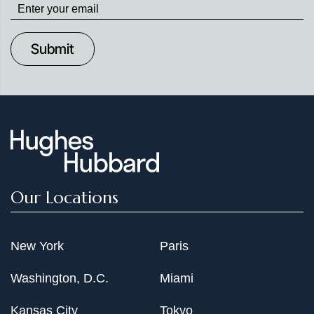
Stay
up
to
Date
Our Locations
New York
Paris
Washington, D.C.
Miami
Kansas City
Tokyo