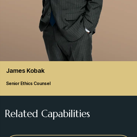
James
Kobak
Senior Ethics Counsel
Related Capabilities