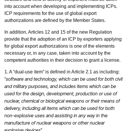
into account when developing and implementing ICPs.
ICP requirements for the use of global export
authorizations are defined by the Member States.
In addition, Articles 12 and 15 of the new Regulation
provide that the adoption of an ICP by exporters applying
for global export authorizations is one of the elements
necessary or, in any case, taken into account by the
competent authorities in their decision to grant a license.
1. A “dual-use item” is defined in Article 2.1 as including:
software and technology, which can be used for both civil
“
and military purposes, and includes items which can be
used for the design, development, production or use of
nuclear, chemical or biological weapons or their means of
delivery, including all items which can be used for both
non-explosive uses and assisting in any way in the
manufacture of nuclear weapons or other nuclear
explosive devices
”.