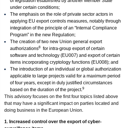
of legislation established by another Member State
under certain conditions;
The emphasis on the role of private sector actors in
applying EU export controls measures, notably through
integration of the principle of an “Internal Compliance
Program” in the new Regulation;
The creation of two new Union general export
8
authorizations
for intra-group export of certain
software and technology (EU007) and export of certain
items incorporating cryptology functions (EU008); and
The introduction of an individual or global authorization
applicable to large projects valid for a maximum period
of four years, except in duly justified circumstances
9
based on the duration of the project.
This advisory focuses on the first four topics listed above
that may have a significant impact on parties located and
doing business in the European Union.
1. Increased control over the export of cyber-