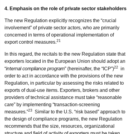
4. Emphasis on the role of private sector stakeholders
The new Regulation explicitly recognizes the “crucial
involvement” of private sector actors, who are primarily
concerned in terms of operational implementation of
21
export control measures.
In this regard, the recitals to the new Regulation state that
exporters located in the European Union should adopt an
22
internal compliance program
“
” (hereinafter, the “ICP”)
in
order to act in accordance with the provisions of the new
Regulation, in particular by assessing the risks related to
exports of dual-use items. Exporters, brokers and other
providers of technical assistance must take “reasonable
care” by implementing “transaction-screening
23
measures.”
Similar to the U.S. “risk based” approach to
the design of compliance programs, the new Regulation
recommends that the size, resources, organizational
structure and field of activity of exporters must be taken