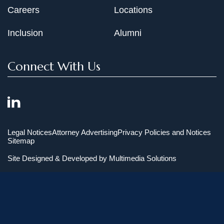
Careers
Locations
Inclusion
Alumni
Connect With Us
Legal Notices
Attorney Advertising
Privacy Policies and Notices
Sitemap
Site Designed & Developed by
Multimedia Solutions