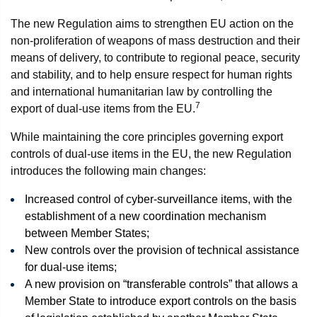
The new Regulation aims to strengthen EU action on the
non-proliferation of weapons of mass destruction and their
means of delivery, to contribute to regional peace, security
and stability, and to help ensure respect for human rights
and international humanitarian law by controlling the
7
export of dual-use items from the EU.
While maintaining the core principles governing export
controls of dual-use items in the EU, the new Regulation
introduces the following main changes:
Increased control of cyber-surveillance items, with the
establishment of a new coordination mechanism
between Member States;
New controls over the provision of technical assistance
for dual-use items;
A new provision on “transferable controls” that allows a
Member State to introduce export controls on the basis