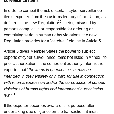
surveillance items
In order to combat the risk of certain cyber-surveillance
items exported from the customs territory of the Union, as
10
defined in the new Regulation
, being misused by
persons complicit in or responsible for ordering or
committing serious human rights violations, the new
Regulation provides for a “catch-all” clause in Article 5.
Article 5 gives Member States the power to subject
exports of cyber-surveillance items not listed in Annex I to
prior authorization if the competent authority informs the
the items in question are or may be
exporter that “
intended, in their entirety or in part, for use in connection
with internal repression and/or the commission of serious
violations of human rights and international humanitarian
11
law
.”
If the exporter becomes aware of this purpose after
undertaking due diligence on the transaction, it must