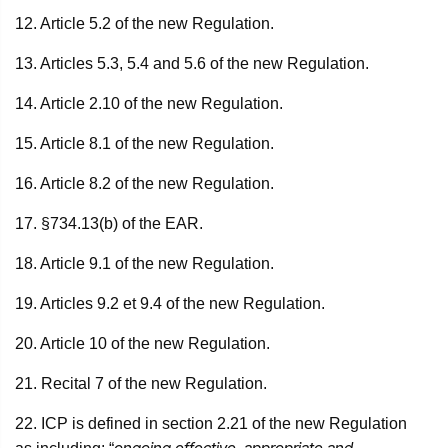
12. Article 5.2 of the new Regulation.
13. Articles 5.3, 5.4 and 5.6 of the new Regulation.
14. Article 2.10 of the new Regulation.
15. Article 8.1 of the new Regulation.
16. Article 8.2 of the new Regulation.
17. §734.13(b) of the EAR.
18. Article 9.1 of the new Regulation.
19. Articles 9.2 et 9.4 of the new Regulation.
20. Article 10 of the new Regulation.
21. Recital 7 of the new Regulation.
22. ICP is defined in section 2.21 of the new Regulation