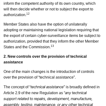
inform the competent authority of its own country, which
will then decide whether or not to subject the export to
12
authorization.
Member States also have the option of unilaterally
adopting or maintaining national legislation requiring that
the export of certain cyber-surveillance items be subject to
authorization, provided that they inform the other Member
13
States and the Commission.
2. New controls over the provision of technical
assistance
One of the main changes is the introduction of controls
over the provision of “technical assistance”.
technical assistance
The concept of “
” is broadly defined in
any technical
Article 2.9 of the new Regulation as “
support related to repairs, development, manufacture,
assembly, testing, maintenance, or any other technical