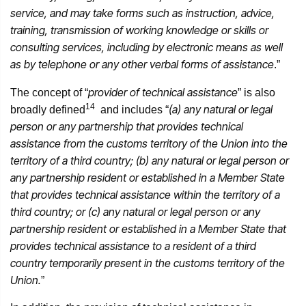
service, and may take forms such as instruction, advice,
training, transmission of working knowledge or skills or
consulting services, including by electronic means as well
as by telephone or any other verbal forms of assistance
.”
provider of technical assistance
The concept of “
” is also
14
(a) any natural or legal
broadly defined
and includes “
person or any partnership that provides technical
assistance from the customs territory of the Union into the
territory of a third country; (b) any natural or legal person or
any partnership resident or established in a Member State
that provides technical assistance within the territory of a
third country; or (c) any natural or legal person or any
partnership resident or established in a Member State that
provides technical assistance to a resident of a third
country temporarily present in the customs territory of the
Union.
”