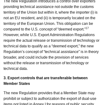
The new Regulation introduces a control over exporters
providing technical assistance not outside the customs
territory of the Union but within it, where the importer (i) is
not an EU resident, and (ii) is temporarily located on the
territory of the European Union. This obligation can be
17
compared to the U.S. concept of “deemed export.”
However, while U.S. Export Administration Regulations
require the actual release or transmission of technology or
technical data to qualify as a “deemed export,” the new
Regulation’s concept of “technical assistance” is in theory
broader, and could include the provision of services
without the release or transmission of technology or
technical data.
3. Export controls that are transferable between
Member States
The new Regulation provides that a Member State may
prohibit or subject to authorization the export of dual-use
items not listed in Annex I for reasons of public security,