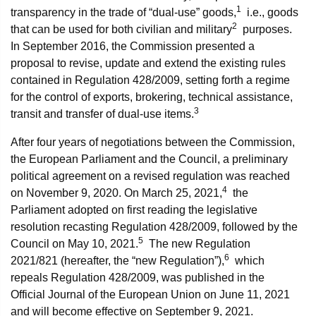
1
transparency in the trade of “dual-use” goods,
i.e., goods
2
that can be used for both civilian and military
purposes.
In September 2016, the Commission presented a
proposal to revise, update and extend the existing rules
contained in Regulation 428/2009, setting forth a regime
for the control of exports, brokering, technical assistance,
3
transit and transfer of dual-use items.
After four years of negotiations between the Commission,
the European Parliament and the Council, a preliminary
political agreement on a revised regulation was reached
4
on November 9, 2020. On March 25, 2021,
the
Parliament adopted on first reading the legislative
resolution recasting Regulation 428/2009, followed by the
5
Council on May 10, 2021.
The new Regulation
6
2021/821 (hereafter, the “new Regulation”),
which
repeals Regulation 428/2009, was published in the
Official Journal of the European Union on June 11, 2021
and will become effective on September 9, 2021.