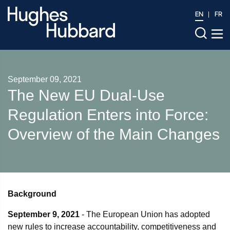
EN
FR
September 09, 2021
The New EU Dual-Use
Regulation Enters into Force:
Overview of the Main Changes
Background
September 9, 2021
- The European Union has adopted
new rules to increase accountability, competitiveness and