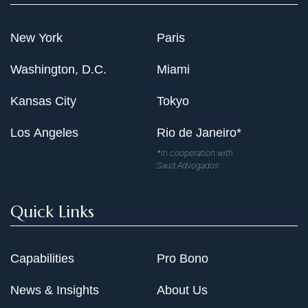
New York
Paris
Washington, D.C.
Miami
Kansas City
Tokyo
Los Angeles
Rio de Janeiro*
*In cooperation with
Saud Advogados
Quick Links
Capabilities
Pro Bono
News & Insights
About Us