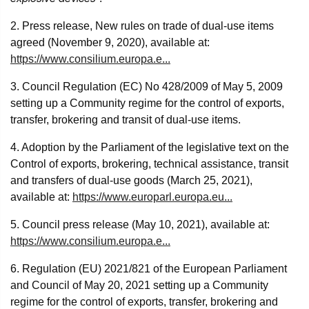
2. Press release, New rules on trade of dual-use items
agreed (November 9, 2020), available at:
https://www.consilium.europa.e...
3. Council Regulation (EC) No 428/2009 of May 5, 2009
setting up a Community regime for the control of exports,
transfer, brokering and transit of dual-use items.
4. Adoption by the Parliament of the legislative text on the
Control of exports, brokering, technical assistance, transit
and transfers of dual-use goods (March 25, 2021),
available at:
https://www.europarl.europa.eu...
5. Council press release (May 10, 2021), available at:
https://www.consilium.europa.e...
6. Regulation (EU) 2021/821 of the European Parliament
and Council of May 20, 2021 setting up a Community
regime for the control of exports, transfer, brokering and