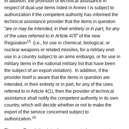
In addition, the provision of technical assistance in
respect of dual-use items listed in Annex I is subject to
authorization if the competent authority has informed the
technical assistance provider that the items in question
are or may be intended, in their entirety or in part, for any
“
of the uses referred to in Article 4(1)
” of the new
15
Regulation
(i.e., for use in chemical, biological, or
nuclear weapons or related missiles, for a military end-
use in a country subject to an arms embargo, or for use in
military items in the national military list that have been
the subject of an export violation). In addition, if the
provider itself is aware that the items in question are
intended, in their entirety or in part, for any of the uses
referred to in Article 4(1), then the provider of technical
assistance shall notify the competent authority in its own
country, which will decide whether or not to make the
export of the service concerned subject to
16
authorization.