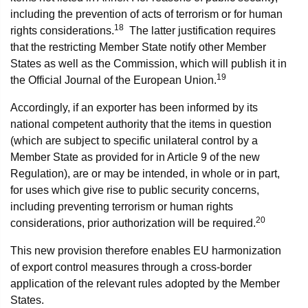
including the prevention of acts of terrorism or for human
18
rights considerations.
The latter justification requires
that the restricting Member State notify other Member
States as well as the Commission, which will publish it in
19
the Official Journal of the European Union.
Accordingly, if an exporter has been informed by its
national competent authority that the items in question
(which are subject to specific unilateral control by a
Member State as provided for in Article 9 of the new
Regulation), are or may be intended, in whole or in part,
for uses which give rise to public security concerns,
including preventing terrorism or human rights
20
considerations, prior authorization will be required.
This new provision therefore enables EU harmonization
of export control measures through a cross-border
application of the relevant rules adopted by the Member
States.