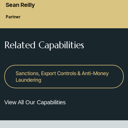
Sean
Reilly
Partner
Related Capabilities
Sanctions, Export Controls & Anti-Money
Laundering
View All Our Capabilities