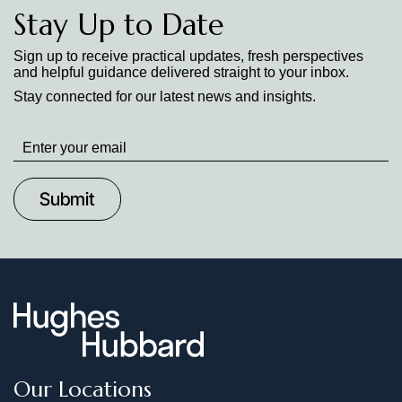
Stay Up to Date
Sign up to receive practical updates, fresh perspectives
and helpful guidance delivered straight to your inbox.
Stay connected for our latest news and insights.
Stay
up
to
Date
Our Locations