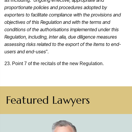
ongoing effective, appropriate and
as including: “
proportionate policies and procedures adopted by
exporters to facilitate compliance with the provisions and
objectives of this Regulation and with the terms and
conditions of the authorisations implemented under this
Regulation, including, inter alia, due diligence measures
assessing risks related to the export of the items to end-
users and end-uses
”.
23. Point 7 of the recitals of the new Regulation.
Featured Lawyers