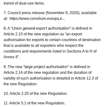
transit of dual-use items.
7. Council press release (November 9, 2020), available
at: https://www.consilium.europa.e...
Union general export authorisation
8. A “
” is defined in
Article 2.15 of the new regulation as “an export
authorisation for exports to certain countries of destination
that is available to all exporters who respect the
conditions and requirements listed in Sections A to H of
Annex II”.
large project authorisation
9. The new “
” is defined in
Article 2.14 of the new regulation and the duration of
validity of such authorisation is detailed in Article 12.3 of
the new Regulation.
10. Article 2.20 of the new Regulation.
11. Article 5.1 of the new Regulation.