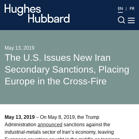
EN
FR
May 13, 2019
The U.S. Issues New Iran
Secondary Sanctions, Placing
Europe in the Cross-Fire
May 13, 2019
– On May 8, 2019, the Trump
Administration
announced
sanctions against the
industrial-metals sector of Iran’s economy, leaving