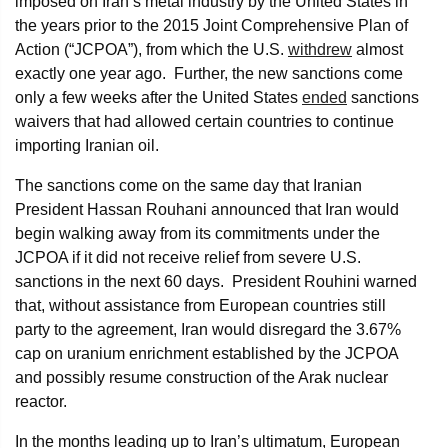
imposed on Iran’s metal industry by the United States in
the years prior to the 2015 Joint Comprehensive Plan of
Action (“JCPOA”), from which the U.S.
withdrew
almost
exactly one year ago. Further, the new sanctions come
only a few weeks after the United States
ended
sanctions
waivers that had allowed certain countries to continue
importing Iranian oil.
The sanctions come on the same day that Iranian
President Hassan Rouhani announced that Iran would
begin walking away from its commitments under the
JCPOA if it did not receive relief from severe U.S.
sanctions in the next 60 days. President Rouhini warned
that, without assistance from European countries still
party to the agreement, Iran would disregard the 3.67%
cap on uranium enrichment established by the JCPOA
and possibly resume construction of the Arak nuclear
reactor.
In the months leading up to Iran’s ultimatum, European