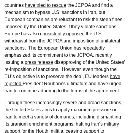
countries
have tried to rescue
the JCPOA and find a
mechanism to bypass U.S. sanctions in Iran, but
European companies are reluctant to risk the steep fines
imposed by the United States if they violate sanctions.
Europe has also
consistently opposed
the U.S.
withdrawal from the JCPOA and imposition of unilateral
sanctions. The European Union has repeatedly
emphasized its commitment to the JCPOA, recently
issuing a
press release
disapproving of the United States’
re-imposition of sanctions. However, even though the
EU’s objective is to preserve the deal, EU leaders
have
rejected
President Rouhani’s ultimatum and have urged
Iran to continue adhering to the terms of the agreement.
Through these increasingly severe and broad sanctions,
the United States aims to apply maximum pressure on
Iran to meet a
variety of demands
, including dismantling
its uranium enrichment programs, halting Iran’s military
support for the Houthi militia, ceasing support to