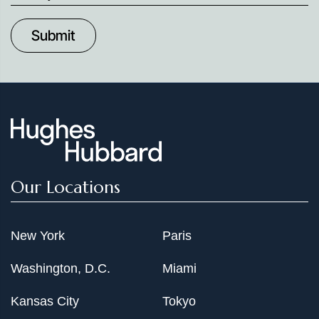
up
to
Date
Our Locations
New York
Paris
Washington, D.C.
Miami
Kansas City
Tokyo