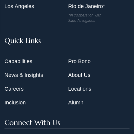
Los Angeles
Rio de Janeiro*
*In cooperation with
Saud Advogados
Quick Links
Capabilities
Pro Bono
News & Insights
About Us
Careers
Locations
Inclusion
Alumni
Connect With Us