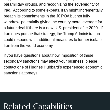
paramilitary groups, and recognizing the sovereignty of
Iraq. According to
some experts
, Iran might incrementally
breach its commitments in the JCPOA but not fully
withdraw, potentially giving the country more leverage for
a future deal if there is a new U.S. president after 2020. If
Iran does pursue that strategy, the Trump Administration
could respond with additional measures to further isolate
Iran from the world economy.
If you have questions about how imposition of these
secondary sanctions may affect your business, please
contact one of Hughes Hubbard’s experienced economic
sanctions attorneys.
Related Capabilities