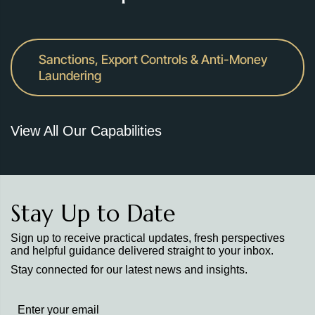
Sanctions, Export Controls & Anti-Money
Laundering
View All Our Capabilities
Stay Up to Date
Sign up to receive practical updates, fresh perspectives
and helpful guidance delivered straight to your inbox.
Stay connected for our latest news and insights.
Stay