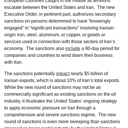
European countries caught in the middle as tensions
escalate between the United States and Iran. The new
Executive Order, in pertinent part, authorizes secondary
sanctions on persons determined to have “knowingly
engaged” in “significant transactions” involving Iranian-
origin iron, steel, aluminum, or copper, or goods or
services used in connection with those sectors of Iran’s
economy. The sanctions also
include
a 90-day period for
companies and countries to wind down their business
with Iran.
The sanctions potentially
impact
nearly $5 billion of
Iranian exports, which is about 10% of Iran’s total exports.
While the new round of sanctions may not be as
commercially significant as existing sanctions on the oil
industry, it illustrates the United States’ ongoing strategy
to apply economic pressure on Iran through a
comprehensive and severe sanctions regime. The new
round of sanctions is even more sweeping than sanctions