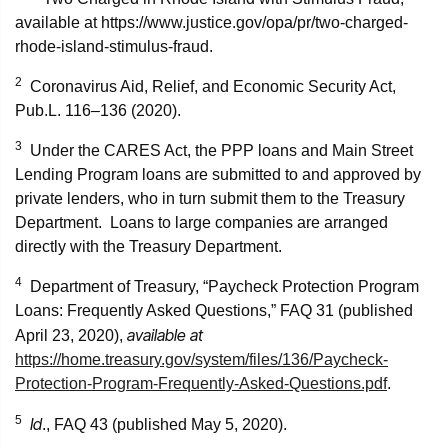
available at https://www.justice.gov/opa/pr/two-charged-
rhode-island-stimulus-fraud.
2
Coronavirus Aid, Relief, and Economic Security Act,
Pub.L. 116–136 (2020).
3
Under the CARES Act, the PPP loans and Main Street
Lending Program loans are submitted to and approved by
private lenders, who in turn submit them to the Treasury
Department. Loans to large companies are arranged
directly with the Treasury Department.
4
Department of Treasury, “Paycheck Protection Program
Loans: Frequently Asked Questions,” FAQ 31 (published
available at
April 23, 2020),
https://home.treasury.gov/system/files/136/Paycheck-
Protection-Program-Frequently-Asked-Questions.pdf
.
5
Id
., FAQ 43 (published May 5, 2020).