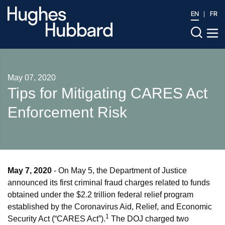
EN
FR
May 07, 2020
Tips for Mitigating CARES Act
Enforcement Risk
May 7, 2020
- On May 5, the Department of Justice
announced its first criminal fraud charges related to funds
obtained under the $2.2 trillion federal relief program
established by the Coronavirus Aid, Relief, and Economic
1
Security Act (“CARES Act”).
The DOJ charged two