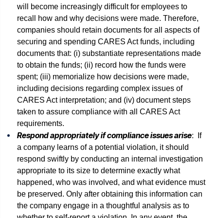
will become increasingly difficult for employees to
recall how and why decisions were made. Therefore,
companies should retain documents for all aspects of
securing and spending CARES Act funds, including
documents that: (i) substantiate representations made
to obtain the funds; (ii) record how the funds were
spent; (iii) memorialize how decisions were made,
including decisions regarding complex issues of
CARES Act interpretation; and (iv) document steps
taken to assure compliance with all CARES Act
requirements.
Respond appropriately if compliance issues arise
: If
a company learns of a potential violation, it should
respond swiftly by conducting an internal investigation
appropriate to its size to determine exactly what
happened, who was involved, and what evidence must
be preserved. Only after obtaining this information can
the company engage in a thoughtful analysis as to
whether to self-report a violation. In any event, the