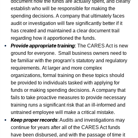
document how the funds are actually spent, and clearly
establish who will be responsible for making the
spending decisions. A company that ultimately faces
audit or investigation will fare significantly better if it
has created and maintained a clear document trail
regarding how it apportioned the funds.
Provide appropriate training
: The CARES Act is new
ground for everyone. Small business owners need to
be familiar with the program’s statutory and regulatory
requirements. At larger and more complex
organizations, formal training on these topics should
be provided to individuals tasked with applying for
funds or making spending decisions. A company that
fails to take proactive measures to provide necessary
training runs a significant risk that an ill-informed and
untrained employee will make a critical mistake.
Keep proper records
: Audits and investigations may
continue for years after all of the CARES Act funds
have been disbursed, and with the passage of time it