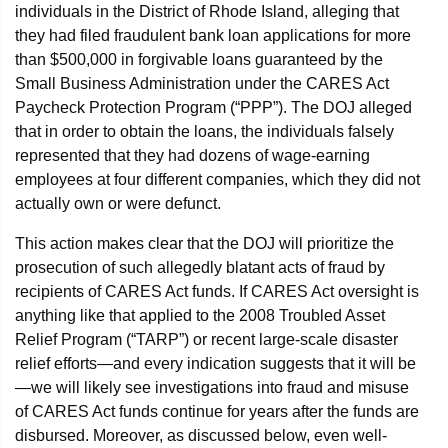
individuals in the District of Rhode Island, alleging that
they had filed fraudulent bank loan applications for more
than $500,000 in forgivable loans guaranteed by the
Small Business Administration under the CARES Act
Paycheck Protection Program (“PPP”). The DOJ alleged
that in order to obtain the loans, the individuals falsely
represented that they had dozens of wage-earning
employees at four different companies, which they did not
actually own or were defunct.
This action makes clear that the DOJ will prioritize the
prosecution of such allegedly blatant acts of fraud by
recipients of CARES Act funds. If CARES Act oversight is
anything like that applied to the 2008 Troubled Asset
Relief Program (“TARP”) or recent large-scale disaster
relief efforts—and every indication suggests that it will be
—we will likely see investigations into fraud and misuse
of CARES Act funds continue for years after the funds are
disbursed. Moreover, as discussed below, even well-