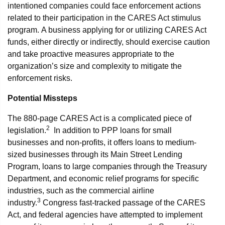
intentioned companies could face enforcement actions
related to their participation in the CARES Act stimulus
program. A business applying for or utilizing CARES Act
funds, either directly or indirectly, should exercise caution
and take proactive measures appropriate to the
organization’s size and complexity to mitigate the
enforcement risks.
Potential Missteps
The 880-page CARES Act is a complicated piece of
2
legislation.
In addition to PPP loans for small
businesses and non-profits, it offers loans to medium-
sized businesses through its Main Street Lending
Program, loans to large companies through the Treasury
Department, and economic relief programs for specific
industries, such as the commercial airline
3
industry.
Congress fast-tracked passage of the CARES
Act, and federal agencies have attempted to implement