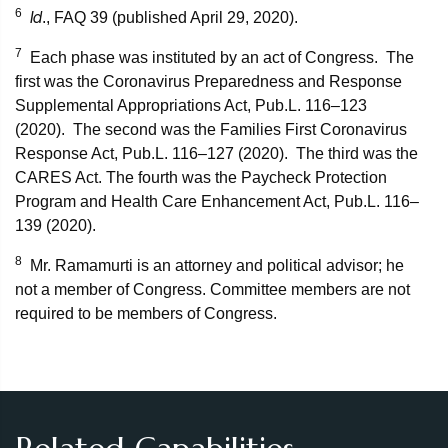
6
Id
., FAQ 39 (published April 29, 2020).
7
Each phase was instituted by an act of Congress. The
first was the Coronavirus Preparedness and Response
Supplemental Appropriations Act, Pub.L. 116–123
(2020). The second was the Families First Coronavirus
Response Act, Pub.L. 116–127 (2020). The third was the
CARES Act. The fourth was the Paycheck Protection
Program and Health Care Enhancement Act, Pub.L. 116–
139 (2020).
8
Mr. Ramamurti is an attorney and political advisor; he
not a member of Congress. Committee members are not
required to be members of Congress.