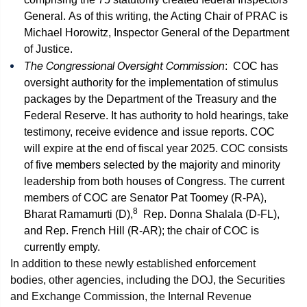
General. As of this writing, the Acting Chair of PRAC is
Michael Horowitz, Inspector General of the Department
of Justice.
The Congressional Oversight Commission
: COC has
oversight authority for the implementation of stimulus
packages by the Department of the Treasury and the
Federal Reserve. It has authority to hold hearings, take
testimony, receive evidence and issue reports. COC
will expire at the end of fiscal year 2025. COC consists
of five members selected by the majority and minority
leadership from both houses of Congress. The current
members of COC are Senator Pat Toomey (R-PA),
8
Bharat Ramamurti (D),
Rep. Donna Shalala (D-FL),
and Rep. French Hill (R-AR); the chair of COC is
currently empty.
In addition to these newly established enforcement
bodies, other agencies, including the DOJ, the Securities
and Exchange Commission, the Internal Revenue