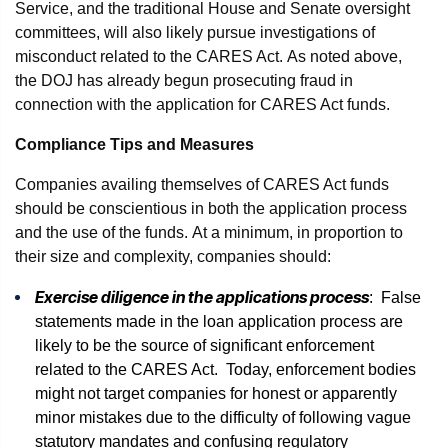
Service, and the traditional House and Senate oversight
committees, will also likely pursue investigations of
misconduct related to the CARES Act. As noted above,
the DOJ has already begun prosecuting fraud in
connection with the application for CARES Act funds.
Compliance Tips and Measures
Companies availing themselves of CARES Act funds
should be conscientious in both the application process
and the use of the funds. At a minimum, in proportion to
their size and complexity, companies should:
Exercise diligence in the applications process
: False
statements made in the loan application process are
likely to be the source of significant enforcement
related to the CARES Act. Today, enforcement bodies
might not target companies for honest or apparently
minor mistakes due to the difficulty of following vague
statutory mandates and confusing regulatory