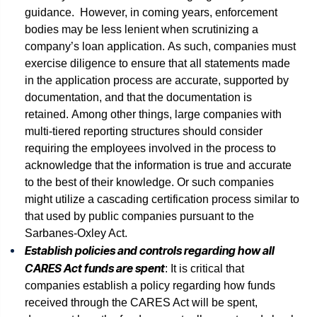
guidance. However, in coming years, enforcement
bodies may be less lenient when scrutinizing a
company’s loan application. As such, companies must
exercise diligence to ensure that all statements made
in the application process are accurate, supported by
documentation, and that the documentation is
retained. Among other things, large companies with
multi-tiered reporting structures should consider
requiring the employees involved in the process to
acknowledge that the information is true and accurate
to the best of their knowledge. Or such companies
might utilize a cascading certification process similar to
that used by public companies pursuant to the
Sarbanes-Oxley Act.
Establish policies and controls regarding how all
CARES Act funds are spent
: It is critical that
companies establish a policy regarding how funds
received through the CARES Act will be spent,