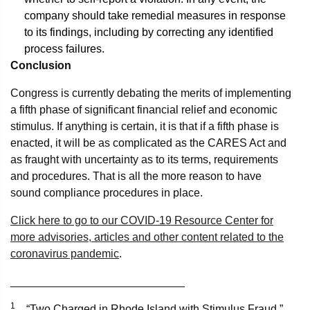
company should take remedial measures in response
to its findings, including by correcting any identified
process failures.
Conclusion
Congress is currently debating the merits of implementing
a fifth phase of significant financial relief and economic
stimulus. If anything is certain, it is that if a fifth phase is
enacted, it will be as complicated as the CARES Act and
as fraught with uncertainty as to its terms, requirements
and procedures. That is all the more reason to have
sound compliance procedures in place.
Click here to go to our COVID-19 Resource Center for
more advisories, articles and other content related to the
coronavirus pandemic
.
____________________________
1
“Two Charged in Rhode Island with Stimulus Fraud,”