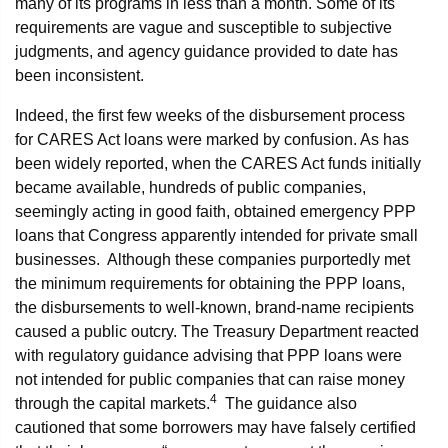
many of its programs in less than a month. Some of its
requirements are vague and susceptible to subjective
judgments, and agency guidance provided to date has
been inconsistent.
Indeed, the first few weeks of the disbursement process
for CARES Act loans were marked by confusion. As has
been widely reported, when the CARES Act funds initially
became available, hundreds of public companies,
seemingly acting in good faith, obtained emergency PPP
loans that Congress apparently intended for private small
businesses. Although these companies purportedly met
the minimum requirements for obtaining the PPP loans,
the disbursements to well-known, brand-name recipients
caused a public outcry. The Treasury Department reacted
with regulatory guidance advising that PPP loans were
not intended for public companies that can raise money
4
through the capital markets.
The guidance also
cautioned that some borrowers may have falsely certified