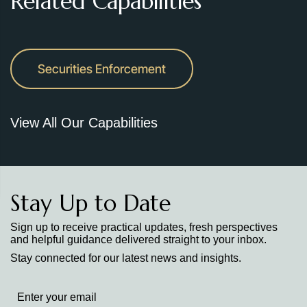
Related Capabilities
Securities Enforcement
View All Our Capabilities
Stay Up to Date
Sign up to receive practical updates, fresh perspectives
and helpful guidance delivered straight to your inbox.
Stay connected for our latest news and insights.
Stay
up