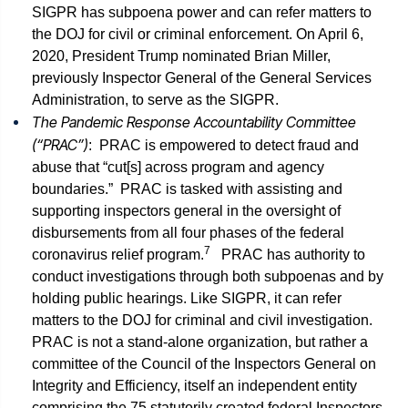
SIGPR has subpoena power and can refer matters to
the DOJ for civil or criminal enforcement. On April 6,
2020, President Trump nominated Brian Miller,
previously Inspector General of the General Services
Administration, to serve as the SIGPR.
The Pandemic Response Accountability Committee
(“PRAC”)
: PRAC is empowered to detect fraud and
abuse that “cut[s] across program and agency
boundaries.” PRAC is tasked with assisting and
supporting inspectors general in the oversight of
disbursements from all four phases of the federal
7
coronavirus relief program.
PRAC has authority to
conduct investigations through both subpoenas and by
holding public hearings. Like SIGPR, it can refer
matters to the DOJ for criminal and civil investigation.
PRAC is not a stand-alone organization, but rather a
committee of the Council of the Inspectors General on
Integrity and Efficiency, itself an independent entity
comprising the 75 statutorily created federal Inspectors