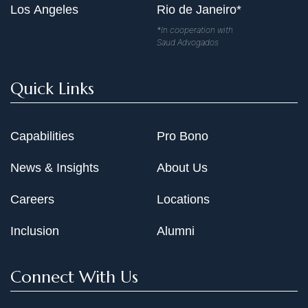
Los Angeles
Rio de Janeiro*
*In cooperation with
Saud Advogados
Quick Links
Capabilities
Pro Bono
News & Insights
About Us
Careers
Locations
Inclusion
Alumni
Connect With Us