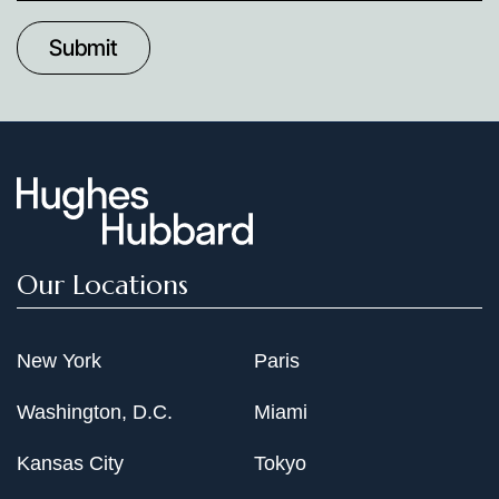
to
Date
Our Locations
New York
Paris
Washington, D.C.
Miami
Kansas City
Tokyo