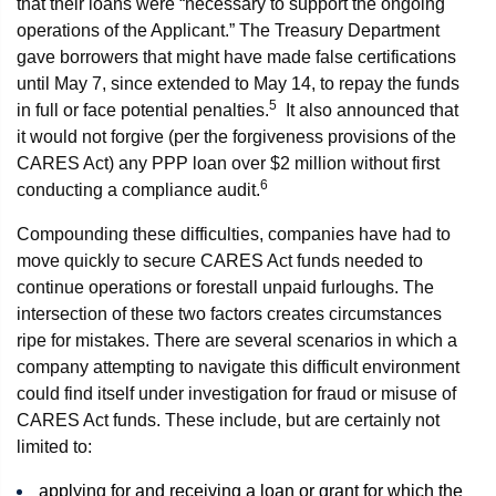
that their loans were “necessary to support the ongoing
operations of the Applicant.” The Treasury Department
gave borrowers that might have made false certifications
until May 7, since extended to May 14, to repay the funds
5
in full or face potential penalties.
It also announced that
it would not forgive (per the forgiveness provisions of the
CARES Act) any PPP loan over $2 million without first
6
conducting a compliance audit.
Compounding these difficulties, companies have had to
move quickly to secure CARES Act funds needed to
continue operations or forestall unpaid furloughs. The
intersection of these two factors creates circumstances
ripe for mistakes. There are several scenarios in which a
company attempting to navigate this difficult environment
could find itself under investigation for fraud or misuse of
CARES Act funds. These include, but are certainly not
limited to:
applying for and receiving a loan or grant for which the