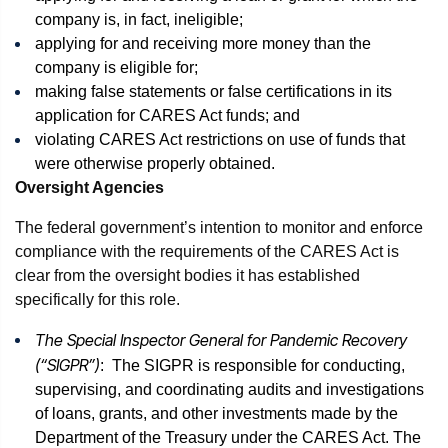
company is, in fact, ineligible;
applying for and receiving more money than the
company is eligible for;
making false statements or false certifications in its
application for CARES Act funds; and
violating CARES Act restrictions on use of funds that
were otherwise properly obtained.
Oversight Agencies
The federal government’s intention to monitor and enforce
compliance with the requirements of the CARES Act is
clear from the oversight bodies it has established
specifically for this role.
The Special Inspector General for Pandemic Recovery
(“SIGPR”)
: The SIGPR is responsible for conducting,
supervising, and coordinating audits and investigations
of loans, grants, and other investments made by the
Department of the Treasury under the CARES Act. The