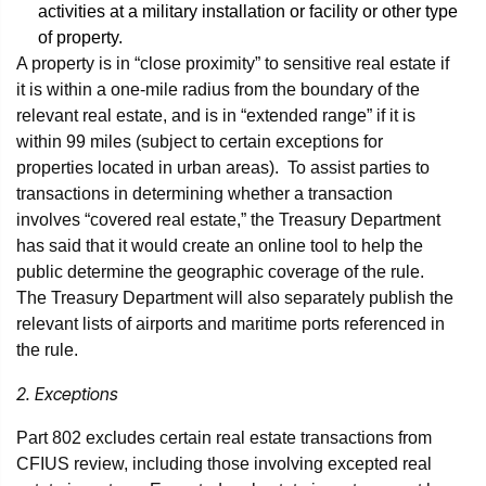
activities at a military installation or facility or other type
of property.
A property is in “close proximity” to sensitive real estate if
it is within a one-mile radius from the boundary of the
relevant real estate, and is in “extended range” if it is
within 99 miles (subject to certain exceptions for
properties located in urban areas). To assist parties to
transactions in determining whether a transaction
involves “covered real estate,” the Treasury Department
has said that it would create an online tool to help the
public determine the geographic coverage of the rule.
The Treasury Department will also separately publish the
relevant lists of airports and maritime ports referenced in
the rule.
2. Exceptions
Part 802 excludes certain real estate transactions from
CFIUS review, including those involving excepted real