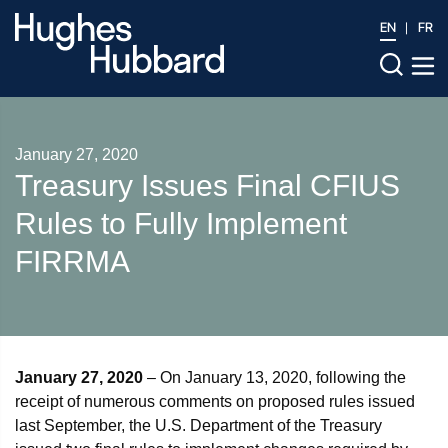
EN
FR
January 27, 2020
Treasury Issues Final CFIUS
Rules to Fully Implement
FIRRMA
January 27, 2020
– On January 13, 2020, following the
receipt of numerous comments on proposed rules issued
last September, the U.S. Department of the Treasury