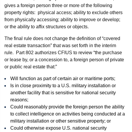
gives a foreign person three or more of the following
property rights: physical access; ability to exclude others
from physically accessing; ability to improve or develop;
or the ability to affix structures or objects.
The final rule does not change the definition of “covered
real estate transaction” that was set forth in the interim
rule. Part 802 authorizes CFIUS to review “the purchase
or lease by, or a concession to, a foreign person of private
or public real estate that:”
Will function as part of certain air or maritime ports;
Is in close proximity to a U.S. military installation or
another facility that is sensitive for national security
reasons;
Could reasonably provide the foreign person the ability
to collect intelligence on activities being conducted at a
military installation or other sensitive property; or
Could otherwise expose U.S. national security