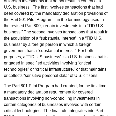
of foreign investments that do not result in control of a
U.S. business. The first involves transactions that had
been covered by the mandatory declaration provisions of
the Part 801 Pilot Program – in the terminology used in
the revised Part 800, certain investments in a “TID U.S.
business.” The second involves transactions that result in
the acquisition of a “substantial interest” in a “TID U.S.
business” by a foreign person in which a foreign
government has a “substantial interest.” For both
purposes, a “TID U.S business” is a U.S. business that is
engaged in specified activities involving “critical
t
echnologies” or “critical
i
nfrastructure,” or that maintains
or collects “sensitive personal
d
ata” of U.S. citizens.
The Part 801 Pilot Program had created, for the first time,
a mandatory declaration requirement for covered
transactions involving non-controlling investments in
certain categories of businesses involved with certain
critical technologies. The final rule integrates into Part