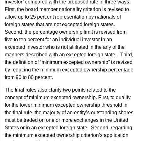
investor” compared with the proposed rule in three ways.
First, the board member nationality criterion is revised to
allow up to 25 percent representation by nationals of
foreign states that are not excepted foreign states.
Second, the percentage ownership limit is revised from
five to ten percent for an individual investor in an
excepted investor who is not affiliated in the any of the
manners described with an excepted foreign state, Third,
the definition of “minimum excepted ownership” is revised
by reducing the minimum excepted ownership percentage
from 90 to 80 percent.
The final rules also clarify two points related to the
concept of minimum excepted ownership. First, to qualify
for the lower minimum excepted ownership threshold in
the final rule, the majority of an entity’s outstanding shares
must be traded on one or more exchanges in the United
States or in an excepted foreign state. Second, regarding
the minimum excepted ownership criterion’s application