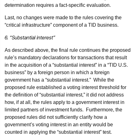
determination requires a fact-specific evaluation.
Last, no changes were made to the rules covering the
“critical infrastructure” component of a TID business.
6. “Substantial interest”
As described above, the final rule continues the proposed
rule’s mandatory declarations for transactions that result
in the acquisition of a “substantial interest” in a “TID U.S.
business” by a foreign person in which a foreign
government has a “substantial interest.” While the
proposed rule established a voting interest threshold for
the definition of “substantial interest,” it did not address
how, if at all, the rules apply to a government interest in
limited partners of investment funds. Furthermore, the
proposed rules did not sufficiently clarify how a
government’s voting interest in an entity would be
counted in applying the “substantial interest” test.