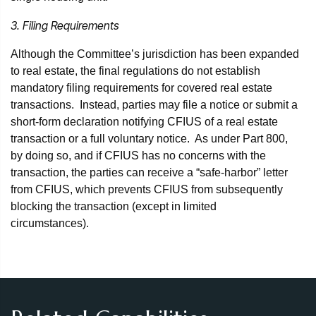
3. Filing Requirements
Although the Committee’s jurisdiction has been expanded
to real estate, the final regulations do not establish
mandatory filing requirements for covered real estate
transactions. Instead, parties may file a notice or submit a
short-form declaration notifying CFIUS of a real estate
transaction or a full voluntary notice. As under Part 800,
by doing so, and if CFIUS has no concerns with the
transaction, the parties can receive a “safe-harbor” letter
from CFIUS, which prevents CFIUS from subsequently
blocking the transaction (except in limited
circumstances).