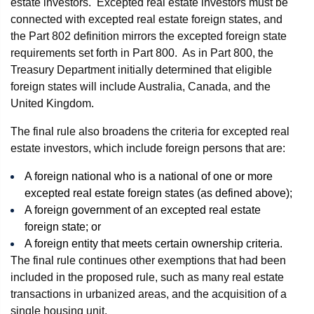
estate investors. Excepted real estate investors must be
connected with excepted real estate foreign states, and
the Part 802 definition mirrors the excepted foreign state
requirements set forth in Part 800. As in Part 800, the
Treasury Department initially determined that eligible
foreign states will include Australia, Canada, and the
United Kingdom.
The final rule also broadens the criteria for excepted real
estate investors, which include foreign persons that are:
A foreign national who is a national of one or more
excepted real estate foreign states (as defined above);
A foreign government of an excepted real estate
foreign state; or
A foreign entity that meets certain ownership criteria.
The final rule continues other exemptions that had been
included in the proposed rule, such as many real estate
transactions in urbanized areas, and the acquisition of a
single housing unit.