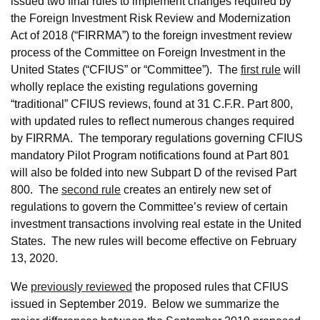
issued two final rules to implement changes required by
the Foreign Investment Risk Review and Modernization
Act of 2018 (“FIRRMA”) to the foreign investment review
process of the Committee on Foreign Investment in the
United States (“CFIUS” or “Committee”). The
first rule
will
wholly replace the existing regulations governing
“traditional” CFIUS reviews, found at 31 C.F.R. Part 800,
with updated rules to reflect numerous changes required
by FIRRMA. The temporary regulations governing CFIUS
mandatory Pilot Program notifications found at Part 801
will also be folded into new Subpart D of the revised Part
800. The
second rule
creates an entirely new set of
regulations to govern the Committee’s review of certain
investment transactions involving real estate in the United
States. The new rules will become effective on February
13, 2020.
We
previously reviewed
the proposed rules that CFIUS
issued in September 2019. Below we summarize the