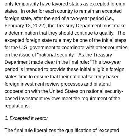
only temporarily have favored status as excepted foreign
states. In order for each country to remain an excepted
foreign state, after the end of a two-year period (i.e.,
February 13, 2022), the Treasury Department must make
a determination that they should continue to qualify. The
excepted foreign state rule may be one of the initial steps
for the U.S. government to coordinate with other countries
on the issue of “national security.” As the Treasury
Department made clear in the final rule: “This two-year
period is intended to provide these initial eligible foreign
states time to ensure that their national security based
foreign investment review processes and bilateral
cooperation with the United States on national security-
based investment reviews meet the requirement of the
regulations.”
3. Excepted Investor
The final rule liberalizes the qualification of “excepted