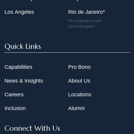
Los Angeles
Rio de Janeiro*
*In cooperation with
Saud Advogados
Quick Links
Capabilities
Pro Bono
News & Insights
About Us
Careers
Locations
Inclusion
Alumni
Connect With Us