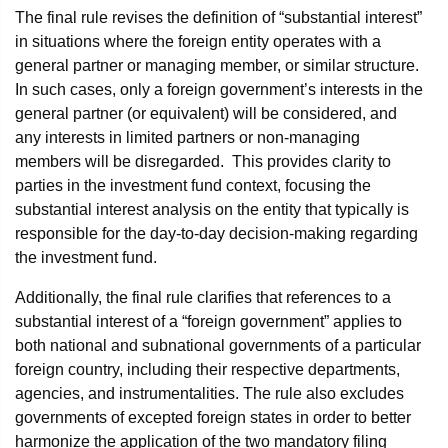
The final rule revises the definition of “substantial interest”
in situations where the foreign entity operates with a
general partner or managing member, or similar structure.
In such cases, only a foreign government’s interests in the
general partner (or equivalent) will be considered, and
any interests in limited partners or non-managing
members will be disregarded. This provides clarity to
parties in the investment fund context, focusing the
substantial interest analysis on the entity that typically is
responsible for the day-to-day decision-making regarding
the investment fund.
Additionally, the final rule clarifies that references to a
substantial interest of a “foreign government” applies to
both national and subnational governments of a particular
foreign country, including their respective departments,
agencies, and instrumentalities. The rule also excludes
governments of excepted foreign states in order to better
harmonize the application of the two mandatory filing