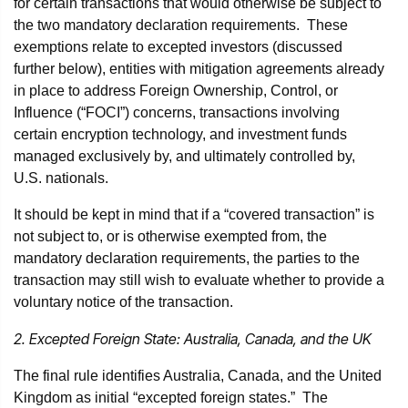
for certain transactions that would otherwise be subject to
the two mandatory declaration requirements. These
exemptions relate to excepted investors (discussed
further below), entities with mitigation agreements already
in place to address Foreign Ownership, Control, or
Influence (“FOCI”) concerns, transactions involving
certain encryption technology, and investment funds
managed exclusively by, and ultimately controlled by,
U.S. nationals.
It should be kept in mind that if a “covered transaction” is
not subject to, or is otherwise exempted from, the
mandatory declaration requirements, the parties to the
transaction may still wish to evaluate whether to provide a
voluntary notice of the transaction.
2. Excepted Foreign State: Australia, Canada, and the UK
The final rule identifies Australia, Canada, and the United
Kingdom as initial “excepted foreign states.” The