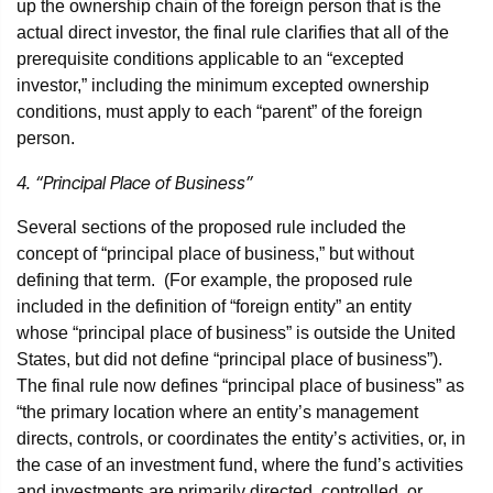
up the ownership chain of the foreign person that is the
actual direct investor, the final rule clarifies that all of the
prerequisite conditions applicable to an “excepted
investor,” including the minimum excepted ownership
conditions, must apply to each “parent” of the foreign
person.
4. “Principal Place of Business”
Several sections of the proposed rule included the
concept of “principal place of business,” but without
defining that term. (For example, the proposed rule
included in the definition of “foreign entity” an entity
whose “principal place of business” is outside the United
States, but did not define “principal place of business”).
The final rule now defines “principal place of business” as
“the primary location where an entity’s management
directs, controls, or coordinates the entity’s activities, or, in
the case of an investment fund, where the fund’s activities
and investments are primarily directed, controlled, or