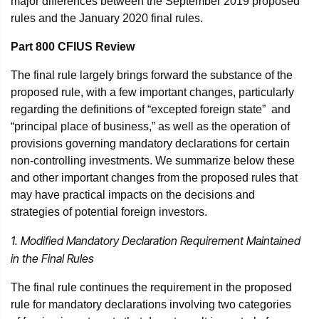
major differences between the September 2019 proposed
rules and the January 2020 final rules.
Part 800 CFIUS Review
The final rule largely brings forward the substance of the
proposed rule, with a few important changes, particularly
regarding the definitions of “excepted foreign state” and
“principal place of business,” as well as the operation of
provisions governing mandatory declarations for certain
non-controlling investments. We summarize below these
and other important changes from the proposed rules that
may have practical impacts on the decisions and
strategies of potential foreign investors.
1. Modified Mandatory Declaration Requirement Maintained
in the Final Rules
The final rule continues the requirement in the proposed
rule for mandatory declarations involving two categories