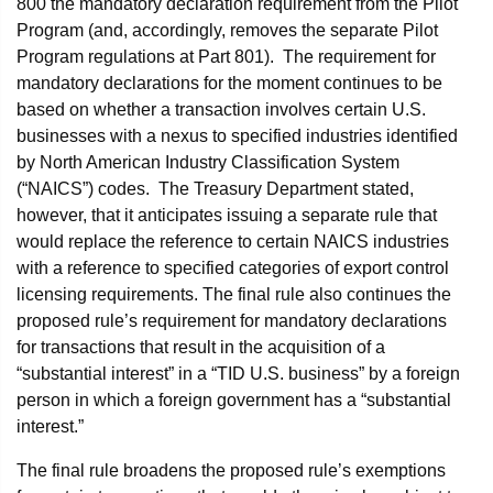
800 the mandatory declaration requirement from the Pilot
Program (and, accordingly, removes the separate Pilot
Program regulations at Part 801). The requirement for
mandatory declarations for the moment continues to be
based on whether a transaction involves certain U.S.
businesses with a nexus to specified industries identified
by North American Industry Classification System
(“NAICS”) codes. The Treasury Department stated,
however, that it anticipates issuing a separate rule that
would replace the reference to certain NAICS industries
with a reference to specified categories of export control
licensing requirements. The final rule also continues the
proposed rule’s requirement for mandatory declarations
for transactions that result in the acquisition of a
“substantial interest” in a “TID U.S. business” by a foreign
person in which a foreign government has a “substantial
interest.”
The final rule broadens the proposed rule’s exemptions