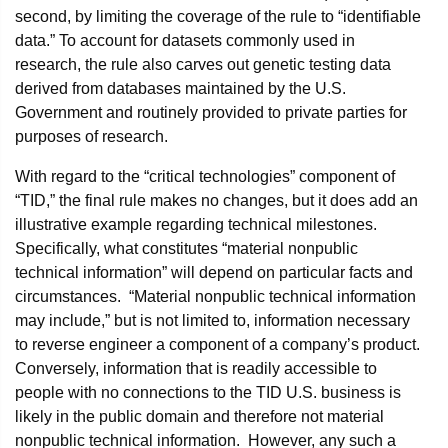
second, by limiting the coverage of the rule to “identifiable
data.” To account for datasets commonly used in
research, the rule also carves out genetic testing data
derived from databases maintained by the U.S.
Government and routinely provided to private parties for
purposes of research.
With regard to the “critical technologies” component of
“TID,” the final rule makes no changes, but it does add an
illustrative example regarding technical milestones.
Specifically, what constitutes “material nonpublic
technical information” will depend on particular facts and
circumstances. “Material nonpublic technical information
may include,” but is not limited to, information necessary
to reverse engineer a component of a company’s product.
Conversely, information that is readily accessible to
people with no connections to the TID U.S. business is
likely in the public domain and therefore not material
nonpublic technical information. However, any such a