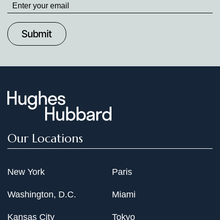
up
to
Date
Our Locations
New York
Paris
Washington, D.C.
Miami
Kansas City
Tokyo