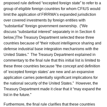
proposed rule defined “excepted foreign state” to refer to a
group of eligible foreign countries for whom CFIUS would
limit the application of FIRRMA’s expanded jurisdiction
over covered investments by foreign entities with
“substantial” foreign government ownership. (“We
discuss “substantial interest” separately in in Section 6
below.)The Treasury Department selected these three
countries because of “their robust intelligence sharing and
defense industrial base integration mechanisms with the
United States.” The Treasury Department explained in
commentary to the final rule that this initial list is limited to
these three countries because “the concept and definition
of ‘excepted foreign states’ are new and an expansive
application carries potentially significant implications for
the national security of the United States.” However, the
Treasury Department made it clear that it “may expand the
list in the future.”
Furthermore, the final rule clarifies that these countries