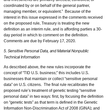
coordinated by or on behalf of the general partner,
managing member, or equivalent.” Because of the
interest in this issue expressed in the comments received
on the proposed rule, Treasury is treating the new
definition as an interim rule, and is affording parties a 30-
day period in which to comment on the definition.
Comments are due by February 17, 2020.
5. Sensitive Personal Data, and Material Nonpublic
Technical Information
As described above, the new rules incorporate the
concept of “TID U.S. business;” this includes U.S.
businesses that maintain or collect “sensitive personal
data” on U.S. citizens. The final rule recalibrates the
proposed rule’s treatment of genetic testing “sensitive
personal data” in two ways: first, by focusing the definition
on “genetic tests” as that term is defined in the Genetic
Information Non-Discrimination Act of 2008 (GINA); and