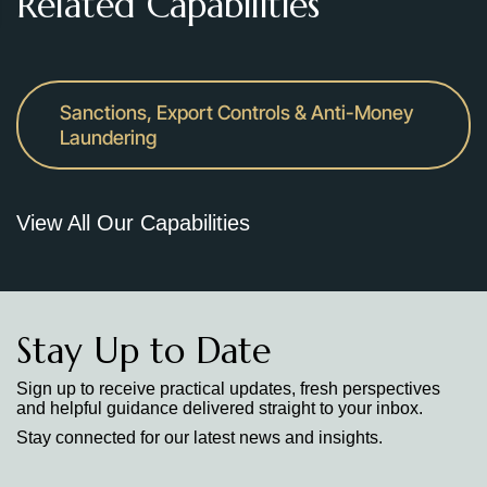
Related Capabilities
Sanctions, Export Controls & Anti-Money
Laundering
View All Our Capabilities
Stay Up to Date
Sign up to receive practical updates, fresh perspectives
and helpful guidance delivered straight to your inbox.
Stay connected for our latest news and insights.
Stay