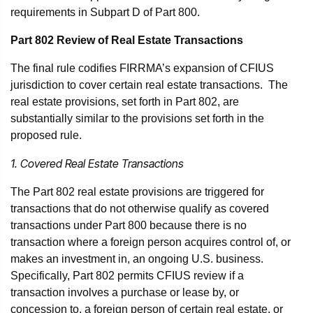
requirements in Subpart D of Part 800.
Part 802 Review of Real Estate Transactions
The final rule codifies FIRRMA’s expansion of CFIUS
jurisdiction to cover certain real estate transactions. The
real estate provisions, set forth in Part 802, are
substantially similar to the provisions set forth in the
proposed rule.
1. Covered Real Estate Transactions
The Part 802 real estate provisions are triggered for
transactions that do not otherwise qualify as covered
transactions under Part 800 because there is no
transaction where a foreign person acquires control of, or
makes an investment in, an ongoing U.S. business.
Specifically, Part 802 permits CFIUS review if a
transaction involves a purchase or lease by, or
concession to, a foreign person of certain real estate, or