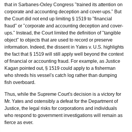
that in Sarbanes-Oxley Congress "trained its attention on
corporate and accounting deception and cover-ups." But
the Court did not end up limiting § 1519 to "financial
fraud" or "corporate and accounting deception and cover-
ups." Instead, the Court limited the definition of "tangible
object" to objects that are used to record or preserve
information. Indeed, the dissent in Yates v. U.S. highlights
the fact that § 1519 will still apply well beyond the context
of financial or accounting fraud. For example, as Justice
Kagan pointed out, § 1519 could apply to a fisherman
who shreds his vessel's catch log rather than dumping
fish overboard.
Thus, while the Supreme Court's decision is a victory for
Mr. Yates and ostensibly a defeat for the Department of
Justice, the legal risks for corporations and individuals
who respond to government investigations will remain as
fierce as ever.