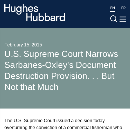
EN
FR
February 15, 2015
U.S. Supreme Court Narrows
Sarbanes-Oxley's Document
Destruction Provision. . . But
Not that Much
The U.S. Supreme Court issued a decision today
overturning the conviction of a commercial fisherman who