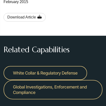
February 2015
Download Article
Related Capabilities
White Collar & Regulatory Defense
Global Investigations, Enforcement and
Compliance