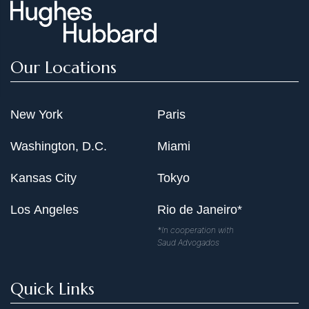
Our Locations
New York
Paris
Washington, D.C.
Miami
Kansas City
Tokyo
Los Angeles
Rio de Janeiro*
*In cooperation with
Saud Advogados
Quick Links