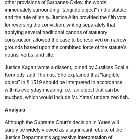
other provisions of Sarbanes-Oxley, the words
immediately surrounding "tangible object" in the statute,
and the rule of lenity. Justice Alito provided the fifth vote
for reversing the conviction, writing separately that
applying several traditional canons of statutory
construction allowed the case to be resolved on narrow
grounds based upon the combined force of the statute's
nouns, verbs, and title.
Justice Kagan wrote a dissent, joined by Justices Scalia,
Kennedy, and Thomas. She explained that "tangible
object" in § 1519 should be interpreted in accordance
with its everyday meaning, i.e., an object that can be
touched, which would include Mr. Yates' undersized fish.
Analysis
Although the Supreme Court's decision in Yates will
surely be widely viewed as a significant rebuke of the
Justice Department's aggressive interpretation of