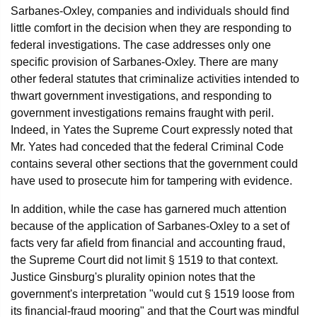
Sarbanes-Oxley, companies and individuals should find
little comfort in the decision when they are responding to
federal investigations. The case addresses only one
specific provision of Sarbanes-Oxley. There are many
other federal statutes that criminalize activities intended to
thwart government investigations, and responding to
government investigations remains fraught with peril.
Indeed, in Yates the Supreme Court expressly noted that
Mr. Yates had conceded that the federal Criminal Code
contains several other sections that the government could
have used to prosecute him for tampering with evidence.
In addition, while the case has garnered much attention
because of the application of Sarbanes-Oxley to a set of
facts very far afield from financial and accounting fraud,
the Supreme Court did not limit § 1519 to that context.
Justice Ginsburg's plurality opinion notes that the
government's interpretation "would cut § 1519 loose from
its financial-fraud mooring" and that the Court was mindful