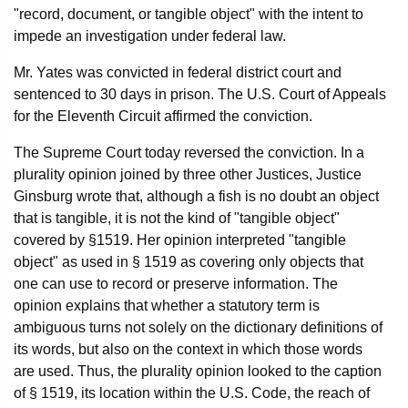
"record, document, or tangible object" with the intent to
impede an investigation under federal law.
Mr. Yates was convicted in federal district court and
sentenced to 30 days in prison. The U.S. Court of Appeals
for the Eleventh Circuit affirmed the conviction.
The Supreme Court today reversed the conviction. In a
plurality opinion joined by three other Justices, Justice
Ginsburg wrote that, although a fish is no doubt an object
that is tangible, it is not the kind of "tangible object"
covered by §1519. Her opinion interpreted "tangible
object" as used in § 1519 as covering only objects that
one can use to record or preserve information. The
opinion explains that whether a statutory term is
ambiguous turns not solely on the dictionary definitions of
its words, but also on the context in which those words
are used. Thus, the plurality opinion looked to the caption
of § 1519, its location within the U.S. Code, the reach of