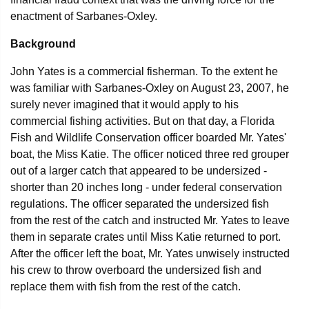
enactment of Sarbanes-Oxley.
Background
John Yates is a commercial fisherman. To the extent he
was familiar with Sarbanes-Oxley on August 23, 2007, he
surely never imagined that it would apply to his
commercial fishing activities. But on that day, a Florida
Fish and Wildlife Conservation officer boarded Mr. Yates'
boat, the Miss Katie. The officer noticed three red grouper
out of a larger catch that appeared to be undersized -
shorter than 20 inches long - under federal conservation
regulations. The officer separated the undersized fish
from the rest of the catch and instructed Mr. Yates to leave
them in separate crates until Miss Katie returned to port.
After the officer left the boat, Mr. Yates unwisely instructed
his crew to throw overboard the undersized fish and
replace them with fish from the rest of the catch.