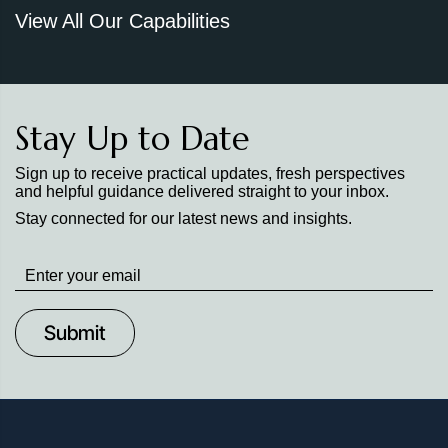
View All Our Capabilities
Stay Up to Date
Sign up to receive practical updates, fresh perspectives
and helpful guidance delivered straight to your inbox.
Stay connected for our latest news and insights.
Stay
up
to
Date