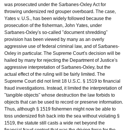
was prosecuted under the Sarbanes-Oxley Act for
throwing undersized red grouper overboard. The case,
Yates v. U.S., has been widely followed because the
prosecution of the fisherman, John Yates, under
Sarbanes-Oxley's so-called "document shredding"
provision has been viewed by many as an overly
aggressive use of federal criminal law, and of Sarbanes-
Oxley in particular. The Supreme Court's decision will be
hailed by many for rejecting the Department of Justice's
aggressive interpretation of Sarbanes-Oxley, but the
actual effect of the ruling will be fairly limited. The
Supreme Court did not limit 18 U.S.C. § 1519 to financial
fraud investigations. Instead, it limited the interpretation of
"tangible objects" whose destruction the law forbids to
objects that can be used to record or preserve information.
Thus, although § 1519 fishermen might now be able to
toss undersized fish back into the sea without violating §
1519, the statute still casts a wide net beyond the
financial fraud context that was the driving force for the