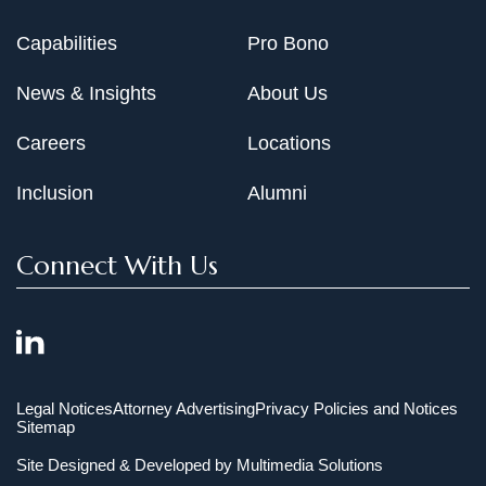
Capabilities
Pro Bono
News & Insights
About Us
Careers
Locations
Inclusion
Alumni
Connect With Us
Legal Notices
Attorney Advertising
Privacy Policies and Notices
Sitemap
Site Designed & Developed by
Multimedia Solutions