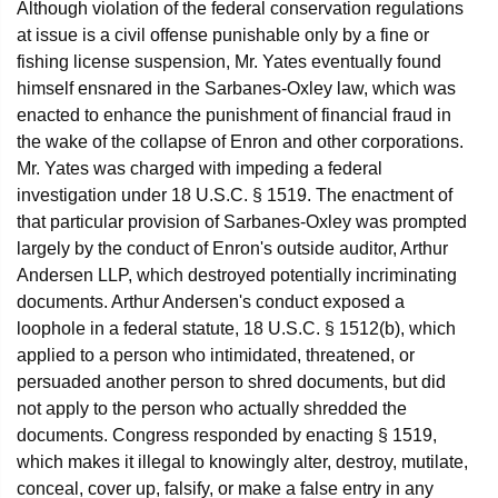
Although violation of the federal conservation regulations
at issue is a civil offense punishable only by a fine or
fishing license suspension, Mr. Yates eventually found
himself ensnared in the Sarbanes-Oxley law, which was
enacted to enhance the punishment of financial fraud in
the wake of the collapse of Enron and other corporations.
Mr. Yates was charged with impeding a federal
investigation under 18 U.S.C. § 1519. The enactment of
that particular provision of Sarbanes-Oxley was prompted
largely by the conduct of Enron's outside auditor, Arthur
Andersen LLP, which destroyed potentially incriminating
documents. Arthur Andersen's conduct exposed a
loophole in a federal statute, 18 U.S.C. § 1512(b), which
applied to a person who intimidated, threatened, or
persuaded another person to shred documents, but did
not apply to the person who actually shredded the
documents. Congress responded by enacting § 1519,
which makes it illegal to knowingly alter, destroy, mutilate,
conceal, cover up, falsify, or make a false entry in any