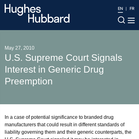
EN
FR
May 27, 2010
U.S. Supreme Court Signals
Interest in Generic Drug
Preemption
In a case of potential significance to branded drug
manufacturers that could result in different standards of
liability governing them and their generic counterparts, the