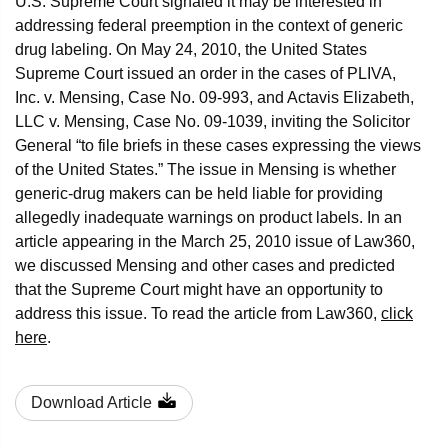
U.S. Supreme Court signaled it may be interested in
addressing federal preemption in the context of generic
drug labeling. On May 24, 2010, the United States
Supreme Court issued an order in the cases of PLIVA,
Inc. v. Mensing, Case No. 09-993, and Actavis Elizabeth,
LLC v. Mensing, Case No. 09-1039, inviting the Solicitor
General “to file briefs in these cases expressing the views
of the United States.” The issue in Mensing is whether
generic-drug makers can be held liable for providing
allegedly inadequate warnings on product labels. In an
article appearing in the March 25, 2010 issue of Law360,
we discussed Mensing and other cases and predicted
that the Supreme Court might have an opportunity to
address this issue. To read the article from Law360,
click
here
.
Download Article