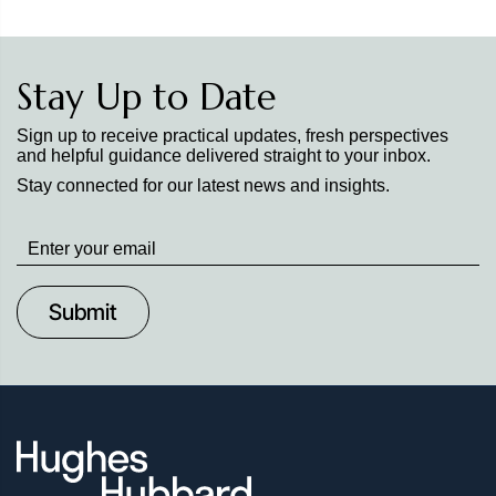
Stay Up to Date
Sign up to receive practical updates, fresh perspectives
and helpful guidance delivered straight to your inbox.
Stay connected for our latest news and insights.
Stay
up
to
Date