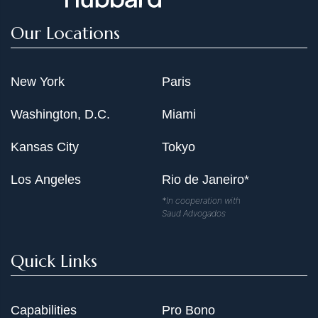
Our Locations
New York
Paris
Washington, D.C.
Miami
Kansas City
Tokyo
Los Angeles
Rio de Janeiro*
*In cooperation with
Saud Advogados
Quick Links
Capabilities
Pro Bono