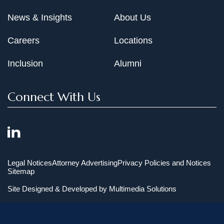
News & Insights
About Us
Careers
Locations
Inclusion
Alumni
Connect With Us
Legal Notices
Attorney Advertising
Privacy Policies and Notices
Sitemap
Site Designed & Developed by
Multimedia Solutions