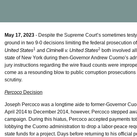
May 17, 2023
- Despite the Supreme Court’s sometimes testy 
ground in two 9-0 decisions limiting the federal prosecution o
1
2
United States
Ciminelli v. United States
and
both involved al
state of New York during then-Governor Andrew Cuomo’s admin
jury instructions regarding the wire fraud counts were impro
come as a resounding blow to public corruption prosecutions 
scrutiny.
Percoco
Decision
Joseph Percoco was a longtime aide to former-Governor Cuom
April 2014 to December 2014, however, Percoco stepped away 
campaign. During this hiatus, Percoco accepted payments tota
lobbying the Cuomo administration to drop a labor-peace req
state funds for a project. Days before returning to his official p