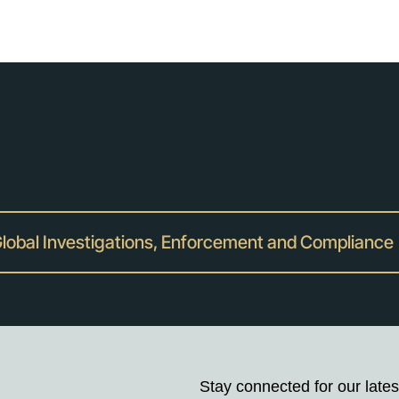
lobal Investigations, Enforcement and Compliance
Stay connected for our lates