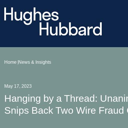
Home
News & Insights
May 17, 2023
Hanging by a Thread: Unan
Snips Back Two Wire Fraud 