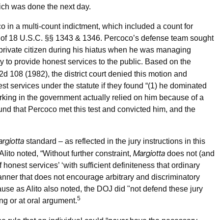
ich was done the next day.
o in a multi-count indictment, which included a count for
ion of 18 U.S.C. §§ 1343 & 1346. Percoco’s defense team sought
private citizen during his hiatus when he was managing
to provide honest services to the public. Based on the
.2d 108 (1982), the district court denied this motion and
est services under the statute if they found “(1) he dominated
king in the government actually relied on him because of a
und that Percoco met this test and convicted him, and the
rgiotta
standard – as reflected in the jury instructions in this
Margiotta
Alito noted, “Without further constraint,
does not (and
of honest services’ ‘with sufficient definiteness that ordinary
anner that does not encourage arbitrary and discriminatory
use as Alito also noted, the DOJ did "not defend these jury
5
ing or at oral argument.