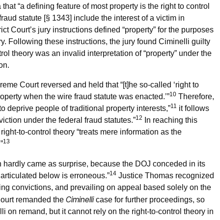
hat “a defining feature of most property is the right to control
raud statute [§ 1343] include the interest of a victim in
trict Court’s jury instructions defined “property” for the purposes
y. Following these instructions, the jury found Ciminelli guilty
trol theory was an invalid interpretation of “property” under the
on.
me Court reversed and held that “[t]he so-called ‘right to
10
property when the wire fraud statute was enacted.’”
Therefore,
11
 deprive people of traditional property interests,”
it follows
12
viction under the federal fraud statutes.”
In reaching this
ght-to-control theory “treats mere information as the
13
”
 hardly came as surprise, because the DOJ conceded in its
14
s articulated below is erroneous.”
Justice Thomas recognized
ning convictions, and prevailing on appeal based solely on the
Ciminelli
Court remanded the
case for further proceedings, so
i on remand, but it cannot rely on the right-to-control theory in