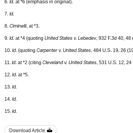
Id.
6.
at *6 (emphasis in original).
Id.
7.
Ciminelli
8.
, at *3.
Id
United States v. Lebedev
9.
. at *4 (quoting
, 932 F.3d 40, 48 
Id
Carpenter v. United States
10.
. (quoting
, 484 U.S. 19, 26 (1
Id
Cleveland v. United States
11.
. at *2 (citing
, 531 U.S. 12, 24 
Id
12.
. at *5.
Id.
13.
Id.
14.
Id.
15.
Download Article