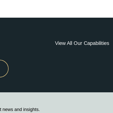
View All Our Capabilities
t news and insights.