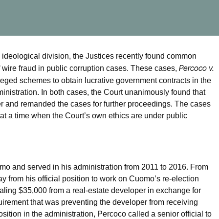
ideological division, the Justices recently found common
Percoco v.
f wire fraud in public corruption cases. These cases,
leged schemes to obtain lucrative government contracts in the
istration. In both cases, the Court unanimously found that
per and remanded the cases for further proceedings. The cases
at a time when the Court’s own ethics are under public
o and served in his administration from 2011 to 2016. From
from his official position to work on Cuomo’s re-election
ling $35,000 from a real-estate developer in exchange for
uirement that was preventing the developer from receiving
osition in the administration, Percoco called a senior official to