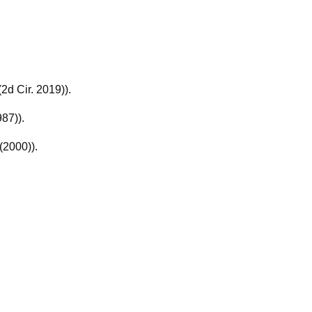
(2d Cir. 2019)).
987)).
(2000)).