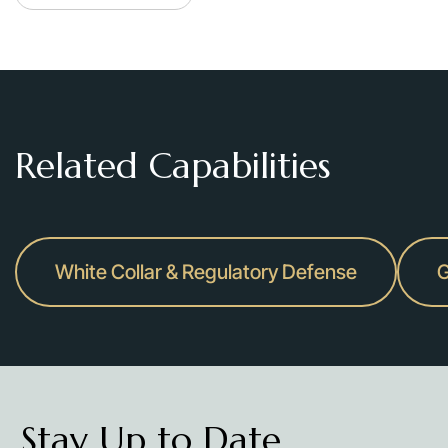
Related Capabilities
White Collar & Regulatory Defense
G
Stay Up to Date