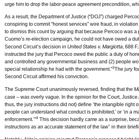
urge him to drop the labor-peace agreement precondition, wh
As a result, the Department of Justice (“DOJ”) charged Percoc
conspiring to commit “honest services” wire fraud, in violat
to dismiss this count by arguing that because Percoco was a 
Cuomo’s re-election campaign, he could not have owed a duty 
United States v. Margiotta
Second Circuit’s decision in
, 688 F
instructed the jury that Percoco owed the public a duty of hon
and controlled any governmental business and (2) people wor
3
special relationship he had with the government.”
The jury fo
Second Circuit affirmed his conviction.
Ma
The Supreme Court unanimously reversed, finding that the
case – was overly vague. In the opinion for the Court, Justice 
thus, the jury instructions did not) define ‘the intangible right 
people can understand what conduct is prohibited,’ or ‘in a m
4
enforcement.’”
This decision hardly came as a surprise, beca
instructions as an accurate statement of the law" in their brief