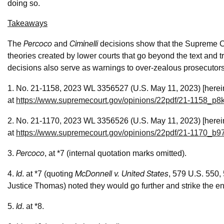
doing so.
Takeaways
Percoco
Ciminelli
The
and
decisions show that the Supreme Co
theories created by lower courts that go beyond the text and tr
decisions also serve as warnings to over-zealous prosecutors 
1. No. 21-1158, 2023 WL 3356527 (U.S. May 11, 2023) [herei
at
https://www.supremecourt.gov/opinions/22pdf/21-1158_p8k
2. No. 21-1170, 2023 WL 3356526 (U.S. May 11, 2023) [herei
at
https://www.supremecourt.gov/opinions/22pdf/21-1170_b9
Percoco
3.
, at *7
(internal quotation marks omitted).
Id
McDonnell v. United States
4.
. at *7
(quoting
, 579 U.S. 550,
Justice Thomas) noted they would go further and strike the e
Id
5.
. at *8.