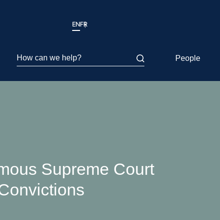
EN
FR
How can we help?
People
imous Supreme Court
Convictions