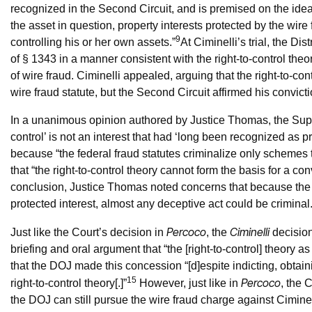
recognized in the Second Circuit, and is premised on the idea t
the asset in question, property interests protected by the wire f
9
controlling his or her own assets.”
At Ciminelli’s trial, the Dis
of § 1343 in a manner consistent with the right-to-control theor
of wire fraud. Ciminelli appealed, arguing that the right-to-con
wire fraud statute, but the Second Circuit affirmed his convicti
In a unanimous opinion authored by Justice Thomas, the Supre
control’ is not an interest that had ‘long been recognized as 
because “the federal fraud statutes criminalize only schemes to
that “the right-to-control theory cannot form the basis for a con
conclusion, Justice Thomas noted concerns that because the ri
protected interest, almost any deceptive act could be criminal.
Percoco
Ciminelli
Just like the Court’s decision in
, the
decision
briefing and oral argument that “the [right-to-control] theory a
that the DOJ made this concession “[d]espite indicting, obtai
15
Percoco
right-to-control theory[.]”
However, just like in
, the 
the DOJ can still pursue the wire fraud charge against Ciminell