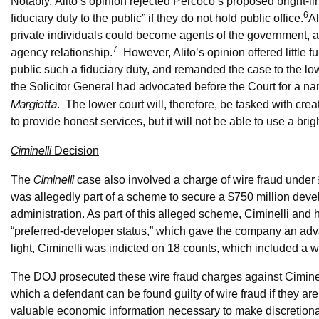
Notably, Alito’s opinion rejected Percoco’s proposed bright-lin
6
fiduciary duty to the public” if they do not hold public office.
Al
private individuals could become agents of the government, an
7
agency relationship.
However, Alito’s opinion offered little 
public such a fiduciary duty, and remanded the case to the low
the Solicitor General had advocated before the Court for a nar
Margiotta
. The lower court will, therefore, be tasked with cre
to provide honest services, but it will not be able to use a bri
Ciminelli
Decision
Ciminelli
The
case also involved a charge of wire fraud under 
was allegedly part of a scheme to secure a $750 million dev
administration. As part of this alleged scheme, Ciminelli and
“preferred-developer status,” which gave the company an ad
light, Ciminelli was indicted on 18 counts, which included a 
The DOJ prosecuted these wire fraud charges against Ciminelli
which a defendant can be found guilty of wire fraud if they ar
valuable economic information necessary to make discretion