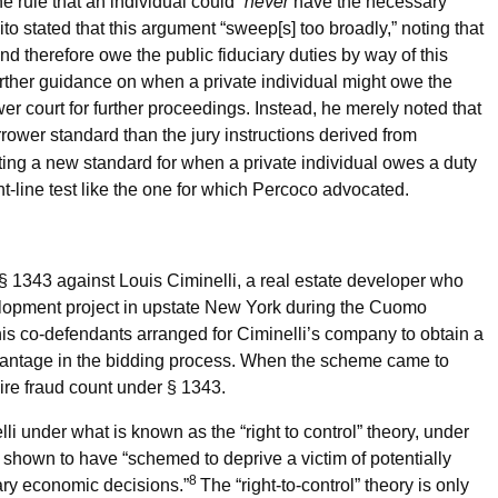
never
e rule that an individual could “
have the necessary
ito stated that this argument “sweep[s] too broadly,” noting that
d therefore owe the public fiduciary duties by way of this
further guidance on when a private individual might owe the
er court for further proceedings. Instead, he merely noted that
rower standard than the jury instructions derived from
ating a new standard for when a private individual owes a duty
ght-line test like the one for which Percoco advocated.
§ 1343 against Louis Ciminelli, a real estate developer who
elopment project in upstate New York during the Cuomo
 his co-defendants arranged for Ciminelli’s company to obtain a
vantage in the bidding process. When the scheme came to
wire fraud count under § 1343.
 under what is known as the “right to control” theory, under
e shown to have “schemed to deprive a victim of potentially
8
ary economic decisions.”
The “right-to-control” theory is only