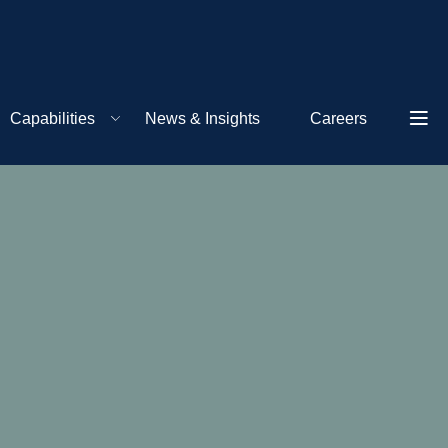
Capabilities
News & Insights
Careers