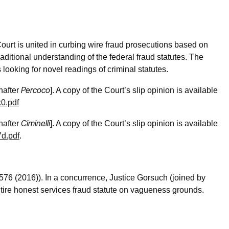
urt is united in curbing wire fraud prosecutions based on
aditional understanding of the federal fraud statutes. The
looking for novel readings of criminal statutes.
Percoco
nafter
]. A copy of the Court’s slip opinion is available
0.pdf
Ciminelli
nafter
]. A copy of the Court’s slip opinion is available
7d.pdf
.
 576 (2016)). In a concurrence, Justice Gorsuch (joined by
ntire honest services fraud statute on vagueness grounds.