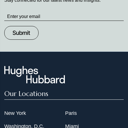
Stay connected for our latest news and insights.
Stay
up
to
Date
Our Locations
New York
Paris
Washington, D.C.
Miami