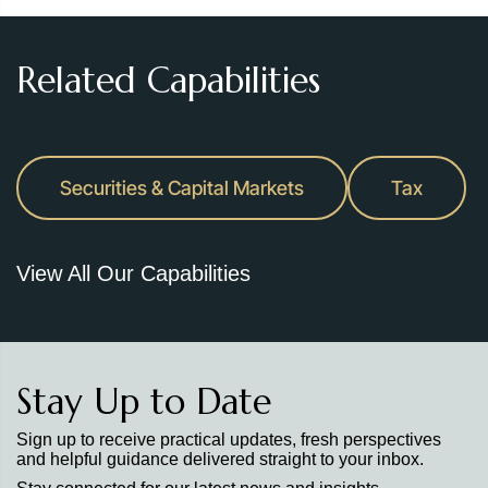
Related Capabilities
Securities & Capital Markets
Tax
View All Our Capabilities
Stay Up to Date
Sign up to receive practical updates, fresh perspectives
and helpful guidance delivered straight to your inbox.