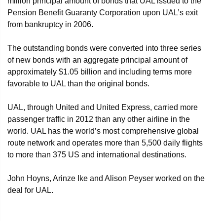
million principal amount of bonds that UAL issued to the
Pension Benefit Guaranty Corporation upon UAL’s exit
from bankruptcy in 2006.
The outstanding bonds were converted into three series
of new bonds with an aggregate principal amount of
approximately $1.05 billion and including terms more
favorable to UAL than the original bonds.
UAL, through United and United Express, carried more
passenger traffic in 2012 than any other airline in the
world. UAL has the world’s most comprehensive global
route network and operates more than 5,500 daily flights
to more than 375 US and international destinations.
John Hoyns, Arinze Ike and Alison Peyser worked on the
deal for UAL.