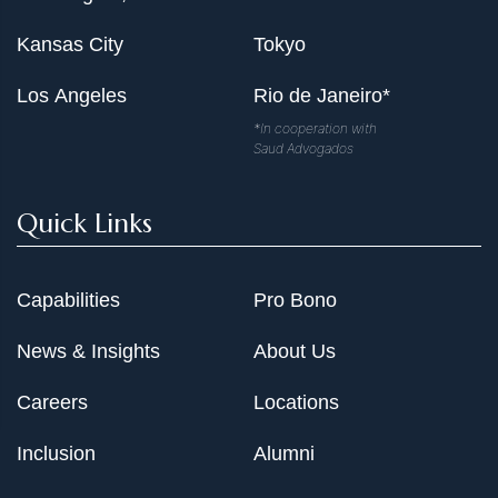
Kansas City
Tokyo
Los Angeles
Rio de Janeiro*
*In cooperation with
Saud Advogados
Quick Links
Capabilities
Pro Bono
News & Insights
About Us
Careers
Locations
Inclusion
Alumni