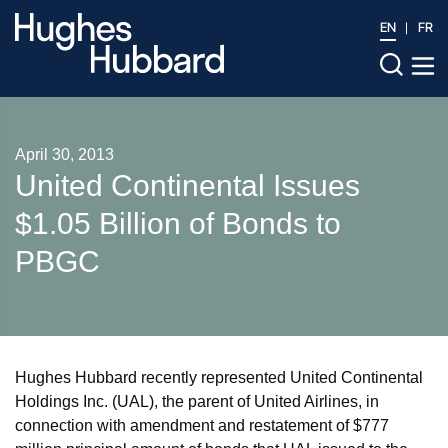
EN
FR
April 30, 2013
United Continental Issues
$1.05 Billion of Bonds to
PBGC
Hughes Hubbard recently represented United Continental
Holdings Inc. (UAL), the parent of United Airlines, in
connection with amendment and restatement of $777