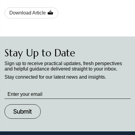
Download Article
Stay Up to Date
Sign up to receive practical updates, fresh perspectives
and helpful guidance delivered straight to your inbox.
Stay connected for our latest news and insights.
Stay
up
to
Date