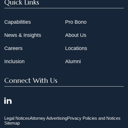
Quick Links
Capabilities
Pro Bono
News & Insights
About Us
Careers
Locations
Inclusion
Alumni
Connect With Us
Legal Notices
Attorney Advertising
Privacy Policies and Notices
Sitemap