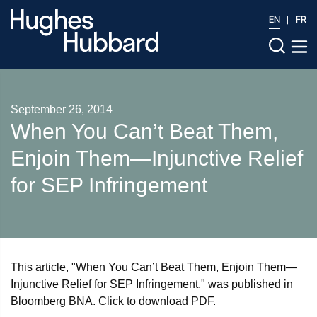
EN
FR
September 26, 2014
When You Can’t Beat Them,
Enjoin Them—Injunctive Relief
for SEP Infringement
This article, "When You Can’t Beat Them, Enjoin Them—
Injunctive Relief for SEP Infringement," was published in
Bloomberg BNA. Click to download PDF.