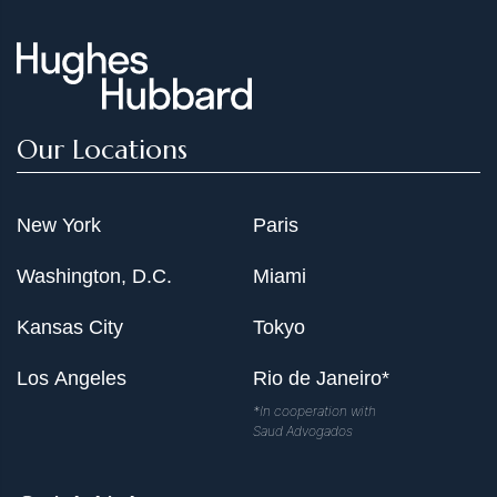
Our Locations
New York
Paris
Washington, D.C.
Miami
Kansas City
Tokyo
Los Angeles
Rio de Janeiro*
*In cooperation with
Saud Advogados