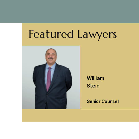
Featured Lawyers
William
Stein
Senior Counsel