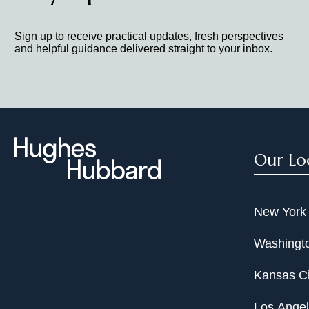
Sign up to receive practical updates, fresh perspectives
and helpful guidance delivered straight to your inbox.
Our Lo
New York
Washingto
Kansas Ci
Los Ange