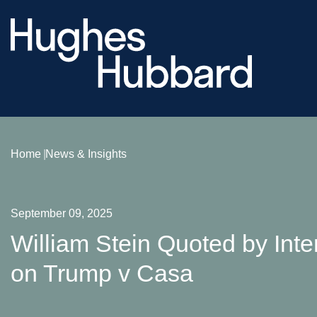
Home
News & Insights
September 09, 2025
William Stein Quoted by Inte
on Trump v Casa