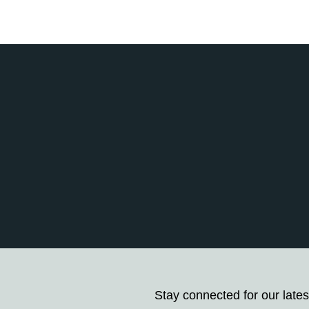
Stay connected for our lates