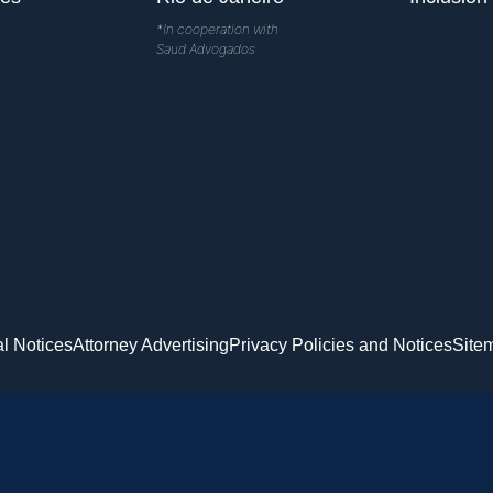
*In cooperation with
Saud Advogados
l Notices
Attorney Advertising
Privacy Policies and Notices
Site