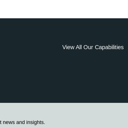
View All Our Capabilities
t news and insights.