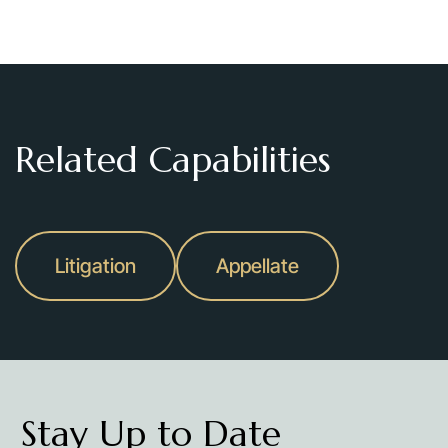
Related Capabilities
Litigation
Appellate
Stay Up to Date