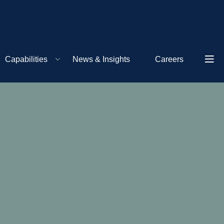
Capabilities
News & Insights
Careers