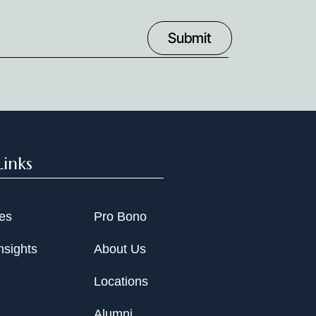
Links
ies
Pro Bono
nsights
About Us
Locations
Alumni