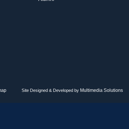
map
Site Designed & Developed by
Multimedia Solutions