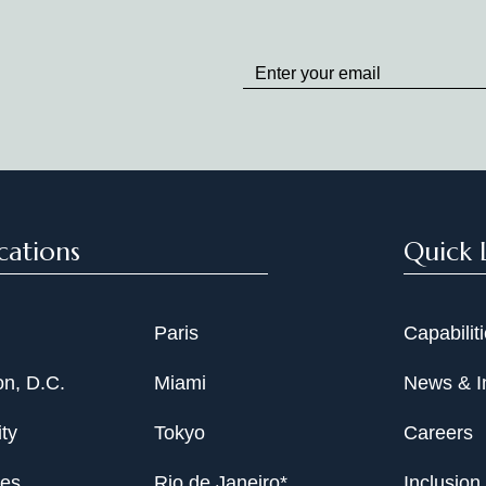
Stay
up
to
Date
cations
Quick 
Paris
Capabilit
n, D.C.
Miami
News & I
ty
Tokyo
Careers
les
Rio de Janeiro*
Inclusion