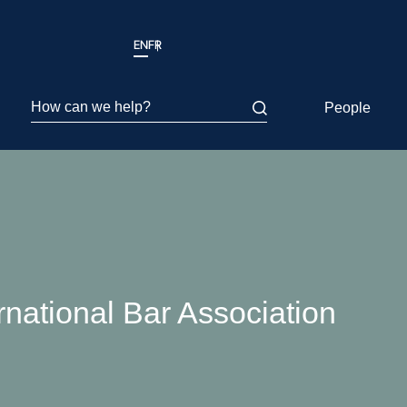
EN
FR
How can we help?
People
rnational Bar Association