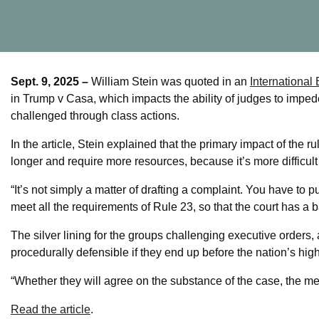
Sept. 9, 2025 –
William Stein was quoted in an
International
in Trump v Casa, which impacts the ability of judges to impede 
challenged through class actions.
In the article, Stein explained that the primary impact of the ru
longer and require more resources, because it’s more difficult 
“It’s not simply a matter of drafting a complaint. You have to
meet all the requirements of Rule 23, so that the court has a bas
The silver lining for the groups challenging executive orders, 
procedurally defensible if they end up before the nation’s high
“Whether they will agree on the substance of the case, the merit
Read the article
.