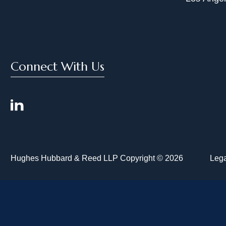
Connect With Us
Hughes Hubbard & Reed LLP Copyright © 2026
Lega