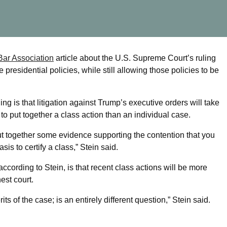
 Bar Association
article about the U.S. Supreme Court’s ruling
presidential policies, while still allowing those policies to be
ling is that litigation against Trump’s executive orders will take
to put together a class action than an individual case.
 put together some evidence supporting the contention that you
is to certify a class,” Stein said.
according to Stein, is that recent class actions will be more
est court.
s of the case; is an entirely different question,” Stein said.