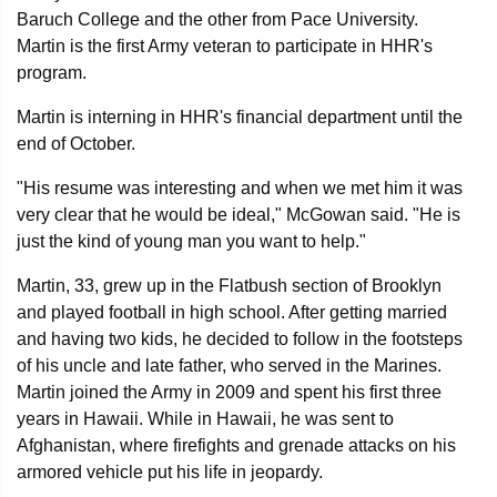
Baruch College and the other from Pace University.
Martin is the first Army veteran to participate in HHR's
program.
Martin is interning in HHR's financial department until the
end of October.
"His resume was interesting and when we met him it was
very clear that he would be ideal," McGowan said. "He is
just the kind of young man you want to help."
Martin, 33, grew up in the Flatbush section of Brooklyn
and played football in high school. After getting married
and having two kids, he decided to follow in the footsteps
of his uncle and late father, who served in the Marines.
Martin joined the Army in 2009 and spent his first three
years in Hawaii. While in Hawaii, he was sent to
Afghanistan, where firefights and grenade attacks on his
armored vehicle put his life in jeopardy.