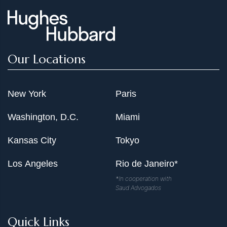
Our Locations
New York
Paris
Washington, D.C.
Miami
Kansas City
Tokyo
Los Angeles
Rio de Janeiro*
*In cooperation with
Saud Advogados
Quick Links