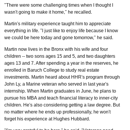
"There were some challenging times when I thought I
wasn't going to make it home," he recalled.
Martin's military experience taught him to appreciate
everything in life. "I just like to enjoy life because I know
we could be here today and gone tomorrow," he said.
Martin now lives in the Bronx with his wife and four
children -- two sons ages 15 and 5, and two daughters
ages 13 and 7. After spending a year in the reserves, he
enrolled in Baruch College to study real estate
investments. Martin heard about HHR's program through
John Ly, a Marine veteran who served in last year's
internship. When Martin graduates in June, he plans to
pursue his MBA and teach financial literacy to inner-city
children. He's also considering getting a law degree. But
no matter where he ends up professionally, he won't
forget his experience at Hughes Hubbard.