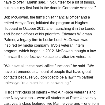
have to offer," Martin said. "I volunteer for a lot of things,
but this is my first foot in the door in Corporate America."
Bob McGowan, the firm's chief financial officer and a
retired Army officer, initiated the program at Hughes
Hubbard in October 2015 after launching it in the London
and Boston offices of his prior firm, Edwards Wildman
Palmer, a legacy firm to Locke Lord. McGowan was
inspired by media company TiVo's veteran intern
program, which began in 2012. McGowan thought a law
firm was the perfect workplace to civilianize veterans.
"We have all these back-office functions," he said. "We
have a tremendous amount of people that have great
contacts because you don't get to be a law firm partner
unless you're a black belt in networking."
HHR's first class of interns -- two Air Force veterans and
one Navy veteran -- were all students at Pace University.
Last year's class featured two Marine veterans -- one from