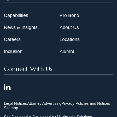
Capabilities
Pro Bono
News & Insights
About Us
Careers
Locations
Inclusion
Alumni
Connect With Us
Legal Notices
Attorney Advertising
Privacy Policies and Notices
Sitemap
Site Designed & Developed by
Multimedia Solutions