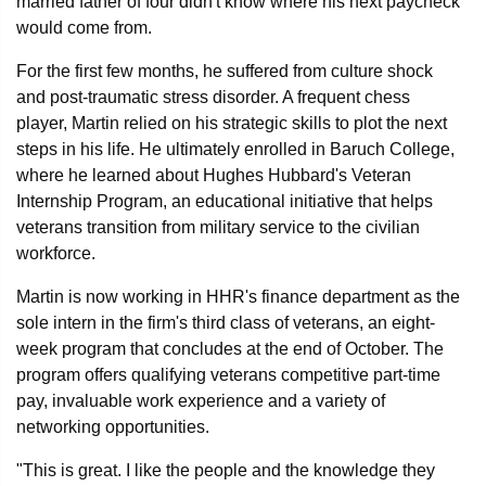
married father of four didn't know where his next paycheck
would come from.
For the first few months, he suffered from culture shock
and post-traumatic stress disorder. A frequent chess
player, Martin relied on his strategic skills to plot the next
steps in his life. He ultimately enrolled in Baruch College,
where he learned about Hughes Hubbard's Veteran
Internship Program, an educational initiative that helps
veterans transition from military service to the civilian
workforce.
Martin is now working in HHR's finance department as the
sole intern in the firm's third class of veterans, an eight-
week program that concludes at the end of October. The
program offers qualifying veterans competitive part-time
pay, invaluable work experience and a variety of
networking opportunities.
"This is great. I like the people and the knowledge they