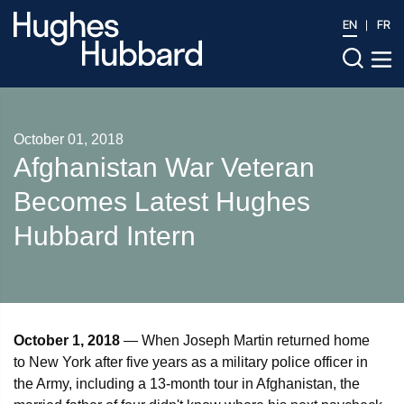
EN
FR
October 01, 2018
Afghanistan War Veteran
Becomes Latest Hughes
Hubbard Intern
October 1, 2018
— When Joseph Martin returned home
to New York after five years as a military police officer in
the Army, including a 13-month tour in Afghanistan, the