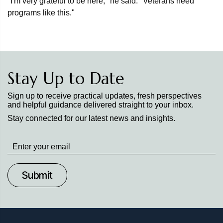
"I'm very grateful to be here," he said. "Veterans need
programs like this."
Stay Up to Date
Sign up to receive practical updates, fresh perspectives
and helpful guidance delivered straight to your inbox.
Stay connected for our latest news and insights.
Stay
up
to
Date