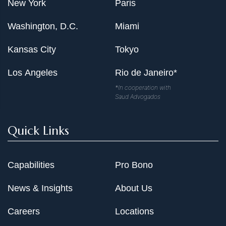
New York
Paris
Washington, D.C.
Miami
Kansas City
Tokyo
Los Angeles
Rio de Janeiro*
*In cooperation with
Saud Advogados
Quick Links
Capabilities
Pro Bono
News & Insights
About Us
Careers
Locations