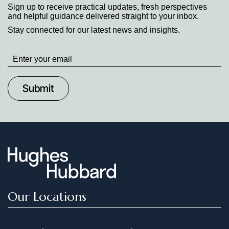
Sign up to receive practical updates, fresh perspectives
and helpful guidance delivered straight to your inbox.
Stay connected for our latest news and insights.
Stay
up
to
Date
Our Locations