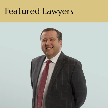
Featured Lawyers