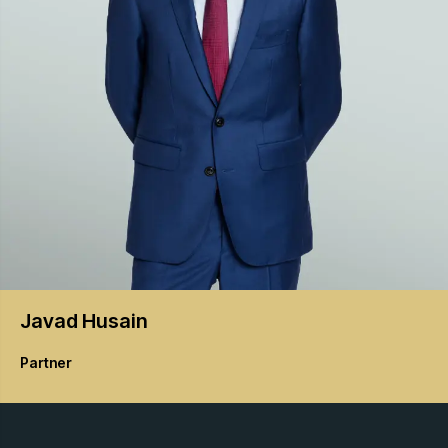
Javad
Husain
Partner