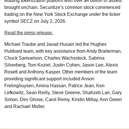
leading tokenization platform with over $4 billion in assets
brought onchain. Securitize’s common stock commenced
trading on the New York Stock Exchange under the ticker
symbol SECZ on July 2, 2026.
Read the press release.
Michael Traube and Javad Husain led the Hughes
Hubbard team, with key assistance from Andy Braiterman,
Chuck Samuelson, Charles Wachsstock, Sabrina
Silverberg, Tom Koziel, Justin Cohen, Jason Lee, Alexis
Rosett and Anthony Kasper. Other members of the team
providing significant support included Anson
Frelinghuysen, Amina Hassan, Patrice Jean, Ken
Lefkowitz, Sean Reilly, Steve Greene, Shahzeb Lari, Gary
Simon, Dev Ghose, Carol Remy, Kristin Millay, Ann Green
and Rachael Moller.