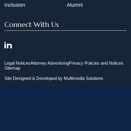
Inclusion
Alumni
Connect With Us
Legal Notices
Attorney Advertising
Privacy Policies and Notices
Sitemap
Site Designed & Developed by
Multimedia Solutions