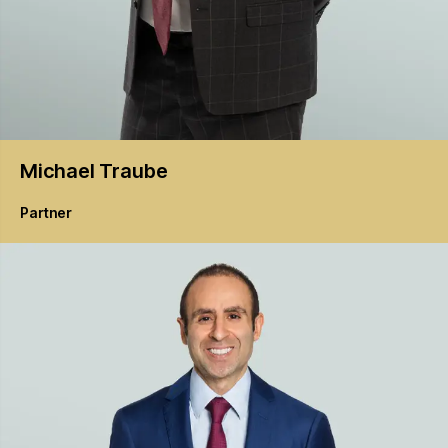
Michael
Traube
Partner