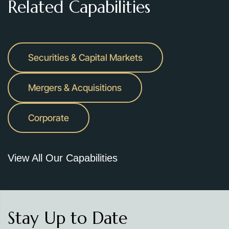
Related Capabilities
Securities & Capital Markets
Mergers & Acquisitions
Corporate
View All Our Capabilities
Stay Up to Date