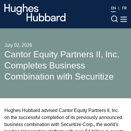
EN
FR
July 02, 2026
Cantor Equity Partners II, Inc.
Completes Business
Combination with Securitize
Hughes Hubbard advised Cantor Equity Partners II, Inc.
on the successful completion of its previously announced
business combination with Securitize Corp., the world's