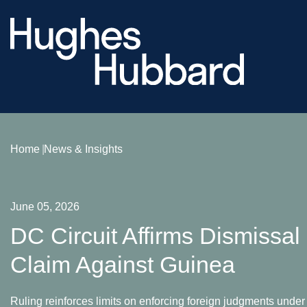
Home
News & Insights
June 05, 2026
DC Circuit Affirms Dismissa
Claim Against Guinea
Ruling reinforces limits on enforcing foreign judgments under