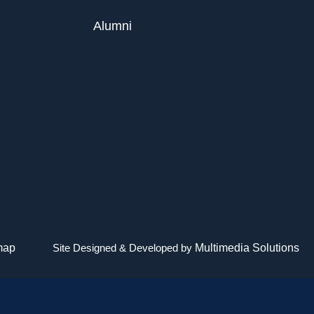
Alumni
map
Site Designed & Developed by
Multimedia Solutions