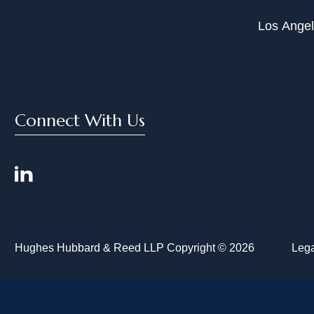
Los Ange
Connect With Us
Hughes Hubbard & Reed LLP Copyright © 2026
Lega