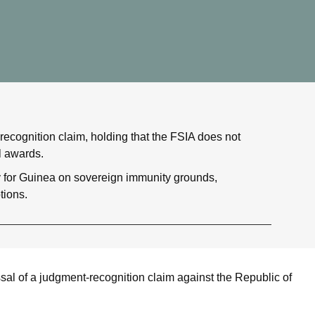
recognition claim, holding that the FSIA does not
l awards.
y for Guinea on sovereign immunity grounds,
tions.
al of a judgment-recognition claim against the Republic of