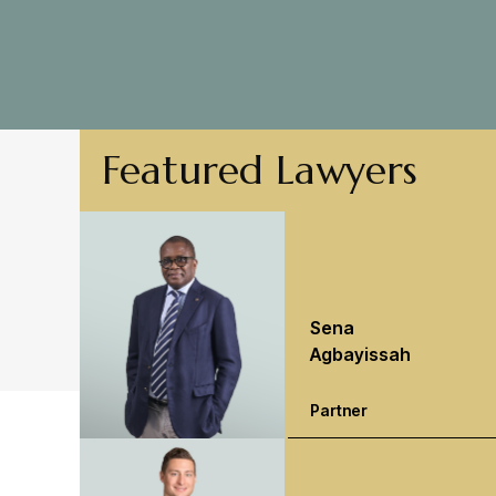
Featured Lawyers
Sena
Agbayissah
Partner