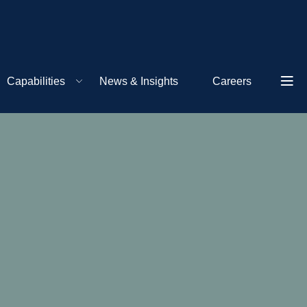
Capabilities
News & Insights
Careers