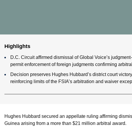
Highlights
D.C. Circuit affirmed dismissal of Global Voice’s judgment-
permit enforcement of foreign judgments confirming arbitra
Decision preserves Hughes Hubbard’s district court victor
reinforcing limits of the FSIA’s arbitration and waiver excep
Hughes Hubbard secured an appellate ruling affirming dismiss
Guinea arising from a more than $21 million arbitral award.