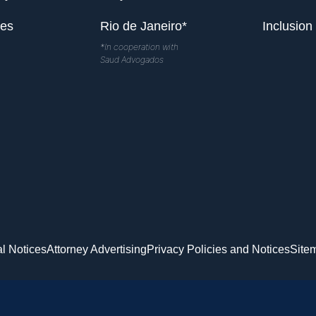
les
Rio de Janeiro*
Inclusion
*In cooperation with
Saud Advogados
l Notices
Attorney Advertising
Privacy Policies and Notices
Site