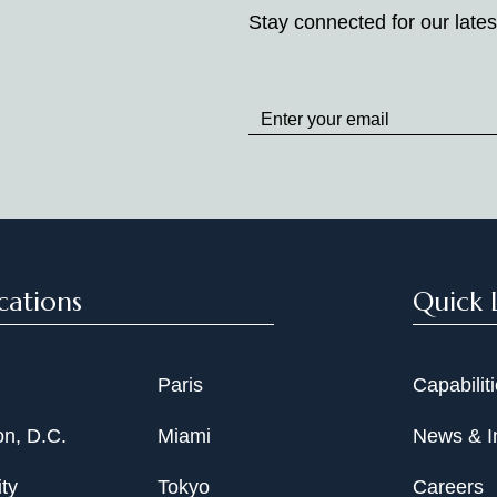
Stay connected for our lates
Stay
up
to
Date
cations
Quick 
Paris
Capabilit
n, D.C.
Miami
News & I
ty
Tokyo
Careers