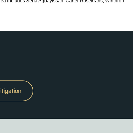
nea includes Sena Agbayissah, Carter Rosekrans, Winthrop
itigation