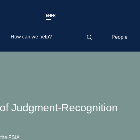
EN
FR
How can we help?
People
l of Judgment-Recognition
 the FSIA