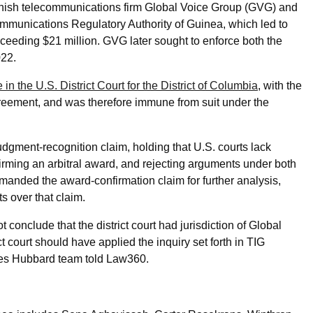
ish telecommunications firm Global Voice Group (GVG) and
mmunications Regulatory Authority of Guinea, which led to
ceeding $21 million. GVG later sought to enforce both the
022.
 the U.S. District Court for the District of Columbia
, with the
agreement, and was therefore immune from suit under the
judgment-recognition claim, holding that U.S. courts lack
firming an arbitral award, and rejecting arguments under both
emanded the award-confirmation claim for further analysis,
s over that claim.
 conclude that the district court had jurisdiction of Global
t court should have applied the inquiry set forth in TIG
ghes Hubbard team told Law360.