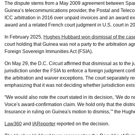
The dispute stems from a May 2009 agreement between Span
Guinea’s telecommunications provider, the Postal and Teleco
ICC arbitration in 2016 over unpaid invoices and an award ex
award and a related French court judgment in U.S. court in 2
In February 2025,
Hughes Hubbard won dismissal of the case in
court holding that Guinea was not a party to the arbitration 
Foreign Sovereign Immunities Act (FSIA).
On May 29, the D.C. Circuit affirmed that dismissal as to the 
jurisdiction under the FSIA to enforce a foreign judgment con
the arbitration and waiver exceptions. The court separately r
emphasizing that it was not deciding whether jurisdiction exist
“We would also note the court stated in its decision, ‘We do not
Voice's award-confirmation claim. We hold only that the distric
Insurance in ruling on Guinea's motion to dismiss,’” the Hu
Law360
and
IAReporter
reported on the decision.