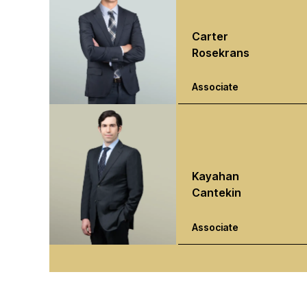
Carter
Rosekrans
Associate
Kayahan
Cantekin
Associate