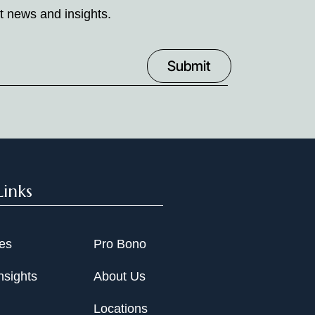
t news and insights.
Links
ies
Pro Bono
nsights
About Us
Locations