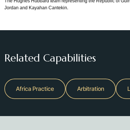
The Hughes Hubbard team representing the Republic of Gui
Jordan and Kayahan Cantekin.
Related Capabilities
Africa Practice
Arbitration
L