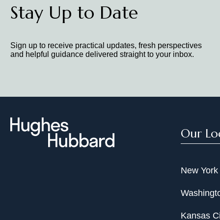
Stay Up to Date
Sign up to receive practical updates, fresh perspectives
and helpful guidance delivered straight to your inbox.
Our Lo
New York
Washingto
Kansas Ci