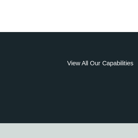
View All Our Capabilities