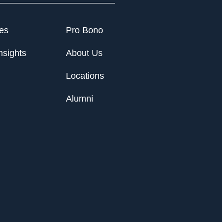
ies
Pro Bono
nsights
About Us
Locations
Alumni