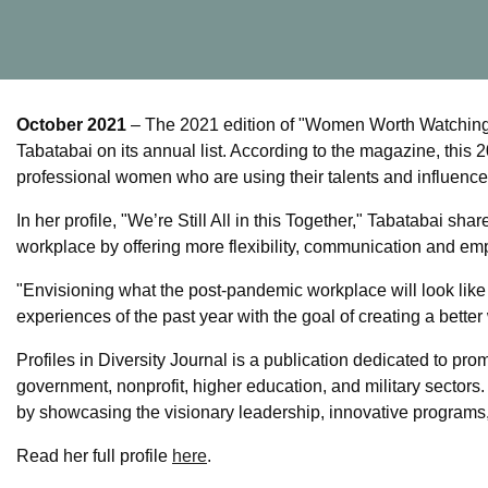
October 2021
– The 2021 edition of "Women Worth Watching" 
Tabatabai on its annual list. According to the magazine, this
professional women who are using their talents and influenc
In her profile, "We’re Still All in this Together," Tabatabai 
workplace by offering more flexibility, communication and em
"Envisioning what the post-pandemic workplace will look like 
experiences of the past year with the goal of creating a bette
Profiles in Diversity Journal is a publication dedicated to pr
government, nonprofit, higher education, and military sectors
by showcasing the visionary leadership, innovative programs
Read her full profile
here
.