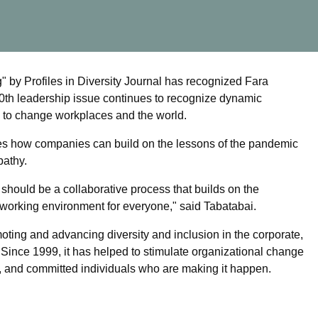
by Profiles in Diversity Journal has recognized Fara
 20th leadership issue continues to recognize dynamic
e to change workplaces and the world.
shares how companies can build on the lessons of the pandemic
pathy.
should be a collaborative process that builds on the
r working environment for everyone," said Tabatabai.
omoting and advancing diversity and inclusion in the corporate,
. Since 1999, it has helped to stimulate organizational change
, and committed individuals who are making it happen.