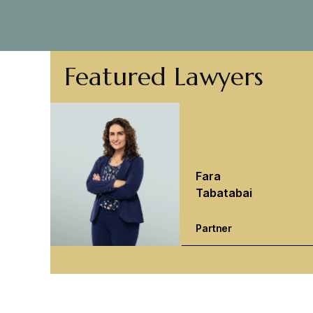
Featured Lawyers
Fara
Tabatabai
Partner