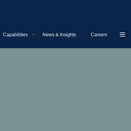
Capabilities
News & Insights
Careers