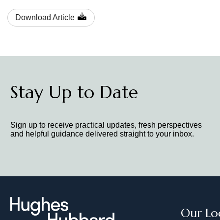
Download Article
Stay Up to Date
Sign up to receive practical updates, fresh perspectives
and helpful guidance delivered straight to your inbox.
Our Lo