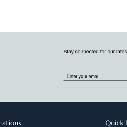
Stay connected for our lates
Stay
up
to
Date
cations
Quick 