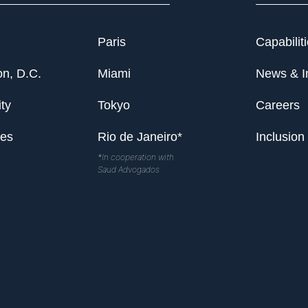
Paris
Capabilit
n, D.C.
Miami
News & I
ty
Tokyo
Careers
les
Rio de Janeiro*
Inclusion
*In cooperation with
Saud Advogados