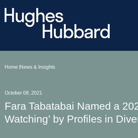
Home
News & Insights
October 08, 2021
Fara Tabatabai Named a 20
Watching’ by Profiles in Dive