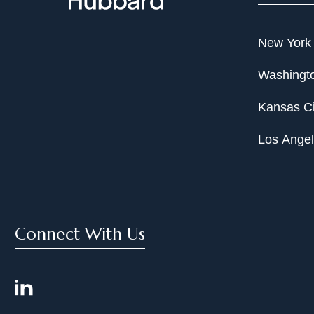
New York
Washingto
Kansas Ci
Los Ange
Connect With Us