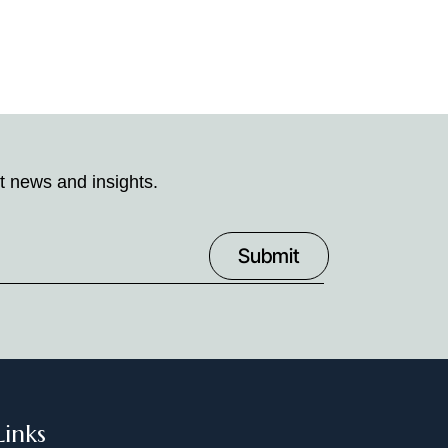
t news and insights.
Links