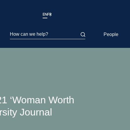
EN
FR
How can we help?
People
21 ‘Woman Worth
rsity Journal