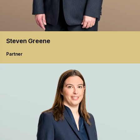
Steven
Greene
Partner