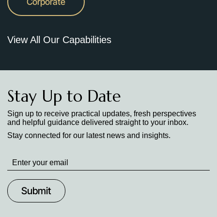
Corporate
View All Our Capabilities
Stay Up to Date
Sign up to receive practical updates, fresh perspectives
and helpful guidance delivered straight to your inbox.
Stay connected for our latest news and insights.
Stay
up
to
Date