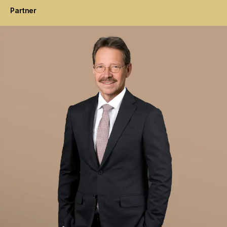
Partner