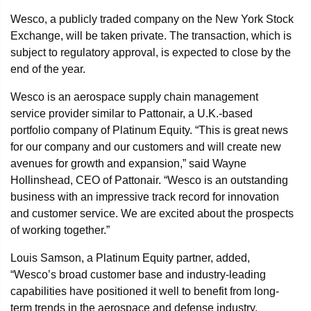
Wesco, a publicly traded company on the New York Stock
Exchange, will be taken private. The transaction, which is
subject to regulatory approval, is expected to close by the
end of the year.
Wesco is an aerospace supply chain management
service provider similar to Pattonair, a U.K.-based
portfolio company of Platinum Equity. “This is great news
for our company and our customers and will create new
avenues for growth and expansion,” said Wayne
Hollinshead, CEO of Pattonair. “Wesco is an outstanding
business with an impressive track record for innovation
and customer service. We are excited about the prospects
of working together.”
Louis Samson, a Platinum Equity partner, added,
“Wesco’s broad customer base and industry-leading
capabilities have positioned it well to benefit from long-
term trends in the aerospace and defense industry.