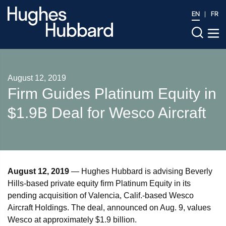
EN
FR
August 12, 2019
Firm Guides Platinum Equity in
$1.9B Deal for Wesco Aircraft
August 12, 2019
— Hughes Hubbard is advising Beverly
Hills-based private equity firm Platinum Equity in its
pending acquisition of Valencia, Calif.-based Wesco
Aircraft Holdings. The deal, announced on Aug. 9, values
Wesco at approximately $1.9 billion.