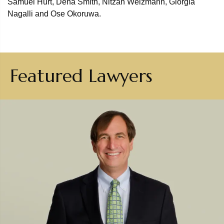
Samuel Hurt, Dena Smith, Nitzan Weizmann, Giorgia
Nagalli and Ose Okoruwa.
Featured Lawyers