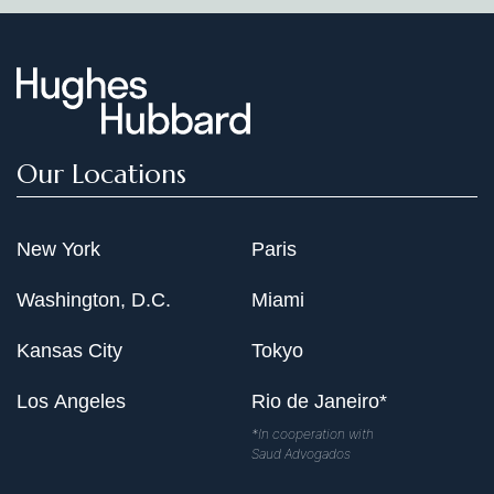
Our Locations
New York
Paris
Washington, D.C.
Miami
Kansas City
Tokyo
Los Angeles
Rio de Janeiro*
*In cooperation with
Saud Advogados