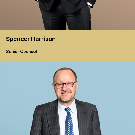
Spencer
Harrison
Senior Counsel