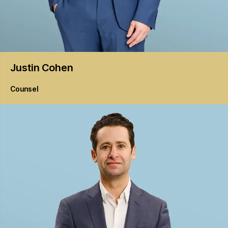
Justin
Cohen
Counsel