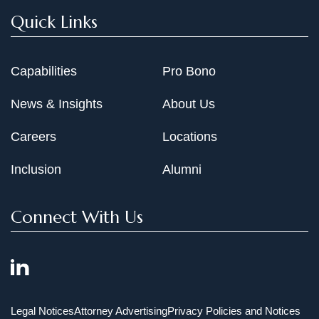
Quick Links
Capabilities
Pro Bono
News & Insights
About Us
Careers
Locations
Inclusion
Alumni
Connect With Us
Legal Notices
Attorney Advertising
Privacy Policies and Notices