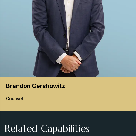
Brandon
Gershowitz
Counsel
Related Capabilities