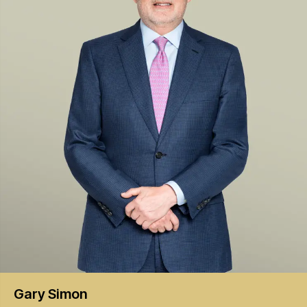
Gary
Simon