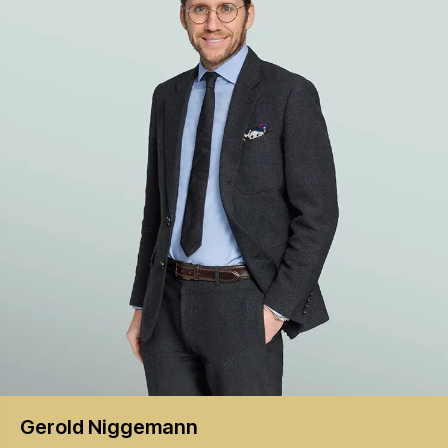
Gerold
Niggemann