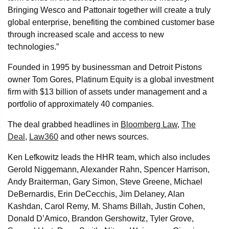
Bringing Wesco and Pattonair together will create a truly
global enterprise, benefiting the combined customer base
through increased scale and access to new
technologies.”
Founded in 1995 by businessman and Detroit Pistons
owner Tom Gores, Platinum Equity is a global investment
firm with $13 billion of assets under management and a
portfolio of approximately 40 companies.
The deal grabbed headlines in
Bloomberg Law
,
The
Deal
,
Law360
and other news sources.
Ken Lefkowitz leads the HHR team, which also includes
Gerold Niggemann, Alexander Rahn, Spencer Harrison,
Andy Braiterman, Gary Simon, Steve Greene, Michael
DeBernardis, Erin DeCecchis, Jim Delaney, Alan
Kashdan, Carol Remy, M. Shams Billah, Justin Cohen,
Donald D’Amico, Brandon Gershowitz, Tyler Grove,