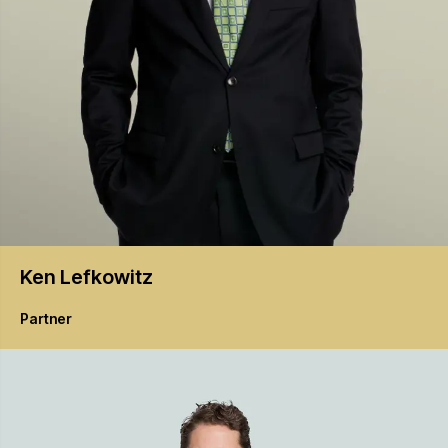
Ken
Lefkowitz
Partner