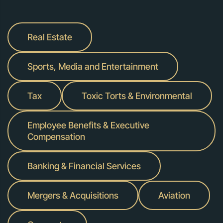
Real Estate
Sports, Media and Entertainment
Tax
Toxic Torts & Environmental
Employee Benefits & Executive
Compensation
Banking & Financial Services
Mergers & Acquisitions
Aviation