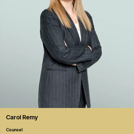
Carol
Remy
Counsel