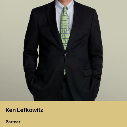
Ken
Lefkowitz
Partner