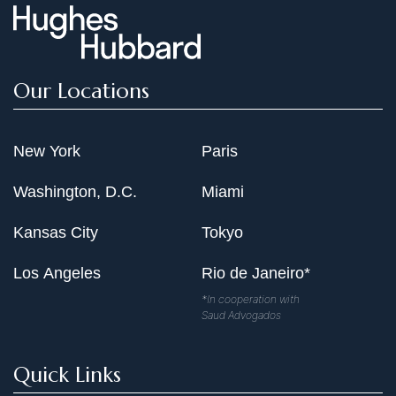
Our Locations
New York
Paris
Washington, D.C.
Miami
Kansas City
Tokyo
Los Angeles
Rio de Janeiro*
*In cooperation with
Saud Advogados
Quick Links