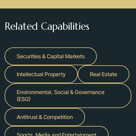
Related Capabilities
Securities & Capital Markets
Intellectual Property
Real Estate
Environmental, Social & Governance
(ESG)
Antitrust & Competition
Sports, Media and Entertainment