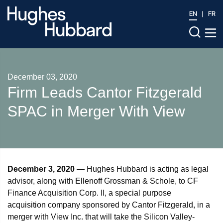
EN
FR
December 03, 2020
Firm Leads Cantor Fitzgerald
SPAC in Merger With View
December 3, 2020
— Hughes Hubbard is acting as legal
advisor, along with Ellenoff Grossman & Schole, to CF
Finance Acquisition Corp. II, a special purpose
acquisition company sponsored by Cantor Fitzgerald, in a
merger with View Inc. that will take the Silicon Valley-