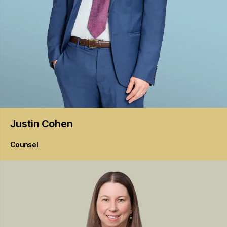
Justin
Cohen
Counsel