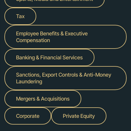
Tax
Employee Benefits & Executive
Compensation
Banking & Financial Services
Sanctions, Export Controls & Anti-Money
Laundering
Mergers & Acquisitions
Corporate
Private Equity