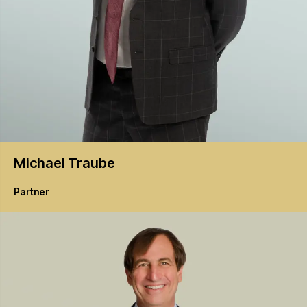
Michael
Traube
Partner