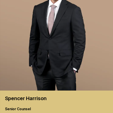
Spencer
Harrison
Senior Counsel