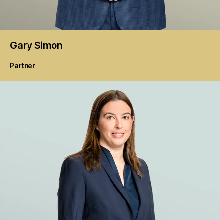
Gary
Simon
Partner