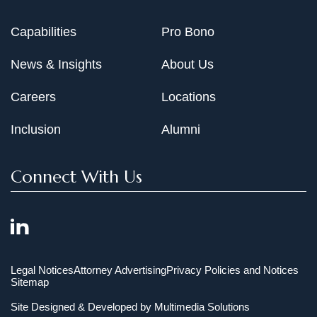
Capabilities
Pro Bono
News & Insights
About Us
Careers
Locations
Inclusion
Alumni
Connect With Us
Legal Notices
Attorney Advertising
Privacy Policies and Notices
Sitemap
Site Designed & Developed by
Multimedia Solutions