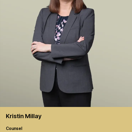
Kristin
Millay
Counsel