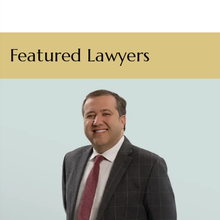
Featured Lawyers