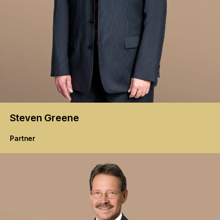
Steven
Greene
Partner