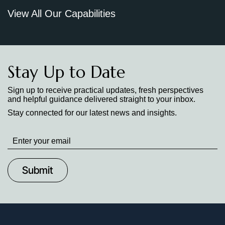
View All Our Capabilities
Stay Up to Date
Sign up to receive practical updates, fresh perspectives
and helpful guidance delivered straight to your inbox.
Stay connected for our latest news and insights.
Stay
up
to
Date