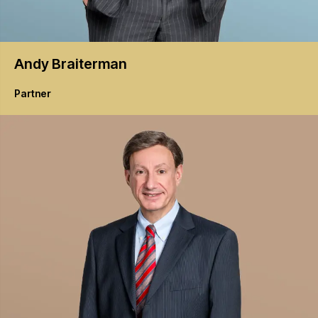
Andy
Braiterman
Partner