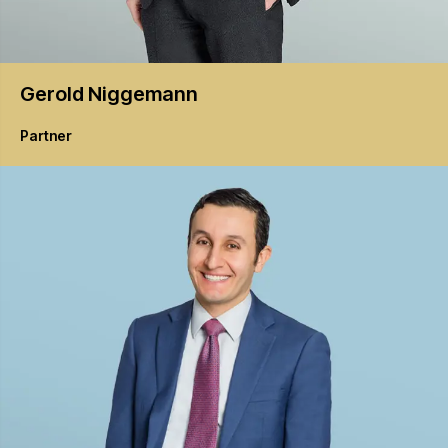
Gerold
Niggemann
Partner