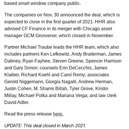
based smart window company public.
The companies on Nov. 30 announced the deal, which is
expected to close in the first quarter of 2021. HHR also
advised CF Finance in its merger with Chicago asset
manager GCM Grosvenor, which closed in November.
Partner Michael Traube leads the HHR team, which also
includes partners Ken Lefkowitz, Andy Braiterman, James
Dabney, Ryan Fayhee, Steven Greene, Spencer Harrison
and Gary Simon; counsels Erin DeCecchis, James
Klaiber, Richard Koehl and Carol Remy; associates
Gerold Niggemann, Giorgia Nagalli, Andrew Herman,
Justin Cohen, M. Shams Billah, Tyler Grove, Kristin
Millay, Michael Polka and Mariana Veiga; and law clerk
David Adler.
Read the press release
here.
UPDATE: This deal closed
in March 2021.