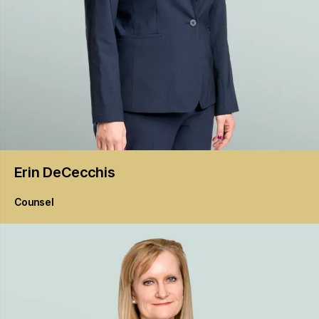
Erin
DeCecchis
Counsel