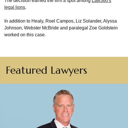
The decision earned the firm a spot among
Law360's
legal lions
.
In addition to Healy, Roel Campos, Liz Solander, Alyssa
Johnson, Webster McBride and paralegal Zoe Goldstein
worked on this case.
Featured Lawyers