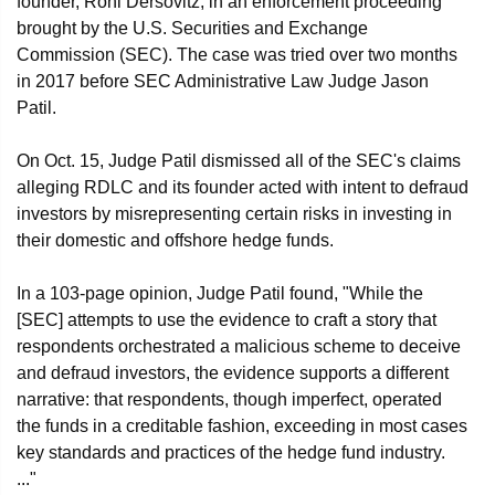
founder, Roni Dersovitz, in an enforcement proceeding
brought by the U.S. Securities and Exchange
Commission (SEC). The case was tried over two months
in 2017 before SEC Administrative Law Judge Jason
Patil.
On Oct. 15, Judge Patil dismissed all of the SEC's claims
alleging RDLC and its founder acted with intent to defraud
investors by misrepresenting certain risks in investing in
their domestic and offshore hedge funds.
In a 103-page opinion, Judge Patil found, "While the
[SEC] attempts to use the evidence to craft a story that
respondents orchestrated a malicious scheme to deceive
and defraud investors, the evidence supports a different
narrative: that respondents, though imperfect, operated
the funds in a creditable fashion, exceeding in most cases
key standards and practices of the hedge fund industry.
..."