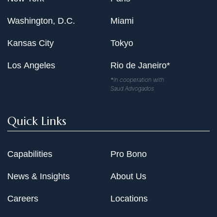
Washington, D.C.
Miami
Kansas City
Tokyo
Los Angeles
Rio de Janeiro*
*In cooperation with
Saud Advogados
Quick Links
Capabilities
Pro Bono
News & Insights
About Us
Careers
Locations