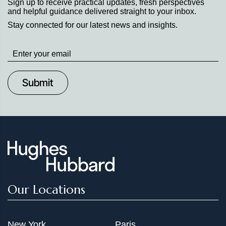
Sign up to receive practical updates, fresh perspectives
and helpful guidance delivered straight to your inbox.
Stay connected for our latest news and insights.
Stay
up
to
Date
Our Locations
New York
Paris