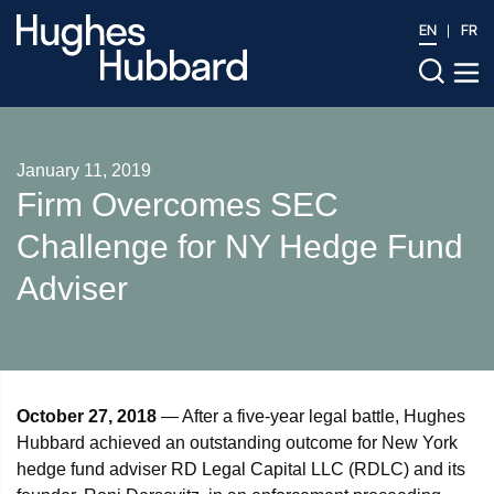
EN
FR
January 11, 2019
Firm Overcomes SEC
Challenge for NY Hedge Fund
Adviser
October 27, 2018
— After a five-year legal battle, Hughes
Hubbard achieved an outstanding outcome for New York
hedge fund adviser RD Legal Capital LLC (RDLC) and its