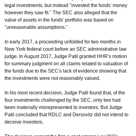
legal investments, but instead "invested the funds' money
however they saw fit." The SEC also alleged that the
value of assets in the funds' portfolio was based on
"unreasonable assumptions."
In early 2017, a proceeding unfolded for two months in
New York federal court before an SEC administrative law
judge. In August 2017, Judge Patil granted HHR's motion
for summary judgment on all claims related to valuation of
the funds due to the SEC's lack of evidence showing that
the investments were not reasonably valued.
In his most recent decision, Judge Patil found that, of the
four investments challenged by the SEC, only two had
been materially misrepresented to investors. But Judge
Patil concluded that RDLC and Dersovitz did not intend to
deceive investors.