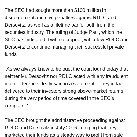
The SEC had sought more than $100 million in
disgorgement and civil penalties against RDLC and
Dersovitz, as well as a lifetime bar for both from the
securities industry. The ruling of Judge Patil, which the
SEC has indicated it will not appeal, will allow RDLC and
Dersovitz to continue managing their successful private
funds.
"As we always knew to be true, the court found today that
neither Mr. Dersovitz nor RDLC acted with any fraudulent
intent," Terence Healy said in a statement. "They in fact
delivered to their investors strong above-market returns
during the very period of time covered in the SEC's
complaint."
The SEC brought the administrative proceeding against
RDLC and Dersovitz in July 2016, alleging that they
marketed their funds as a steady way to profit from safe