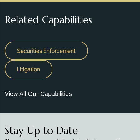
Related Capabilities
Securities Enforcement
Litigation
View All Our Capabilities
Stay Up to Date