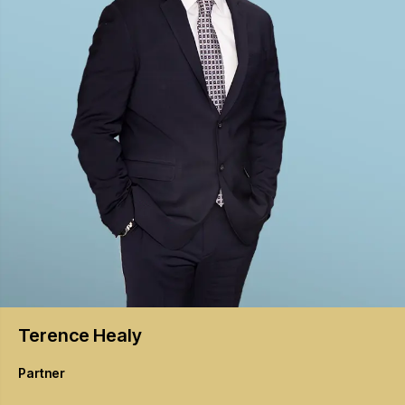
Terence
Healy
Partner