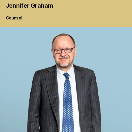
Jennifer
Graham
Counsel