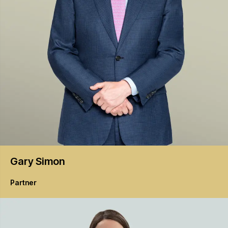
Gary
Simon
Partner