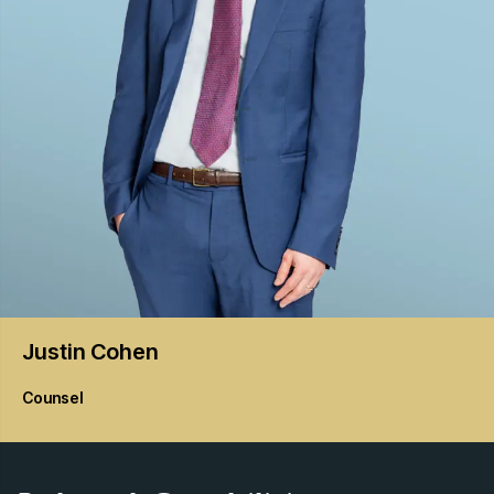
Justin
Cohen
Counsel