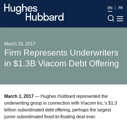
EN
FR
March 20, 2017
​Firm Represents Underwriters
in $1.3B Viacom Debt Offering
March 1, 2017
— Hughes Hubbard represented the
underwriting group in connection with Viacom Inc.'s $1.3
billion subordinated debt offering, perhaps the largest
junior subordinated fixed-to-floating deal ever.