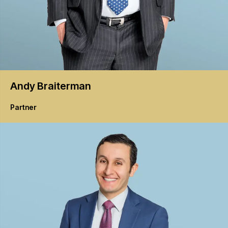
Andy
Braiterman
Partner