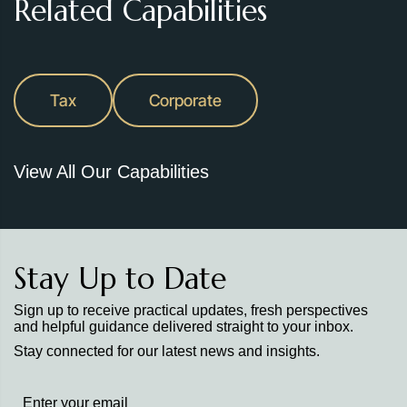
Related Capabilities
Tax
Corporate
View All Our Capabilities
Stay Up to Date
Sign up to receive practical updates, fresh perspectives
and helpful guidance delivered straight to your inbox.
Stay connected for our latest news and insights.
Stay