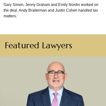
Gary Simon, Jenny Graham and Emily Nordin worked on
the deal. Andy Braiterman and Justin Cohen handled tax
matters.
Featured Lawyers