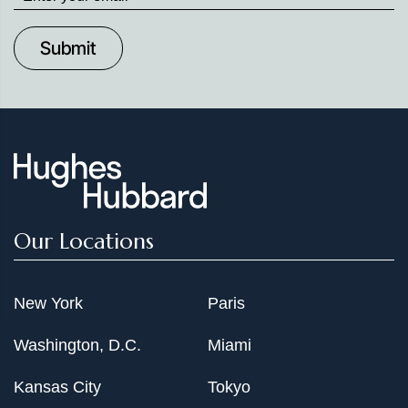
up
to
Date
Our Locations
New York
Paris
Washington, D.C.
Miami
Kansas City
Tokyo