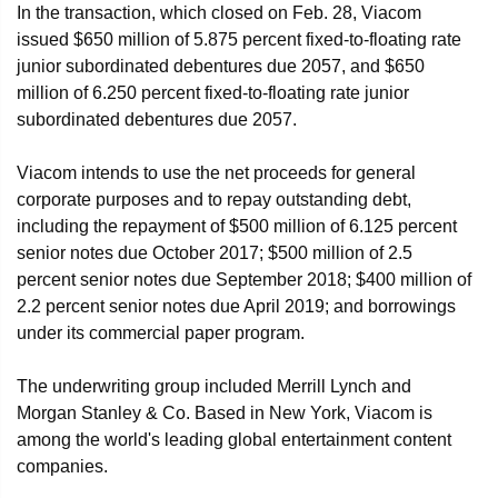
In the transaction, which closed on Feb. 28, Viacom
issued $650 million of 5.875 percent fixed-to-floating rate
junior subordinated debentures due 2057, and $650
million of 6.250 percent fixed-to-floating rate junior
subordinated debentures due 2057.
Viacom intends to use the net proceeds for general
corporate purposes and to repay outstanding debt,
including the repayment of $500 million of 6.125 percent
senior notes due October 2017; $500 million of 2.5
percent senior notes due September 2018; $400 million of
2.2 percent senior notes due April 2019; and borrowings
under its commercial paper program.
The underwriting group included Merrill Lynch and
Morgan Stanley & Co. Based in New York, Viacom is
among the world's leading global entertainment content
companies.