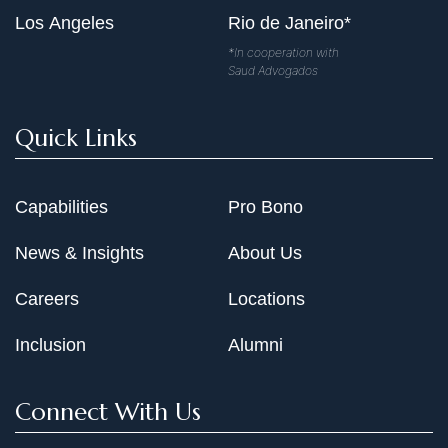
Los Angeles
Rio de Janeiro*
*In cooperation with
Saud Advogados
Quick Links
Capabilities
Pro Bono
News & Insights
About Us
Careers
Locations
Inclusion
Alumni
Connect With Us