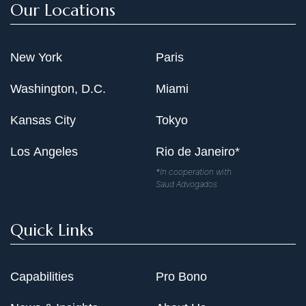
Our Locations
New York
Paris
Washington, D.C.
Miami
Kansas City
Tokyo
Los Angeles
Rio de Janeiro*
*In cooperation with
Saud Advogados
Quick Links
Capabilities
Pro Bono