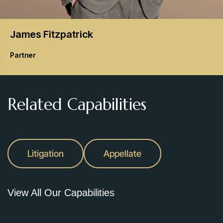
James
Fitzpatrick
Partner
Related Capabilities
Litigation
Appellate
View All Our Capabilities