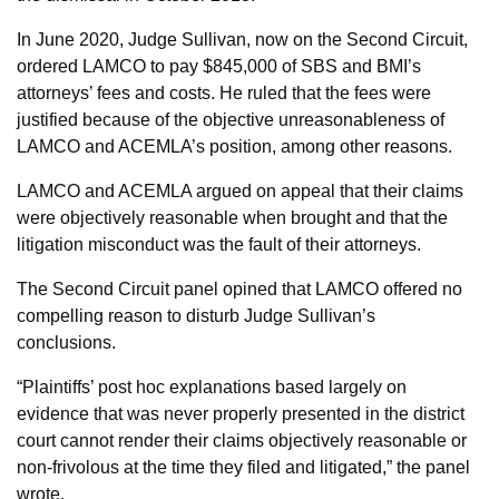
In June 2020, Judge Sullivan, now on the Second Circuit,
ordered LAMCO to pay $845,000 of SBS and BMI’s
attorneys’ fees and costs. He ruled that the fees were
justified because of the objective unreasonableness of
LAMCO and ACEMLA’s position, among other reasons.
LAMCO and ACEMLA argued on appeal that their claims
were objectively reasonable when brought and that the
litigation misconduct was the fault of their attorneys.
The Second Circuit panel opined that LAMCO offered no
compelling reason to disturb Judge Sullivan’s
conclusions.
“Plaintiffs’ post hoc explanations based largely on
evidence that was never properly presented in the district
court cannot render their claims objectively reasonable or
non-frivolous at the time they filed and litigated,” the panel
wrote.