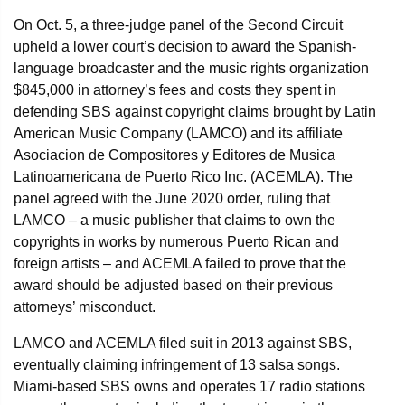
On Oct. 5, a three-judge panel of the Second Circuit
upheld a lower court’s decision to award the Spanish-
language broadcaster and the music rights organization
$845,000 in attorney’s fees and costs they spent in
defending SBS against copyright claims brought by Latin
American Music Company (LAMCO) and its affiliate
Asociacion de Compositores y Editores de Musica
Latinoamericana de Puerto Rico Inc. (ACEMLA). The
panel agreed with the June 2020 order, ruling that
LAMCO – a music publisher that claims to own the
copyrights in works by numerous Puerto Rican and
foreign artists – and ACEMLA failed to prove that the
award should be adjusted based on their previous
attorneys’ misconduct.
LAMCO and ACEMLA filed suit in 2013 against SBS,
eventually claiming infringement of 13 salsa songs.
Miami-based SBS owns and operates 17 radio stations