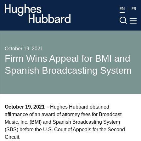
EN
FR
October 19, 2021
Firm Wins Appeal for BMI and
Spanish Broadcasting System
October 19, 2021
– Hughes Hubbard obtained
affirmance of an award of attorney fees for Broadcast
Music, Inc. (BMI) and Spanish Broadcasting System
(SBS) before the U.S. Court of Appeals for the Second
Circuit.