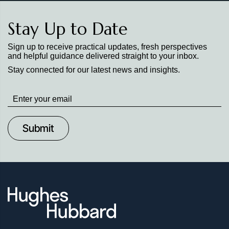
Stay Up to Date
Sign up to receive practical updates, fresh perspectives
and helpful guidance delivered straight to your inbox.
Stay connected for our latest news and insights.
Stay
up
to
Date