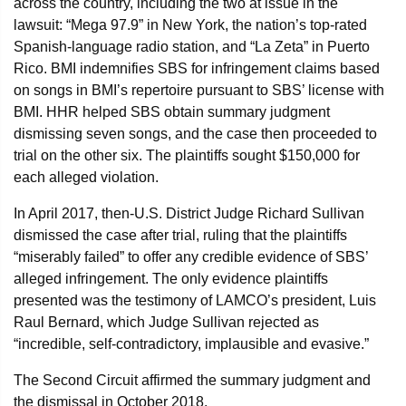
across the country, including the two at issue in the
lawsuit: “Mega 97.9” in New York, the nation’s top-rated
Spanish-language radio station, and “La Zeta” in Puerto
Rico. BMI indemnifies SBS for infringement claims based
on songs in BMI’s repertoire pursuant to SBS’ license with
BMI. HHR helped SBS obtain summary judgment
dismissing seven songs, and the case then proceeded to
trial on the other six. The plaintiffs sought $150,000 for
each alleged violation.
In April 2017, then-U.S. District Judge Richard Sullivan
dismissed the case after trial, ruling that the plaintiffs
“miserably failed” to offer any credible evidence of SBS’
alleged infringement. The only evidence plaintiffs
presented was the testimony of LAMCO’s president, Luis
Raul Bernard, which Judge Sullivan rejected as
“incredible, self-contradictory, implausible and evasive.”
The Second Circuit affirmed the summary judgment and
the dismissal in October 2018.