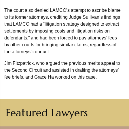
The court also denied LAMCO’s attempt to ascribe blame
to its former attorneys, crediting Judge Sullivan’s findings
that LAMCO had a “litigation strategy designed to extract
settlements by imposing costs and litigation risks on
defendants,” and had been forced to pay attorneys’ fees
by other courts for bringing similar claims, regardless of
the attorneys’ conduct.
Jim Fitzpatrick, who argued the previous merits appeal to
the Second Circuit and assisted in drafting the attorneys’
fee briefs, and Grace Ha worked on this case.
Featured Lawyers