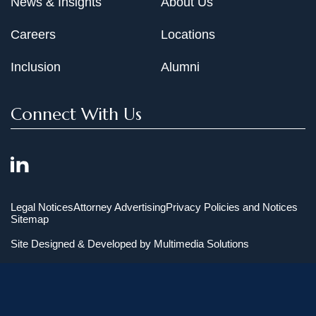
News & Insights
About Us
Careers
Locations
Inclusion
Alumni
Connect With Us
Legal Notices
Attorney Advertising
Privacy Policies and Notices
Sitemap
Site Designed & Developed by
Multimedia Solutions