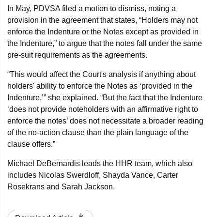
In May, PDVSA filed a motion to dismiss, noting a
provision in the agreement that states, “Holders may not
enforce the Indenture or the Notes except as provided in
the Indenture,” to argue that the notes fall under the same
pre-suit requirements as the agreements.
“This would affect the Court's analysis if anything about
holders' ability to enforce the Notes as ‘provided in the
Indenture,’” she explained. “But the fact that the Indenture
‘does not provide noteholders with an affirmative right to
enforce the notes’ does not necessitate a broader reading
of the no-action clause than the plain language of the
clause offers.”
Michael DeBernardis leads the HHR team, which also
includes Nicolas Swerdloff, Shayda Vance, Carter
Rosekrans and Sarah Jackson.