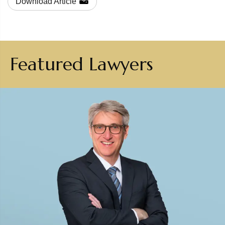
Download Article
Featured Lawyers