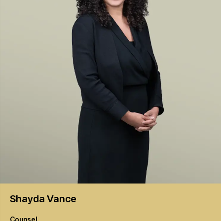
Shayda
Vance
Counsel