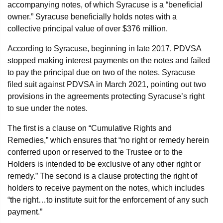
accompanying notes, of which Syracuse is a “beneficial
owner.” Syracuse beneficially holds notes with a
collective principal value of over $376 million.
According to Syracuse, beginning in late 2017, PDVSA
stopped making interest payments on the notes and failed
to pay the principal due on two of the notes. Syracuse
filed suit against PDVSA in March 2021, pointing out two
provisions in the agreements protecting Syracuse’s right
to sue under the notes.
The first is a clause on “Cumulative Rights and
Remedies,” which ensures that “no right or remedy herein
conferred upon or reserved to the Trustee or to the
Holders is intended to be exclusive of any other right or
remedy.” The second is a clause protecting the right of
holders to receive payment on the notes, which includes
“the right…to institute suit for the enforcement of any such
payment.”