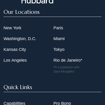
Our Locations
New York
Paris
Washington, D.C.
Miami
Kansas City
Tokyo
Los Angeles
Rio de Janeiro*
*In cooperation with
Saud Advogados
Quick Links
Capabilities
Pro Bono