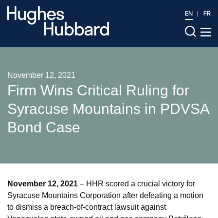
EN
FR
November 12, 2021
Firm Wins Critical Ruling for
Syracuse Mountains in PDVSA
Bond Case
November 12, 2021
– HHR scored a crucial victory for
Syracuse Mountains Corporation after defeating a motion
to dismiss a breach-of-contract lawsuit against