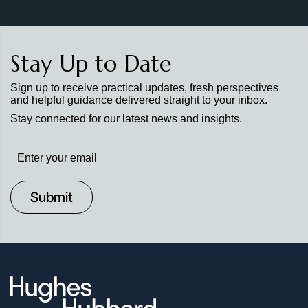
Stay Up to Date
Sign up to receive practical updates, fresh perspectives
and helpful guidance delivered straight to your inbox.
Stay connected for our latest news and insights.
Stay
up
to
Date