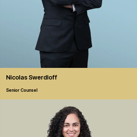
Nicolas
Swerdloff
Senior Counsel