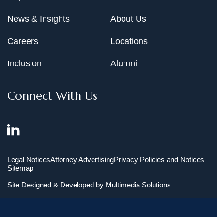
News & Insights
About Us
Careers
Locations
Inclusion
Alumni
Connect With Us
Legal Notices
Attorney Advertising
Privacy Policies and Notices
Sitemap
Site Designed & Developed by
Multimedia Solutions