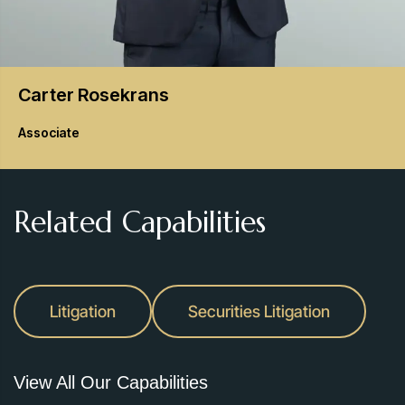
Carter
Rosekrans
Associate
Related Capabilities
Litigation
Securities Litigation
View All Our Capabilities