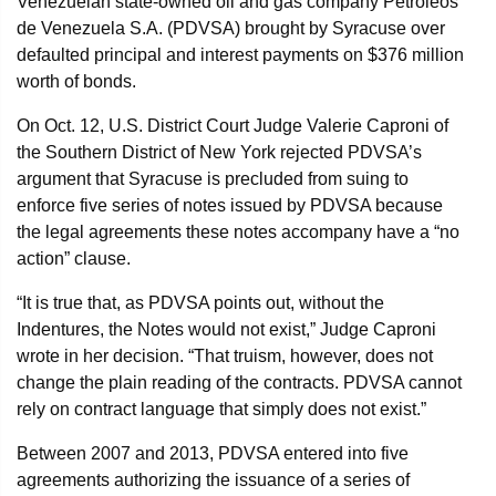
Venezuelan state-owned oil and gas company Petróleos
de Venezuela S.A. (PDVSA) brought by Syracuse over
defaulted principal and interest payments on $376 million
worth of bonds.
On Oct. 12, U.S. District Court Judge Valerie Caproni of
the Southern District of New York rejected PDVSA’s
argument that Syracuse is precluded from suing to
enforce five series of notes issued by PDVSA because
the legal agreements these notes accompany have a “no
action” clause.
“It is true that, as PDVSA points out, without the
Indentures, the Notes would not exist,” Judge Caproni
wrote in her decision. “That truism, however, does not
change the plain reading of the contracts. PDVSA cannot
rely on contract language that simply does not exist.”
Between 2007 and 2013, PDVSA entered into five
agreements authorizing the issuance of a series of