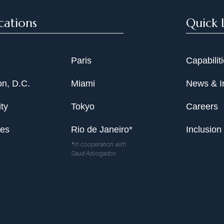
cations
Quick 
Paris
Capabilit
n, D.C.
Miami
News & I
ty
Tokyo
Careers
les
Rio de Janeiro*
Inclusion
*In cooperation with
Saud Advogados