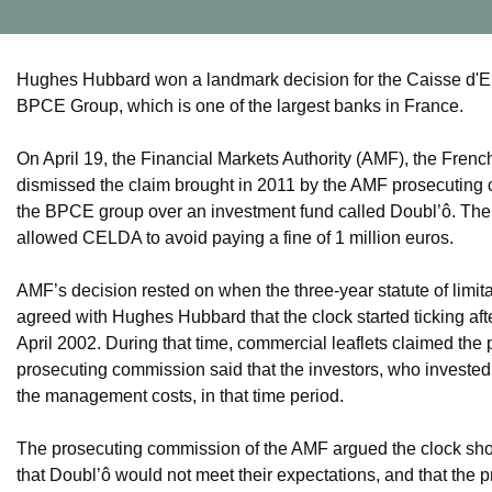
Hughes Hubbard won a landmark decision for the Caisse d'E
BPCE Group, which is one of the largest banks in France.
On April 19, the Financial Markets Authority (AMF), the Fren
dismissed the claim brought in 2011 by the AMF prosecuting
the BPCE group over an investment fund called Doubl’ô. The A
allowed CELDA to avoid paying a fine of 1 million euros.
AMF’s decision rested on when the three-year statute of limit
agreed with Hughes Hubbard that the clock started ticking 
April 2002. During that time, commercial leaflets claimed the p
prosecuting commission said that the investors, who invested a 
the management costs, in that time period.
The prosecuting commission of the AMF argued the clock shoul
that Doubl’ô would not meet their expectations, and that the pri