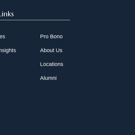
Links
ies
Pro Bono
nsights
About Us
Locations
Alumni