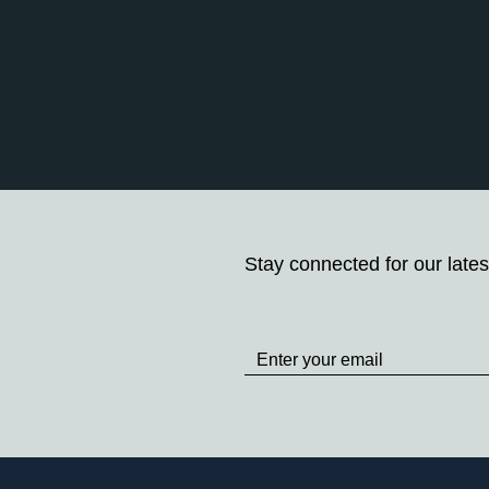
Stay connected for our lates
Stay
up
to
Date