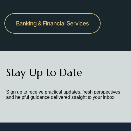
Banking & Financial Services
Stay Up to Date
Sign up to receive practical updates, fresh perspectives
and helpful guidance delivered straight to your inbox.