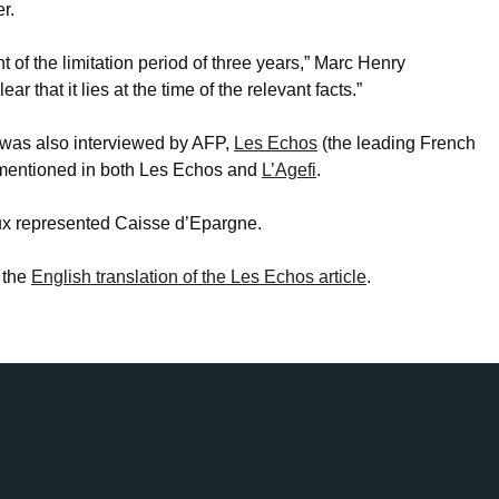
r.
nt of the limitation period of three years,” Marc Henry
ar that it lies at the time of the relevant facts.”
was also interviewed by AFP,
Les Echos
(the leading French
mentioned in both Les Echos and
L’Agefi
.
oux represented Caisse d’Epargne.
 the
English translation of the Les Echos article
.