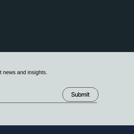
t news and insights.