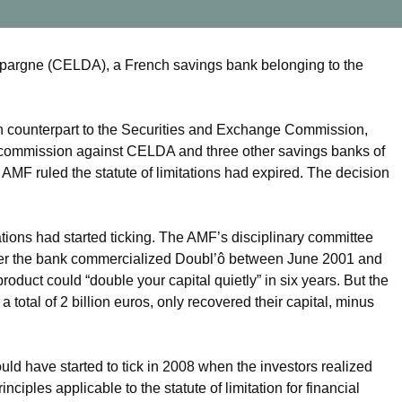
pargne (CELDA), a French savings bank belonging to the
ch counterpart to the Securities and Exchange Commission,
 commission against CELDA and three other savings banks of
MF ruled the statute of limitations had expired. The decision
ations had started ticking. The AMF’s disciplinary committee
after the bank commercialized Doubl’ô between June 2001 and
roduct could “double your capital quietly” in six years. But the
total of 2 billion euros, only recovered their capital, minus
d have started to tick in 2008 when the investors realized
nciples applicable to the statute of limitation for financial