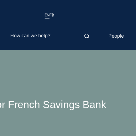
EN
FR
How can we help?
People
or French Savings Bank