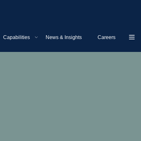
Capabilities
News & Insights
Careers