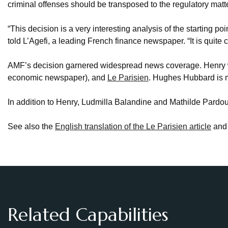
criminal offenses should be transposed to the regulatory matte
“This decision is a very interesting analysis of the starting poi
told L’Agefi, a leading French finance newspaper. “It is quite cle
AMF’s decision garnered widespread news coverage. Henry 
economic newspaper), and
Le Parisien
. Hughes Hubbard is 
In addition to Henry, Ludmilla Balandine and Mathilde Pard
See also the
English translation of the Le Parisien article
and
Related Capabilities