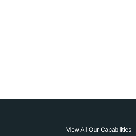
View All Our Capabilities