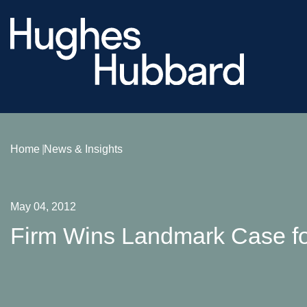
Home
News & Insights
May 04, 2012
Firm Wins Landmark Case f