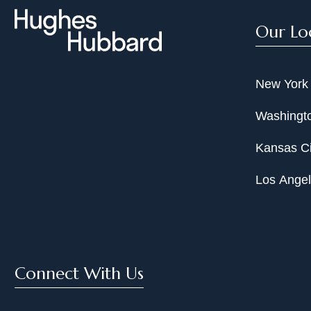
Our Lo
New York
Washingto
Kansas Ci
Los Ange
Connect With Us