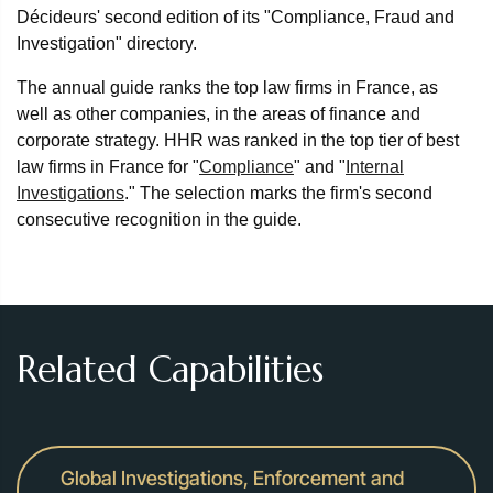
Décideurs' second edition of its "Compliance, Fraud and
Investigation" directory.
The annual guide ranks the top law firms in France, as
well as other companies, in the areas of finance and
corporate strategy. HHR was ranked in the top tier of best
law firms in France for "
Compliance
" and "
Internal
Investigations
." The selection marks the firm's second
consecutive recognition in the guide.
Related Capabilities
Global Investigations, Enforcement and