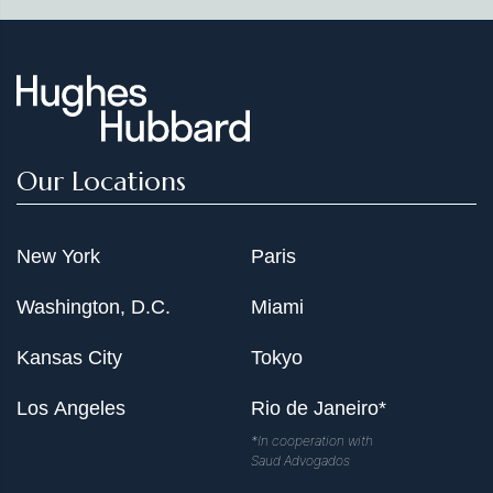
Our Locations
New York
Paris
Washington, D.C.
Miami
Kansas City
Tokyo
Los Angeles
Rio de Janeiro*
*In cooperation with
Saud Advogados