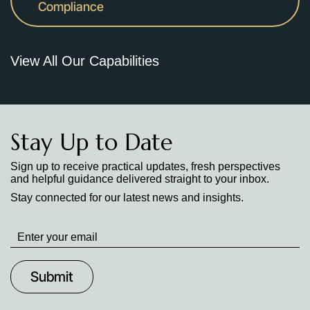
Compliance
View All Our Capabilities
Stay Up to Date
Sign up to receive practical updates, fresh perspectives
and helpful guidance delivered straight to your inbox.
Stay connected for our latest news and insights.
Stay
up
to
Date