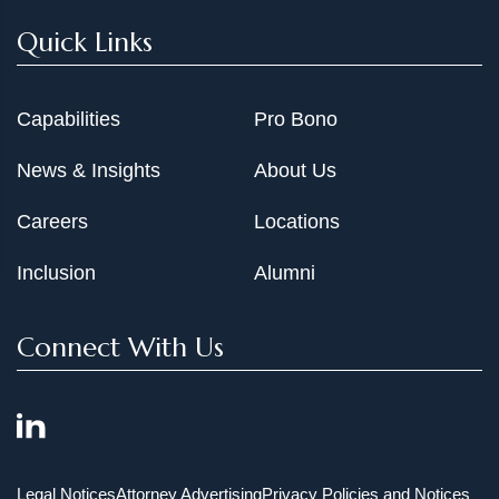
Quick Links
Capabilities
Pro Bono
News & Insights
About Us
Careers
Locations
Inclusion
Alumni
Connect With Us
Legal Notices
Attorney Advertising
Privacy Policies and Notices