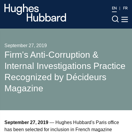
EN
FR
September 27, 2019
Firm's Anti-Corruption &
Internal Investigations Practice
Recognized by Décideurs
Magazine
September 27, 2019
— Hughes Hubbard's Paris office
has been selected for inclusion in French magazine