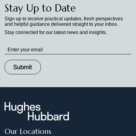
Stay Up to Date
Sign up to receive practical updates, fresh perspectives
and helpful guidance delivered straight to your inbox.
Stay connected for our latest news and insights.
Stay
up
to
Date
Our Locations