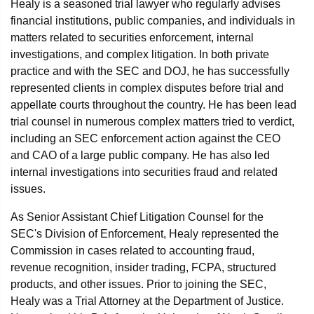
Healy is a seasoned trial lawyer who regularly advises
financial institutions, public companies, and individuals in
matters related to securities enforcement, internal
investigations, and complex litigation. In both private
practice and with the SEC and DOJ, he has successfully
represented clients in complex disputes before trial and
appellate courts throughout the country. He has been lead
trial counsel in numerous complex matters tried to verdict,
including an SEC enforcement action against the CEO
and CAO of a large public company. He has also led
internal investigations into securities fraud and related
issues.
As Senior Assistant Chief Litigation Counsel for the
SEC's Division of Enforcement, Healy represented the
Commission in cases related to accounting fraud,
revenue recognition, insider trading, FCPA, structured
products, and other issues. Prior to joining the SEC,
Healy was a Trial Attorney at the Department of Justice.