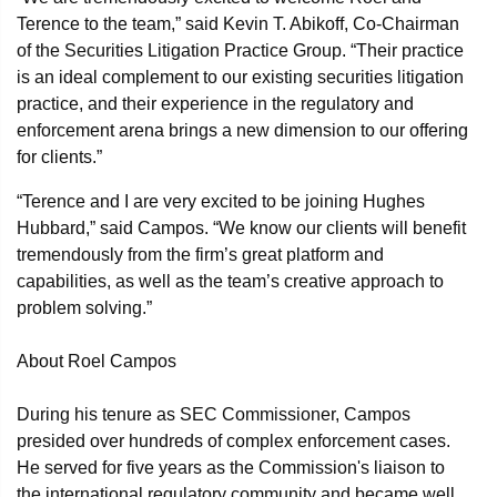
Terence to the team,” said Kevin T. Abikoff, Co-Chairman
of the Securities Litigation Practice Group. “Their practice
is an ideal complement to our existing securities litigation
practice, and their experience in the regulatory and
enforcement arena brings a new dimension to our offering
for clients.”
“Terence and I are very excited to be joining Hughes
Hubbard,” said Campos. “We know our clients will benefit
tremendously from the firm’s great platform and
capabilities, as well as the team’s creative approach to
problem solving.”
About Roel Campos
During his tenure as SEC Commissioner, Campos
presided over hundreds of complex enforcement cases.
He served for five years as the Commission's liaison to
the international regulatory community and became well