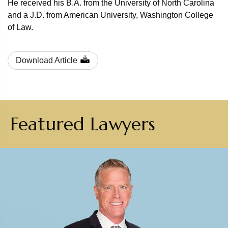
He received his B.A. from the University of North Carolina
and a J.D. from American University, Washington College
of Law.
Download Article
Featured Lawyers