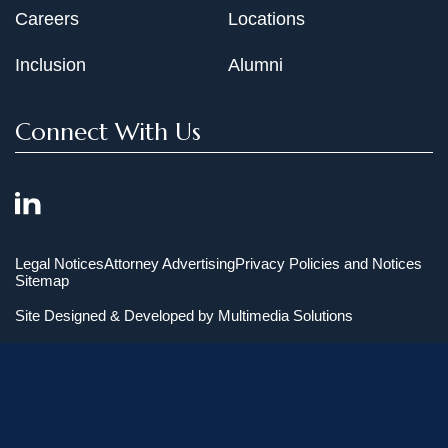
Careers
Locations
Inclusion
Alumni
Connect With Us
Legal Notices
Attorney Advertising
Privacy Policies and Notices
Sitemap
Site Designed & Developed by
Multimedia Solutions