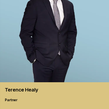
Terence
Healy
Partner