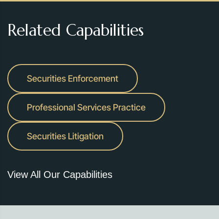
Related Capabilities
Securities Enforcement
Professional Services Practice
Securities Litigation
View All Our Capabilities