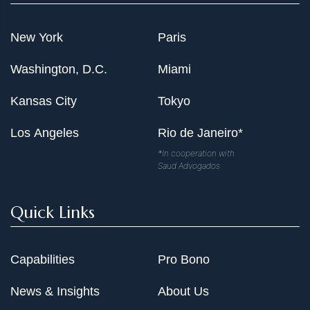
New York
Paris
Washington, D.C.
Miami
Kansas City
Tokyo
Los Angeles
Rio de Janeiro*
*In cooperation with
Saud Advogados
Quick Links
Capabilities
Pro Bono
News & Insights
About Us