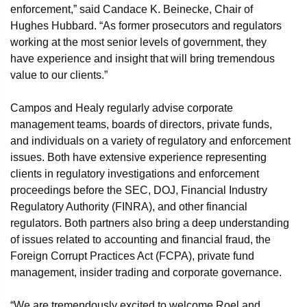
enforcement,” said Candace K. Beinecke, Chair of
Hughes Hubbard. “As former prosecutors and regulators
working at the most senior levels of government, they
have experience and insight that will bring tremendous
value to our clients.”
Campos and Healy regularly advise corporate
management teams, boards of directors, private funds,
and individuals on a variety of regulatory and enforcement
issues. Both have extensive experience representing
clients in regulatory investigations and enforcement
proceedings before the SEC, DOJ, Financial Industry
Regulatory Authority (FINRA), and other financial
regulators. Both partners also bring a deep understanding
of issues related to accounting and financial fraud, the
Foreign Corrupt Practices Act (FCPA), private fund
management, insider trading and corporate governance.
“We are tremendously excited to welcome Roel and