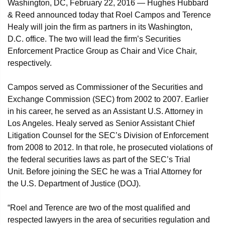
Washington, DC, February 22, 2016 — Hughes Hubbard
& Reed announced today that Roel Campos and Terence
Healy will join the firm as partners in its Washington,
D.C. office. The two will lead the firm’s Securities
Enforcement Practice Group as Chair and Vice Chair,
respectively.
Campos served as Commissioner of the Securities and
Exchange Commission (SEC) from 2002 to 2007. Earlier
in his career, he served as an Assistant U.S. Attorney in
Los Angeles. Healy served as Senior Assistant Chief
Litigation Counsel for the SEC’s Division of Enforcement
from 2008 to 2012. In that role, he prosecuted violations of
the federal securities laws as part of the SEC’s Trial
Unit. Before joining the SEC he was a Trial Attorney for
the U.S. Department of Justice (DOJ).
“Roel and Terence are two of the most qualified and
respected lawyers in the area of securities regulation and