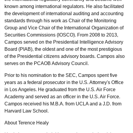
known among international regulators. He also facilitated
the development of international auditing and accounting
standards through his work as Chair of the Monitoring
Group and Vice Chair of the International Organization of
Securities Commissions (IOSCO). From 2008 to 2013,
Campos served on the Presidential Intelligence Advisory
Board (PIAB), the oldest and one of the most prestigious
of the Presidential citizens advisory boards. Campos also
serves on the PCAOB Advisory Council.
Prior to his nomination to the SEC, Campos spent five
years as a federal prosecutor in the U.S. Attorney's Office
in Los Angeles. He graduated from the U.S. Air Force
Academy and served as an officer in the U.S. Air Force.
Campos received his M.B.A. from UCLA and a J.D. from
Harvard Law School.
About Terence Healy