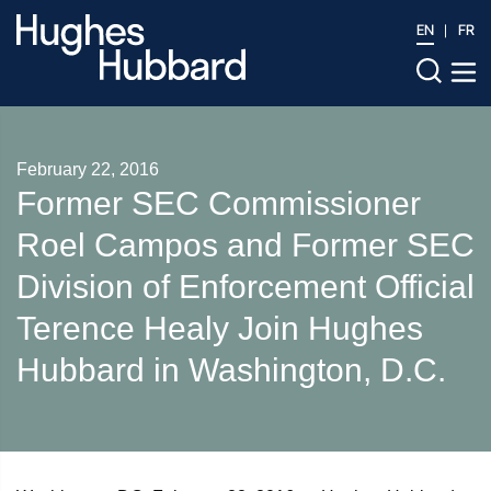
EN
FR
February 22, 2016
Former SEC Commissioner
Roel Campos and Former SEC
Division of Enforcement Official
Terence Healy Join Hughes
Hubbard in Washington, D.C.