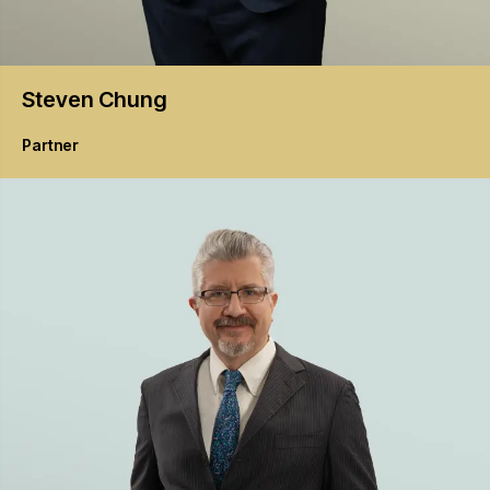
Steven
Chung
Partner