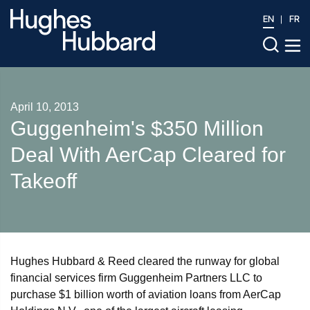
EN
FR
April 10, 2013
Guggenheim's $350 Million
Deal With AerCap Cleared for
Takeoff
Hughes Hubbard & Reed cleared the runway for global
financial services firm Guggenheim Partners LLC to
purchase $1 billion worth of aviation loans from AerCap