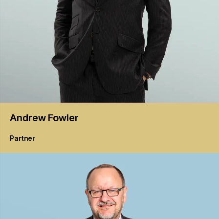
Andrew
Fowler
Partner