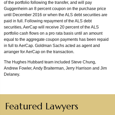
of the portfolio following the transfer, and will pay
Guggenheim an 8 percent coupon on the purchase price
until December 2016 or when the ALS debt securities are
paid in full. Following repayment of the ALS debt
securities, AerCap will receive 20 percent of the ALS
portfolio cash flows on a pro rata basis until an amount
equal to the aggregate coupon payments has been repaid
in full to AerCap. Goldman Sachs acted as agent and
arranger for AerCap on the transaction.
The Hughes Hubbard team included Steve Chung,
Andrew Fowler, Andy Braiterman, Jerry Harrison and Jim
Delaney.
Featured Lawyers