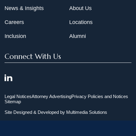
News & Insights
About Us
Careers
Locations
Inclusion
Alumni
Connect With Us
Legal Notices
Attorney Advertising
Privacy Policies and Notices
Sitemap
Site Designed & Developed by
Multimedia Solutions