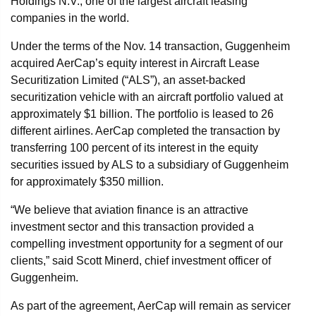
Holdings N.V., one of the largest aircraft leasing
companies in the world.
Under the terms of the Nov. 14 transaction, Guggenheim
acquired AerCap’s equity interest in Aircraft Lease
Securitization Limited (“ALS”), an asset-backed
securitization vehicle with an aircraft portfolio valued at
approximately $1 billion. The portfolio is leased to 26
different airlines. AerCap completed the transaction by
transferring 100 percent of its interest in the equity
securities issued by ALS to a subsidiary of Guggenheim
for approximately $350 million.
“We believe that aviation finance is an attractive
investment sector and this transaction provided a
compelling investment opportunity for a segment of our
clients,” said Scott Minerd, chief investment officer of
Guggenheim.
As part of the agreement, AerCap will remain as servicer