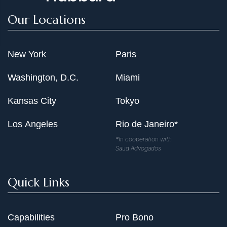
Our Locations
New York
Paris
Washington, D.C.
Miami
Kansas City
Tokyo
Los Angeles
Rio de Janeiro*
*In cooperation with
Saud Advogados
Quick Links
Capabilities
Pro Bono