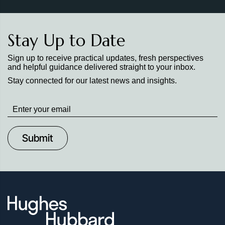
Stay Up to Date
Sign up to receive practical updates, fresh perspectives
and helpful guidance delivered straight to your inbox.
Stay connected for our latest news and insights.
Stay
up
to
Date