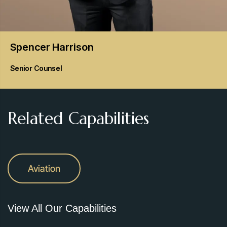
Spencer
Harrison
Senior Counsel
Related Capabilities
Aviation
View All Our Capabilities