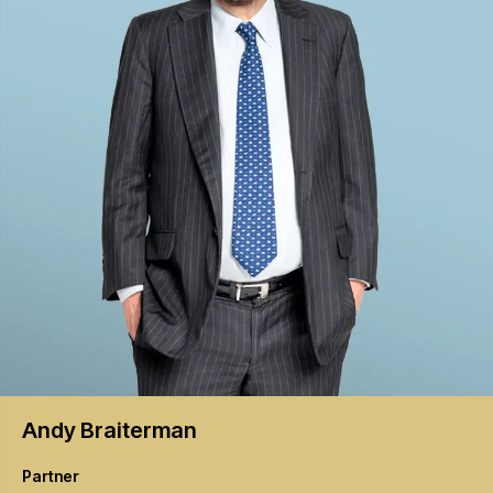
Andy
Braiterman
Partner