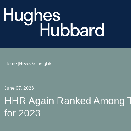
Home
News & Insights
June 07, 2023
HHR Again Ranked Among To
for 2023