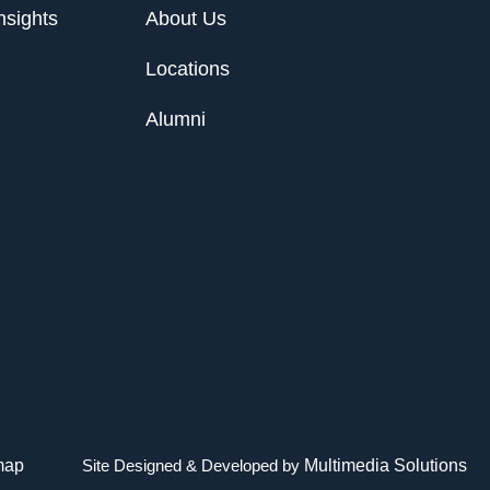
nsights
About Us
Locations
Alumni
map
Site Designed & Developed by
Multimedia Solutions