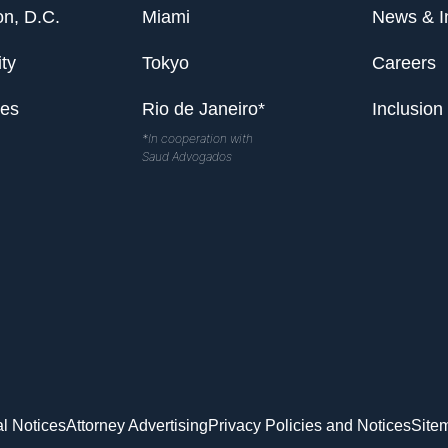
n, D.C.
Miami
News & I
ty
Tokyo
Careers
les
Rio de Janeiro*
Inclusion
*In cooperation with
Saud Advogados
l Notices
Attorney Advertising
Privacy Policies and Notices
Site