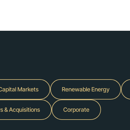
 Capital Markets
Renewable Energy
s & Acquisitions
Corporate