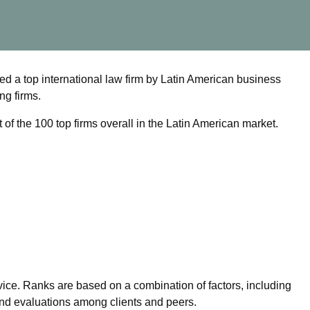
d a top international law firm by Latin American business
ng firms.
t of the 100 top firms overall in the Latin American market.
ice. Ranks are based on a combination of factors, including
nd evaluations among clients and peers.