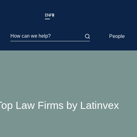
EN
FR
How can we help?
People
p Law Firms by Latinvex