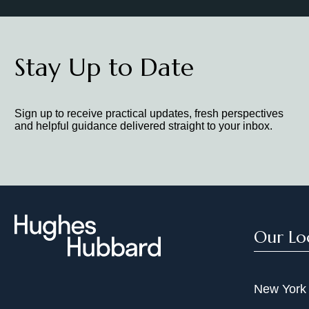
Stay Up to Date
Sign up to receive practical updates, fresh perspectives
and helpful guidance delivered straight to your inbox.
Our Lo
New York