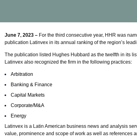
June 7, 2023 –
For the third consecutive year, HHR was name
publication Latinvex in its annual ranking of the region’s leadi
The publication listed Hughes Hubbard as the twelfth in its lis
Latinvex also recognized the firm in the following practices:
Arbitration
Banking & Finance
Capital Markets
Corporate/M&A
Energy
Latinvex is a Latin American business news and analysis serv
value, prominence and scope of work as well as references a