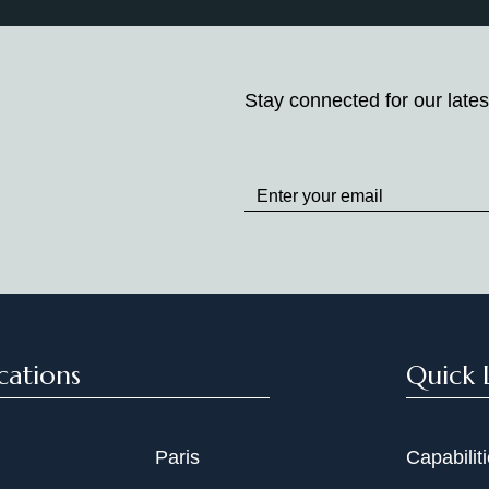
Stay connected for our lates
Stay
up
to
Date
cations
Quick 
Paris
Capabilit