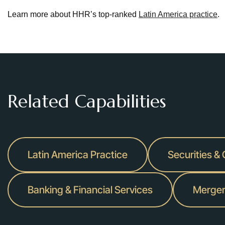
Learn more about HHR’s top-ranked
Latin America practice
.
Related Capabilities
Latin America Practice
Securities &
Banking & Financial Services
Merger