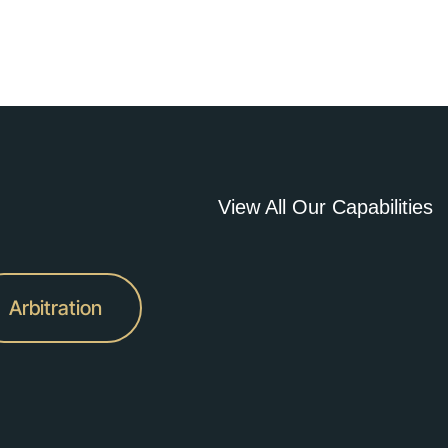
View All Our Capabilities
Arbitration