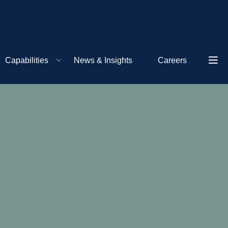
Capabilities
News & Insights
Careers