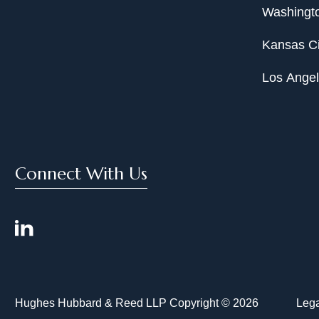
Washingto
Kansas Ci
Los Ange
Connect With Us
Hughes Hubbard & Reed LLP Copyright © 2026
Lega