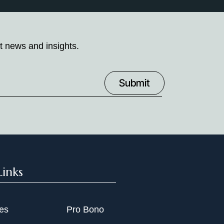
t news and insights.
Links
ies
Pro Bono