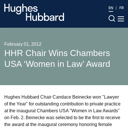
EN
FR
February 01, 2012
HHR Chair Wins Chambers
USA ‘Women in Law’ Award
Hughes Hubbard Chair Candace Beinecke won "Lawyer
of the Year" for outstanding contribution to private practice
at the inaugural Chambers USA "Women in Law Awards"
on Feb. 2. Beinecke was selected to be the first to receive
the award at the inaugural ceremony honoring female