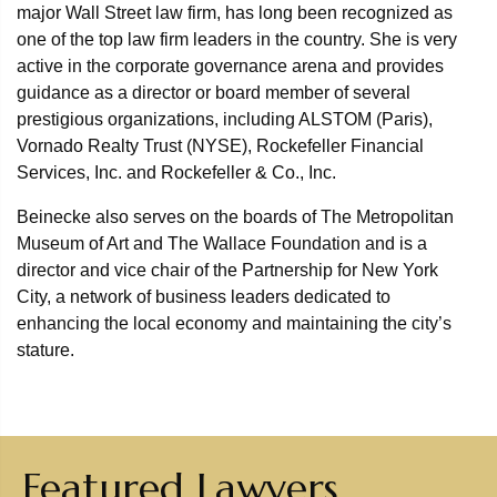
major Wall Street law firm, has long been recognized as
one of the top law firm leaders in the country. She is very
active in the corporate governance arena and provides
guidance as a director or board member of several
prestigious organizations, including ALSTOM (Paris),
Vornado Realty Trust (NYSE), Rockefeller Financial
Services, Inc. and Rockefeller & Co., Inc.
Beinecke also serves on the boards of The Metropolitan
Museum of Art and The Wallace Foundation and is a
director and vice chair of the Partnership for New York
City, a network of business leaders dedicated to
enhancing the local economy and maintaining the city’s
stature.
Featured Lawyers