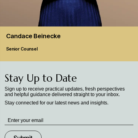
Candace
Beinecke
Senior Counsel
Stay Up to Date
Sign up to receive practical updates, fresh perspectives
and helpful guidance delivered straight to your inbox.
Stay connected for our latest news and insights.
Stay
up
to
Date