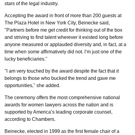
stars of the legal industry.
Accepting the award in front of more than 200 guests at
The Plaza Hotel in New York City, Beinecke said,
"Partners before me get credit for thinking out of the box
and striving to find talent wherever it existed long before
anyone measured or applauded diversity and, in fact, at a
time when some affirmatively did not. I’m just one of the
lucky beneficiaries."
"I am very touched by the award despite the fact that it
belongs to those who bucked the trend and gave me
opportunities," she added.
The ceremony offers the most comprehensive national
awards for women lawyers across the nation and is
supported by America’s leading corporate counsel,
according to Chambers.
Beinecke, elected in 1999 as the first female chair of a