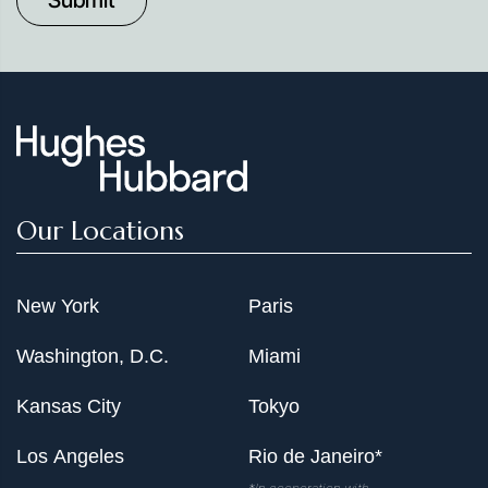
Our Locations
New York
Paris
Washington, D.C.
Miami
Kansas City
Tokyo
Los Angeles
Rio de Janeiro*