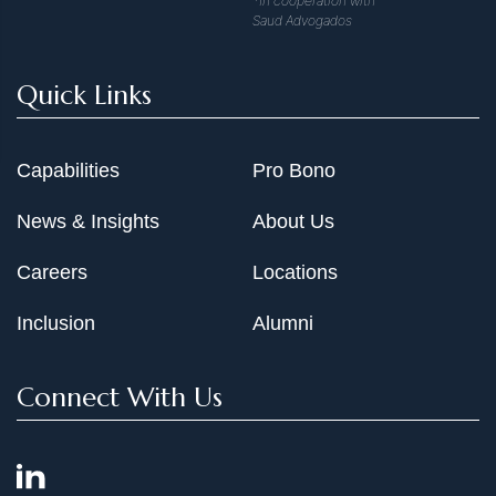
*In cooperation with
Saud Advogados
Quick Links
Capabilities
Pro Bono
News & Insights
About Us
Careers
Locations
Inclusion
Alumni
Connect With Us