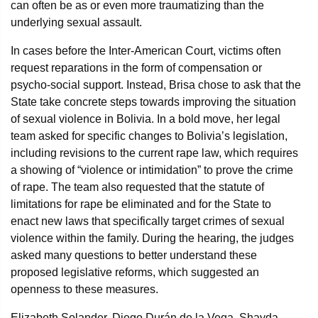
can often be as or even more traumatizing than the
underlying sexual assault.
In cases before the Inter-American Court, victims often
request reparations in the form of compensation or
psycho-social support. Instead, Brisa chose to ask that the
State take concrete steps towards improving the situation
of sexual violence in Bolivia. In a bold move, her legal
team asked for specific changes to Bolivia’s legislation,
including revisions to the current rape law, which requires
a showing of “violence or intimidation” to prove the crime
of rape. The team also requested that the statute of
limitations for rape be eliminated and for the State to
enact new laws that specifically target crimes of sexual
violence within the family. During the hearing, the judges
asked many questions to better understand these
proposed legislative reforms, which suggested an
openness to these measures.
Elizabeth Solander, Diego Durán de la Vega, Shayda