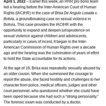
April 1, 2022
– Earlier this week, an HHR pro bono team
led a hearing before the Inter-American Court of Human
Brisa De Angulo Losada v.
Rights (IACtHR) in the case of
Bolivia
, a groundbreaking case on sexual violence in
Bolivia. This case provides the IACtHR with the
opportunity to expand and deepen jurisprudence on
sexual violence against children and adolescents,
particularly in cases of incest. It began in the Inter-
American Commission of Human Rights over a decade
ago and the hearing was the culmination of years of effort
to hold the State accountable for its actions.
At the age of 16, Brisa was repeatedly sexually abused by
an older cousin. When she summoned the courage to
report the abuse, she faced hostility and challenges to her
character from police, medical officers, judges and other
court personnel, who questioned whether she could have
been raped because she had such a “strong personality.”
The forensic exam was conducted by a doctor,