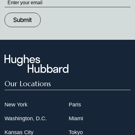
up
to
Date
Our Locations
New York
Paris
Washington, D.C.
Miami
Kansas City
Tokyo