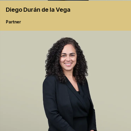
Diego
Durán de la Vega
Partner