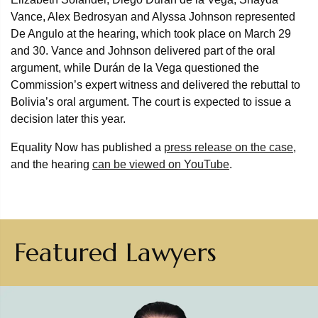
Vance, Alex Bedrosyan and Alyssa Johnson represented
De Angulo at the hearing, which took place on March 29
and 30. Vance and Johnson delivered part of the oral
argument, while Durán de la Vega questioned the
Commission’s expert witness and delivered the rebuttal to
Bolivia’s oral argument. The court is expected to issue a
decision later this year.
Equality Now has published a
press release on the case
,
and the hearing
can be viewed on YouTube
.
Featured Lawyers