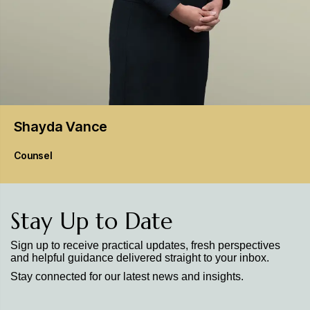
Shayda
Vance
Counsel
Stay Up to Date
Sign up to receive practical updates, fresh perspectives
and helpful guidance delivered straight to your inbox.
Stay connected for our latest news and insights.
Stay