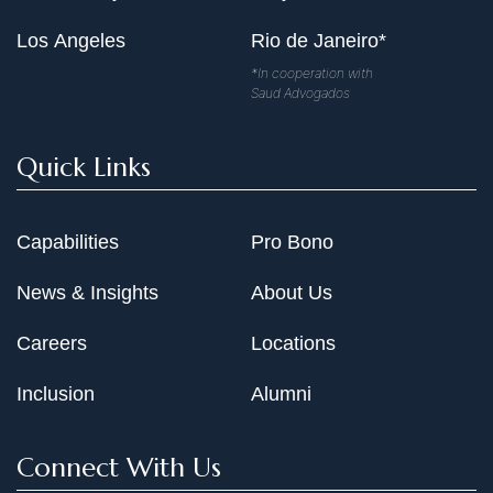
Los Angeles
Rio de Janeiro*
*In cooperation with
Saud Advogados
Quick Links
Capabilities
Pro Bono
News & Insights
About Us
Careers
Locations
Inclusion
Alumni
Connect With Us