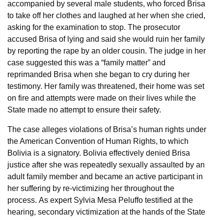
accompanied by several male students, who forced Brisa
to take off her clothes and laughed at her when she cried,
asking for the examination to stop. The prosecutor
accused Brisa of lying and said she would ruin her family
by reporting the rape by an older cousin. The judge in her
case suggested this was a “family matter” and
reprimanded Brisa when she began to cry during her
testimony. Her family was threatened, their home was set
on fire and attempts were made on their lives while the
State made no attempt to ensure their safety.
The case alleges violations of Brisa’s human rights under
the American Convention of Human Rights, to which
Bolivia is a signatory. Bolivia effectively denied Brisa
justice after she was repeatedly sexually assaulted by an
adult family member and became an active participant in
her suffering by re-victimizing her throughout the
process. As expert Sylvia Mesa Peluffo testified at the
hearing, secondary victimization at the hands of the State