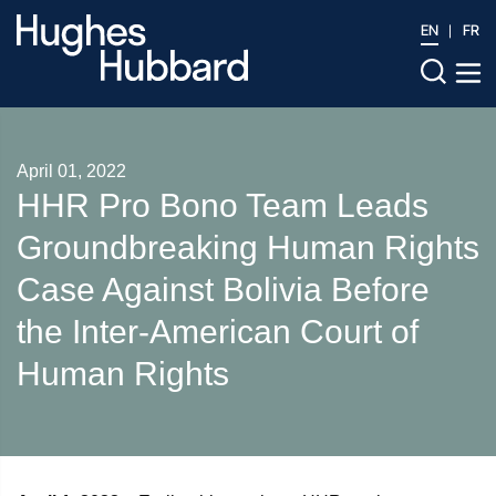
EN
FR
April 01, 2022
HHR Pro Bono Team Leads
Groundbreaking Human Rights
Case Against Bolivia Before
the Inter-American Court of
Human Rights