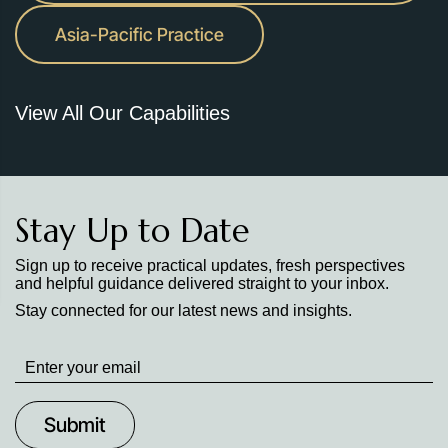
Asia-Pacific Practice
View All Our Capabilities
Stay Up to Date
Sign up to receive practical updates, fresh perspectives
and helpful guidance delivered straight to your inbox.
Stay connected for our latest news and insights.
Stay
up
to
Date