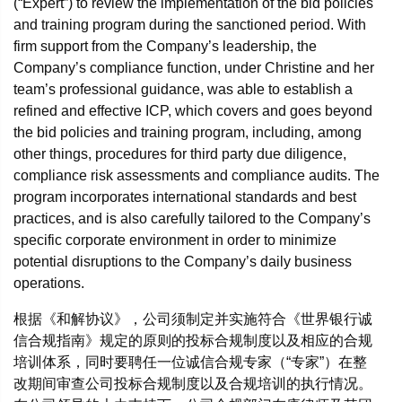
(“Expert”) to review the implementation of the bid policies
and training program during the sanctioned period. With
firm support from the Company’s leadership, the
Company’s compliance function, under Christine and her
team’s professional guidance, was able to establish a
refined and effective ICP, which covers and goes beyond
the bid policies and training program, including, among
other things, procedures for third party due diligence,
compliance risk assessments and compliance audits. The
program incorporates international standards and best
practices, and is also carefully tailored to the Company’s
specific corporate environment in order to minimize
potential disruptions to the Company’s daily business
operations.
根据《和解协议》，公司须制定并实施符合《世界银行诚
信合规指南》规定的原则的投标合规制度以及相应的合规
培训体系，同时要聘任一位诚信合规专家（“专家”）在整
改期间审查公司投标合规制度以及合规培训的执行情况。