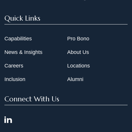
Quick Links
Capabilities
Pro Bono
News & Insights
About Us
Careers
Locations
Inclusion
Alumni
Connect With Us