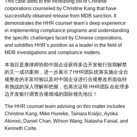
This case adds to the increasing list of Chinese
corporations counseled by Christine Kang that have
successfully obtained release from MDB sanction. It
demonstrates the HHR counsel team’s deep experience
in implementing compliance programs and understanding
the specific challenges faced by Chinese corporations,
and solidifies HHR’s position as a leader in the field of
MDB investigations and compliance matters.
本项目是康律师协助中国企业获得多边开发银行按期解禁
的又一成功案例，进一步展示了HHR团队统筹实施企业合
规整改的丰富经验以及对中国企业进行合规整改所面临特
有挑战的深入理解和把握，也再次证明 HHR团队在处理多
边开发银行调查合规领域的国际领先地位！
The HHR counsel team advising on this matter includes
Christine Kang, Mike Huneke, Tamara Kraljic, Ayoka
Akinosi, Daniel Chan, Wilson Wang, Natasha Faisal, and
Kenneth Corte.