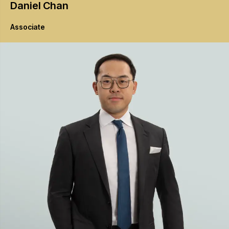
Daniel
Chan
Associate