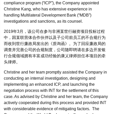
compliance program (“ICP”), the Company appointed
Christine Kang, who has extensive experience in
handling Multilateral Development Bank (“MDB”)
investigations and sanctions, as its counsel.
2019年3月，该公司在参与非洲某世行融资项目投标过程
中，因某联营体合作伙伴以及子公司前员工的不合规行为
而收到世行廉政局发出的《质询函》。为了回应廉政局的
调查并完善公司的合规制度，公司随即聘请在多边开发银
行合规领域拥有丰富成功经验的康乂律师担任本项目的牵
头律师。
Christine and her team promptly assisted the Company in
conducting an internal investigation, designing and
implementing an enhanced ICP, and launching the
negotiation process with INT for the settlement of this
case. As advised by Christine and her team, the Company
actively cooperated during this process and provided INT
with considerable evidence of mitigating factors. The