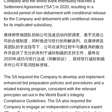
Company and the World Bank eventually reached a
Settlement Agreement (“SA”) in 2020, resulting in a
reduced period of non-debarment with conditional release
for the Company and debarment with conditional release
for its implicated subsidiary.
康律师带领团队协助公司迅速启动内部调查、着手完善公
司的合规制度，同时推进与世行的和解谈判。在康律师及
其团队的专业指导下，公司在谈判过程中与廉政局积极合
作并提供了充分的有利于减轻制裁的支持文件，最终在
2020年成功与世行达成《和解协议》、获得世行减轻制裁
并对公司不取消投标资格。
The SA required the Company to develop and implement
enhanced bid preparation policies and procedures and a
related training program, consistent with the relevant
principles set out in the World Bank’s Integrity
Compliance Guidelines. The SA also required the
Company to engage an independent compliance expert