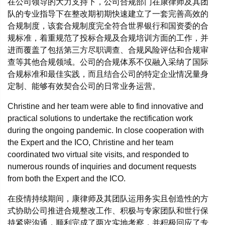
在公司领导的大力支持下，公司合规部门在康律师及其团
队的专业指导下在整改期初期快速建立了一套完善高效的
合规制度，该套合规制度完全符合世界银行和国资委的合
规标准，着重规范了投标合规及合规培训方面的工作，并
进而覆盖了包括第三方尽职调查、合规风险评估和合规审
查等其他合规领域。公司的合规体系不仅融入采纳了国际
合规标准和最佳实践，而且结合公司的特定企业情况量身
定制、能够有效契合公司的日常业务运营。
Christine and her team were able to find innovative and
practical solutions to undertake the rectification work
during the ongoing pandemic. In close cooperation with
the Expert and the ICO, Christine and her team
coordinated two virtual site visits, and responded to
numerous rounds of inquiries and document requests
from both the Expert and the ICO.
在疫情持续期间，康律师及其团队运用务实且创造性的方
式协助公司推进合规整改工作、积极与专家团队和世行保
持紧密沟通，顺利完成了两次实地考察，并积极回应了专