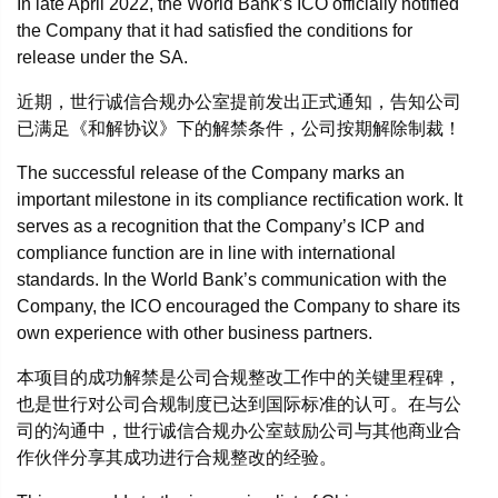
In late April 2022, the World Bank’s ICO officially notified
the Company that it had satisfied the conditions for
release under the SA.
近期，世行诚信合规办公室提前发出正式通知，告知公司
已满足《和解协议》下的解禁条件，公司按期解除制裁！
The successful release of the Company marks an
important milestone in its compliance rectification work. It
serves as a recognition that the Company’s ICP and
compliance function are in line with international
standards. In the World Bank’s communication with the
Company, the ICO encouraged the Company to share its
own experience with other business partners.
本项目的成功解禁是公司合规整改工作中的关键里程碑，
也是世行对公司合规制度已达到国际标准的认可。在与公
司的沟通中，世行诚信合规办公室鼓励公司与其他商业合
作伙伴分享其成功进行合规整改的经验。