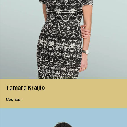
Tamara
Kraljic
Counsel