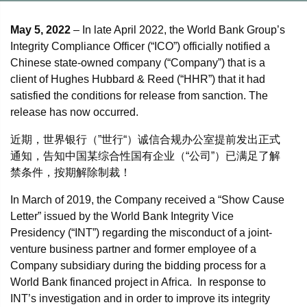
May 5, 2022
– In late April 2022, the World Bank Group’s
Integrity Compliance Officer (“ICO”) officially notified a
Chinese state-owned company (“Company”) that is a
client of Hughes Hubbard & Reed (“HHR”) that it had
satisfied the conditions for release from sanction. The
release has now occurred.
近期，世界银行（”世行“）诚信合规办公室提前发出正式
通知，告知中国某综合性国有企业（“公司”）已满足了解
禁条件，按期解除制裁！
In March of 2019, the Company received a “Show Cause
Letter” issued by the World Bank Integrity Vice
Presidency (“INT”) regarding the misconduct of a joint-
venture business partner and former employee of a
Company subsidiary during the bidding process for a
World Bank financed project in Africa. In response to
INT’s investigation and in order to improve its integrity