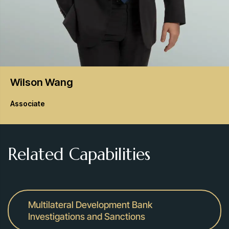
Wilson
Wang
Associate
Related Capabilities
Multilateral Development Bank
Investigations and Sanctions