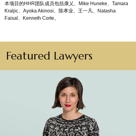
本项目的HHR团队成员包括康乂、Mike Huneke、Tamara
Kraljic、Ayoka Akinosi、陈孝业、王一凡、Natasha
Faisal、Kenneth Corte。
Featured Lawyers