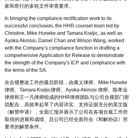
家和世行的多轮文件审查要求。
In bringing the compliance rectification work to its
successful conclusion, the HHR counsel team led by
Christine, Mike Huneke and Tamara Kraljic, as well as
Ayoka Akinosi, Daniel Chan and Wilson Wang, worked
with the Company’s compliance function in drafting a
comprehensive Application for Release to demonstrate
the strength of the Company’s ICP and compliance with
the terms of the SA.
在合规整改工作的最后阶段，由康乂律师、Mike Huneke
律师、Tamara Kraljic律师、Ayoka Akinosi 律师、陈孝业
律师和王一凡律师组成的HHR律师团队与公司合规部门密
切配合，高效率起草了内容详实、支持证据充分的英文版
《解禁申请》，全面汇报并展示了公司在各项合规工作所
取得的进展和成绩、且公司已经全面符合《和解协议》所
要求的解禁条件。