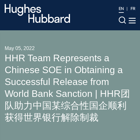
EN
FR
May 05, 2022
HHR Team Represents a
Chinese SOE in Obtaining a
Successful Release from
World Bank Sanction | HHR团
队助力中国某综合性国企顺利
获得世界银行解除制裁