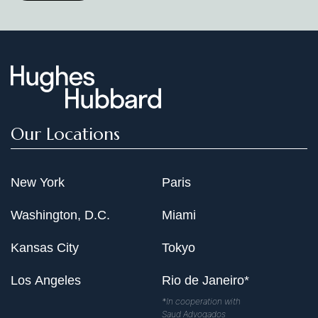
Our Locations
New York
Paris
Washington, D.C.
Miami
Kansas City
Tokyo
Los Angeles
Rio de Janeiro*
*In cooperation with
Saud Advogados