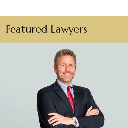
Featured Lawyers