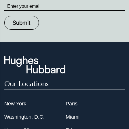
Stay
up
to
Date
Our Locations
New York
Paris
Washington, D.C.
Miami