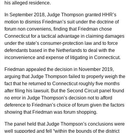
his alleged residence.
In September 2018, Judge Thompson granted HHR’s
motion to dismiss Friedman’s suit under the doctrine of
forum non conveniens, finding that Friedman chose
Connecticut for a tactical advantage in claiming damages
under the state’s consumer-protection law and to force
defendants based in the Netherlands to deal with the
inconvenience and expense of litigating in Connecticut.
Friedman appealed the decision in November 2019,
arguing that Judge Thompson failed to properly weigh the
fact that he returned to Connecticut roughly five months
after filing his lawsuit. But the Second Circuit panel found
no error in Judge Thompson’s decision not to afford
deference to Friedman’s choice of forum given the factors
showing that Friedman was forum shopping.
The panel held that Judge Thompson’s conclusions were
well supported and fell “within the bounds of the district