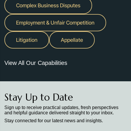
Complex Business Disputes
Employment & Unfair Competition
Litigation
Appellate
View All Our Capabilities
Stay Up to Date
Sign up to receive practical updates, fresh perspectives
and helpful guidance delivered straight to your inbox.
Stay connected for our latest news and insights.