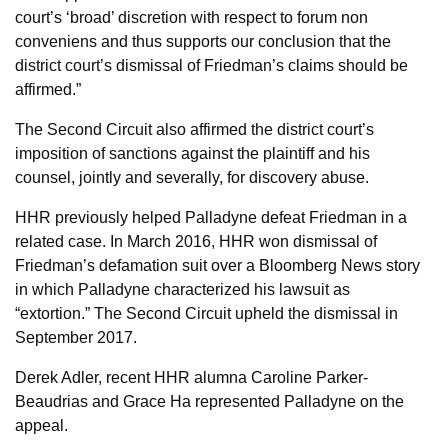
court’s ‘broad’ discretion with respect to forum non
conveniens and thus supports our conclusion that the
district court’s dismissal of Friedman’s claims should be
affirmed.”
The Second Circuit also affirmed the district court’s
imposition of sanctions against the plaintiff and his
counsel, jointly and severally, for discovery abuse.
HHR previously helped Palladyne defeat Friedman in a
related case. In March 2016, HHR won dismissal of
Friedman’s defamation suit over a Bloomberg News story
in which Palladyne characterized his lawsuit as
“extortion.” The Second Circuit upheld the dismissal in
September 2017.
Derek Adler, recent HHR alumna Caroline Parker-
Beaudrias and Grace Ha represented Palladyne on the
appeal.