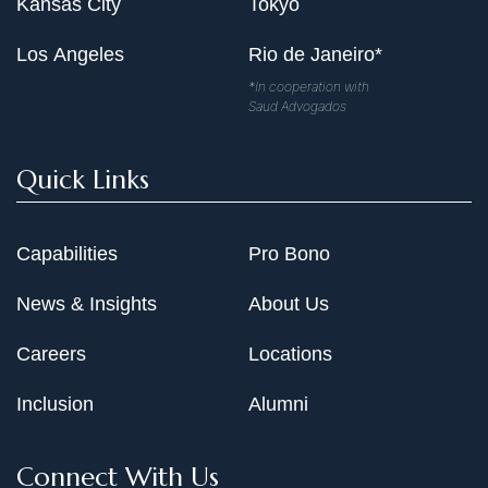
Kansas City
Tokyo
Los Angeles
Rio de Janeiro*
*In cooperation with
Saud Advogados
Quick Links
Capabilities
Pro Bono
News & Insights
About Us
Careers
Locations
Inclusion
Alumni
Connect With Us