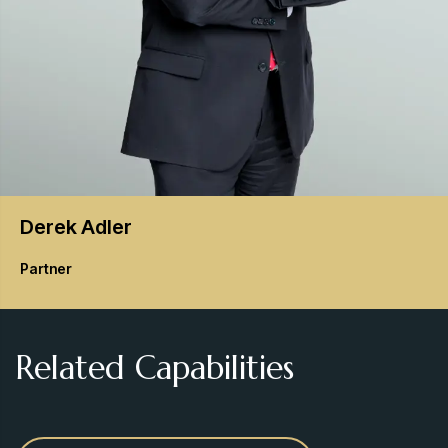
Derek
Adler
Partner
Related Capabilities