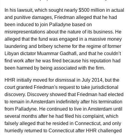
In his lawsuit, which sought nearly $500 million in actual
and punitive damages, Friedman alleged that he had
been induced to join Palladyne based on
misrepresentations about the nature of its business. He
alleged that the fund was engaged in a massive money
laundering and bribery scheme for the regime of former
Libyan dictator Muammar Gadhafi, and that he couldn’t
find work after he was fired because his reputation had
been harmed by being associated with the firm.
HHR initially moved for dismissal in July 2014, but the
court granted Friedman's request to take jurisdictional
discovery. Discovery showed that Friedman had elected
to remain in Amsterdam indefinitely after his termination
from Palladyne. He continued to live in Amsterdam until
several months after he had filed his complaint, which
falsely alleged that he resided in Connecticut, and only
hurriedly returned to Connecticut after HHR challenged