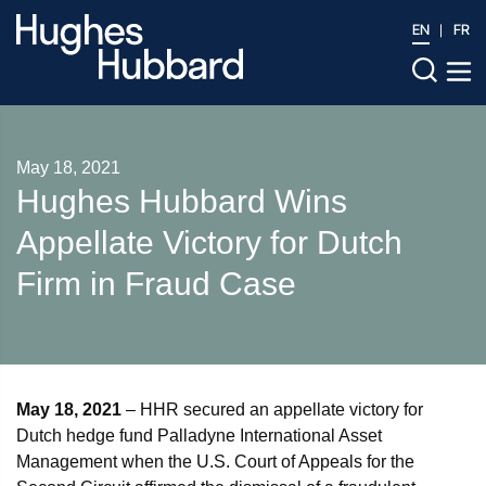
EN
FR
May 18, 2021
Hughes Hubbard Wins
Appellate Victory for Dutch
Firm in Fraud Case
May 18, 2021
– HHR secured an appellate victory for
Dutch hedge fund Palladyne International Asset
Management when the U.S. Court of Appeals for the