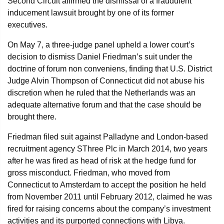
Second Circuit affirmed the dismissal of a fraudulent
inducement lawsuit brought by one of its former
executives.
On May 7, a three-judge panel upheld a lower court’s
decision to dismiss Daniel Friedman’s suit under the
doctrine of forum non conveniens, finding that U.S. District
Judge Alvin Thompson of Connecticut did not abuse his
discretion when he ruled that the Netherlands was an
adequate alternative forum and that the case should be
brought there.
Friedman filed suit against Palladyne and London-based
recruitment agency SThree Plc in March 2014, two years
after he was fired as head of risk at the hedge fund for
gross misconduct. Friedman, who moved from
Connecticut to Amsterdam to accept the position he held
from November 2011 until February 2012, claimed he was
fired for raising concerns about the company’s investment
activities and its purported connections with Libya.