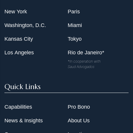
New York
Paris
Washington, D.C.
Miami
Kansas City
Tokyo
Los Angeles
Rio de Janeiro*
*In cooperation with
Saud Advogados
Quick Links
Capabilities
Pro Bono
News & Insights
About Us