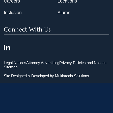
Careers
Locations
Inclusion
Alumni
Connect With Us
Legal Notices
Attorney Advertising
Privacy Policies and Notices
Sitemap
Site Designed & Developed by
Multimedia Solutions