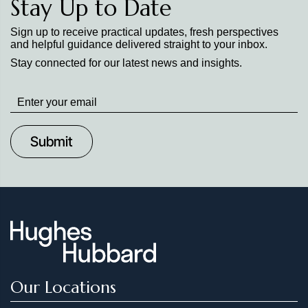
Stay Up to Date
Sign up to receive practical updates, fresh perspectives
and helpful guidance delivered straight to your inbox.
Stay connected for our latest news and insights.
Stay
up
to
Date
Our Locations