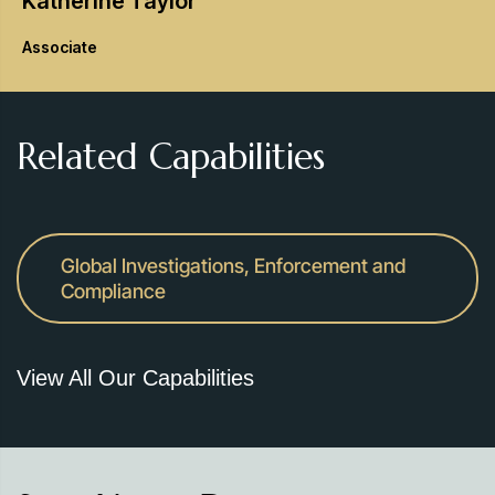
Katherine
Taylor
Associate
Related Capabilities
Global Investigations, Enforcement and
Compliance
View All Our Capabilities