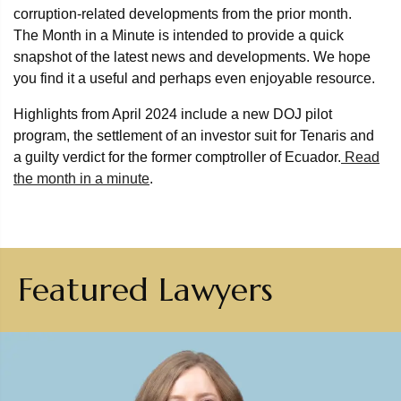
corruption-related developments from the prior month.
The Month in a Minute is intended to provide a quick
snapshot of the latest news and developments. We hope
you find it a useful and perhaps even enjoyable resource.
Highlights from April 2024 include a new DOJ pilot
program, the settlement of an investor suit for Tenaris and
a guilty verdict for the former comptroller of Ecuador.
Read
the month in a minute
.
Featured Lawyers