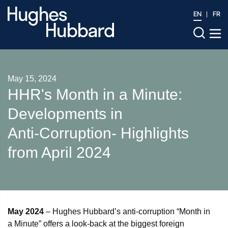
EN
FR
May 15, 2024
HHR's Month in a Minute:
Developments in
Anti‑Corruption- Highlights
from April 2024
May 2024
– Hughes Hubbard’s anti-corruption “Month in
a Minute” offers a look-back at the biggest foreign