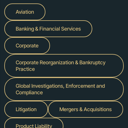
Aviation
Banking & Financial Services
Corporate
Corporate Reorganization & Bankruptcy
Practice
Global Investigations, Enforcement and
Compliance
Litigation
Mergers & Acquisitions
Product Liability