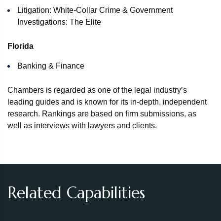
Litigation: White-Collar Crime & Government
Investigations: The Elite
Florida
Banking & Finance
Chambers is regarded as one of the legal industry’s
leading guides and is known for its in‑depth, independent
research. Rankings are based on firm submissions, as
well as interviews with lawyers and clients.
Related Capabilities