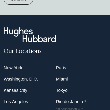
Our Locations
New York
Paris
Washington, D.C.
Miami
Kansas City
Tokyo
Los Angeles
Rio de Janeiro*
*In cooperation with