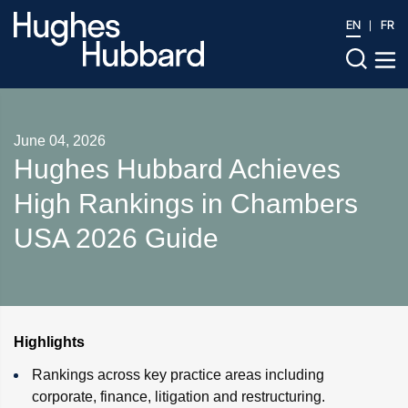
EN
FR
June 04, 2026
Hughes Hubbard Achieves
High Rankings in Chambers
USA 2026 Guide
Highlights
Rankings across key practice areas including
corporate, finance, litigation and restructuring.