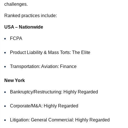
challenges.
Ranked practices include:
USA – Nationwide
FCPA
Product Liability & Mass Torts: The Elite
Transportation: Aviation: Finance
New York
Bankruptcy/Restructuring: Highly Regarded
Corporate/M&A: Highly Regarded
Litigation: General Commercial: Highly Regarded