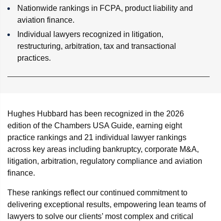
Nationwide rankings in FCPA, product liability and
aviation finance.
Individual lawyers recognized in litigation,
restructuring, arbitration, tax and transactional
practices.
Hughes Hubbard has been recognized in the 2026
edition of the Chambers USA Guide, earning eight
practice rankings and 21 individual lawyer rankings
across key areas including bankruptcy, corporate M&A,
litigation, arbitration, regulatory compliance and aviation
finance.
These rankings reflect our continued commitment to
delivering exceptional results, empowering lean teams of
lawyers to solve our clients’ most complex and critical