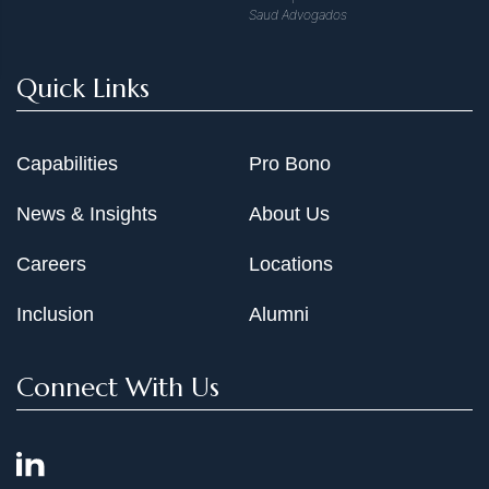
Saud Advogados
Quick Links
Capabilities
Pro Bono
News & Insights
About Us
Careers
Locations
Inclusion
Alumni
Connect With Us