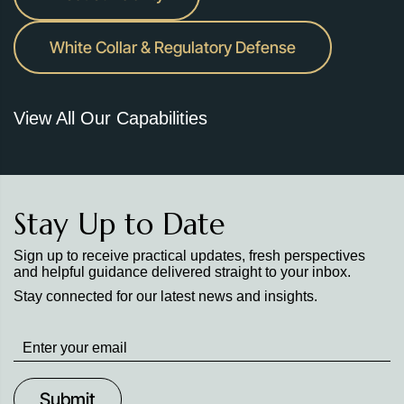
White Collar & Regulatory Defense
View All Our Capabilities
Stay Up to Date
Sign up to receive practical updates, fresh perspectives
and helpful guidance delivered straight to your inbox.
Stay connected for our latest news and insights.
Stay
up
to
Date