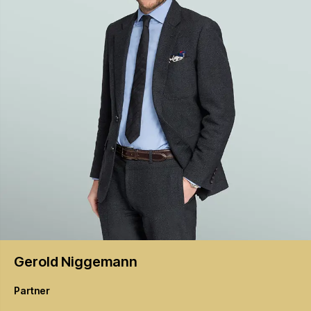
Gerold
Niggemann
Partner