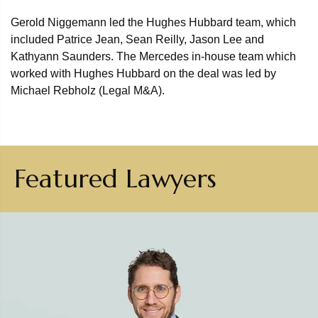
Gerold Niggemann led the Hughes Hubbard team, which
included Patrice Jean, Sean Reilly, Jason Lee and
Kathyann Saunders. The Mercedes in-house team which
worked with Hughes Hubbard on the deal was led by
Michael Rebholz (Legal M&A).
Featured Lawyers