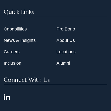
Quick Links
Capabilities
Pro Bono
News & Insights
About Us
Careers
Locations
Inclusion
Alumni
Connect With Us