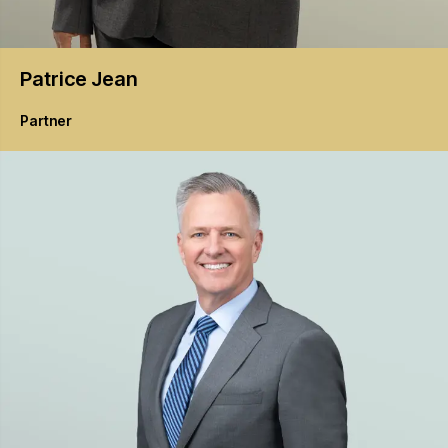
Patrice
Jean
Partner