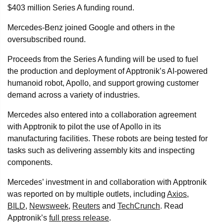
$403 million Series A funding round.
Mercedes-Benz joined Google and others in the
oversubscribed round.
Proceeds from the Series A funding will be used to fuel
the production and deployment of Apptronik’s AI-powered
humanoid robot, Apollo, and support growing customer
demand across a variety of industries.
Mercedes also entered into a collaboration agreement
with Apptronik to pilot the use of Apollo in its
manufacturing facilities. These robots are being tested for
tasks such as delivering assembly kits and inspecting
components.
Mercedes’ investment in and collaboration with Apptronik
was reported on by multiple outlets, including
Axios
,
BILD
,
Newsweek
,
Reuters
and
TechCrunch
. Read
Apptronik’s
full press release
.