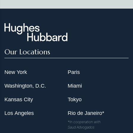
Our Locations
New York
Paris
Washington, D.C.
Miami
Kansas City
Tokyo
Los Angeles
Rio de Janeiro*
*In cooperation with
Saud Advogados