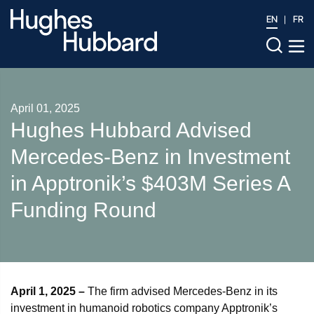
EN
FR
April 01, 2025
Hughes Hubbard Advised
Mercedes-Benz in Investment
in Apptronik’s $403M Series A
Funding Round
April 1, 2025 –
The firm advised Mercedes-Benz in its
investment in humanoid robotics company Apptronik’s