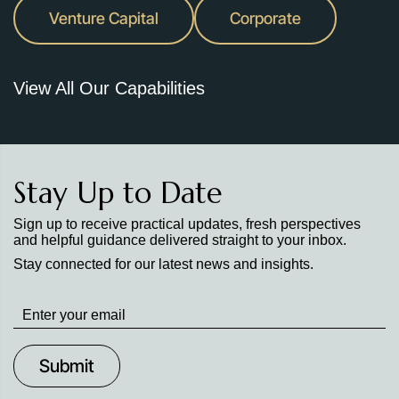
Venture Capital
Corporate
View All Our Capabilities
Stay Up to Date
Sign up to receive practical updates, fresh perspectives
and helpful guidance delivered straight to your inbox.
Stay connected for our latest news and insights.
Stay
up
to
Date