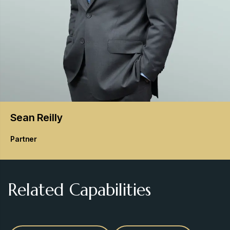
Sean
Reilly
Partner
Related Capabilities