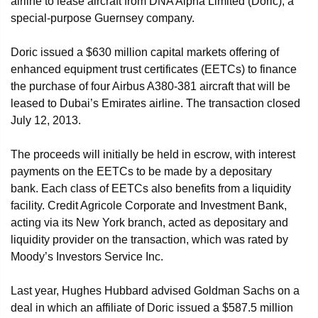
airline to lease aircraft from DNA Alpha Limited (Doric), a
special-purpose Guernsey company.
Doric issued a $630 million capital markets offering of
enhanced equipment trust certificates (EETCs) to finance
the purchase of four Airbus A380-381 aircraft that will be
leased to Dubai’s Emirates airline. The transaction closed
July 12, 2013.
The proceeds will initially be held in escrow, with interest
payments on the EETCs to be made by a depositary
bank. Each class of EETCs also benefits from a liquidity
facility. Credit Agricole Corporate and Investment Bank,
acting via its New York branch, acted as depositary and
liquidity provider on the transaction, which was rated by
Moody’s Investors Service Inc.
Last year, Hughes Hubbard advised Goldman Sachs on a
deal in which an affiliate of Doric issued a $587.5 million