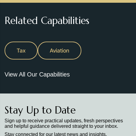
Related Capabilities
Tax
Aviation
View All Our Capabilities
Stay Up to Date
Sign up to receive practical updates, fresh perspectives
and helpful guidance delivered straight to your inbox.
Stay connected for our latest news and insights.