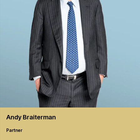
Andy
Braiterman
Partner