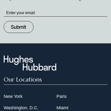
Stay
up
to
Date
Our Locations
New York
Paris
Washington, D.C.
Miami