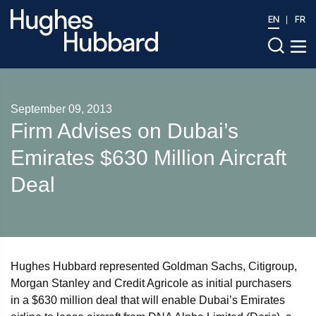
EN
FR
September 09, 2013
Firm Advises on Dubai’s
Emirates $630 Million Aircraft
Deal
Hughes Hubbard represented Goldman Sachs, Citigroup,
Morgan Stanley and Credit Agricole as initial purchasers
in a $630 million deal that will enable Dubai’s Emirates