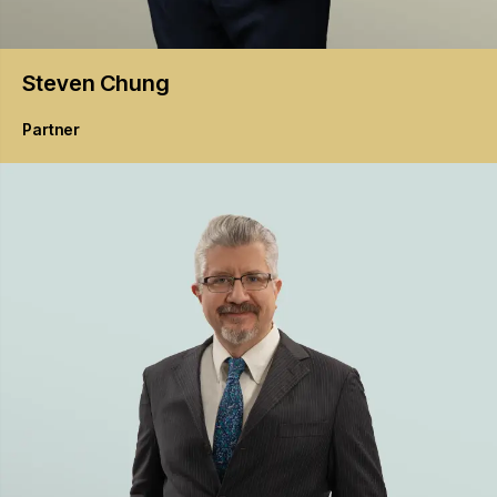
Steven
Chung
Partner