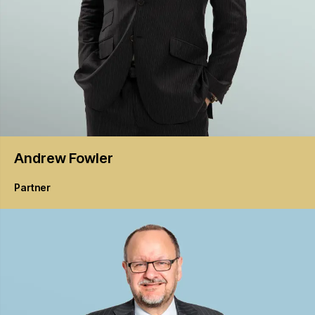
Andrew
Fowler
Partner