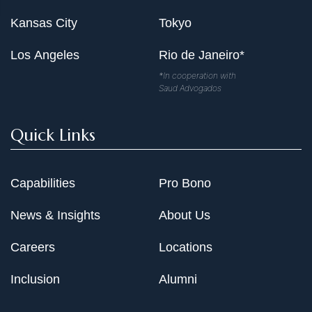
Kansas City
Tokyo
Los Angeles
Rio de Janeiro*
*In cooperation with
Saud Advogados
Quick Links
Capabilities
Pro Bono
News & Insights
About Us
Careers
Locations
Inclusion
Alumni