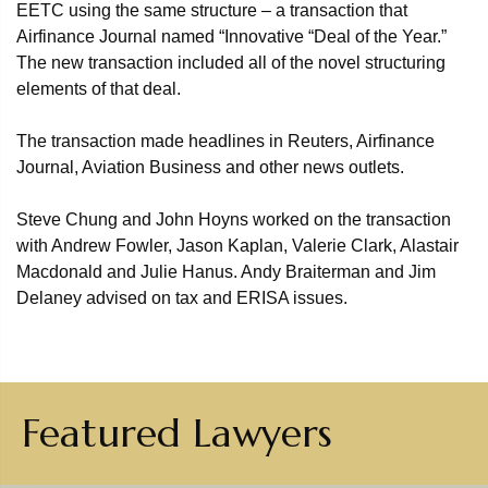
EETC using the same structure – a transaction that
Airfinance Journal named “Innovative “Deal of the Year.”
The new transaction included all of the novel structuring
elements of that deal.
The transaction made headlines in Reuters, Airfinance
Journal, Aviation Business and other news outlets.
Steve Chung and John Hoyns worked on the transaction
with Andrew Fowler, Jason Kaplan, Valerie Clark, Alastair
Macdonald and Julie Hanus. Andy Braiterman and Jim
Delaney advised on tax and ERISA issues.
Featured Lawyers