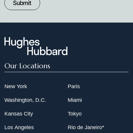
Date
Our Locations
New York
Paris
Washington, D.C.
Miami
Kansas City
Tokyo
Los Angeles
Rio de Janeiro*