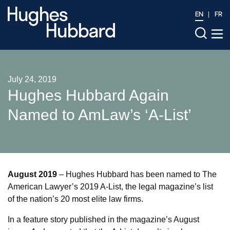
EN
FR
July 24, 2019
Hughes Hubbard Again
Named to AmLaw’s ‘A-List’
August 2019
– Hughes Hubbard has been named to The
American Lawyer’s 2019 A-List, the legal magazine’s list
of the nation’s 20 most elite law firms.
In a feature story published in the magazine’s August