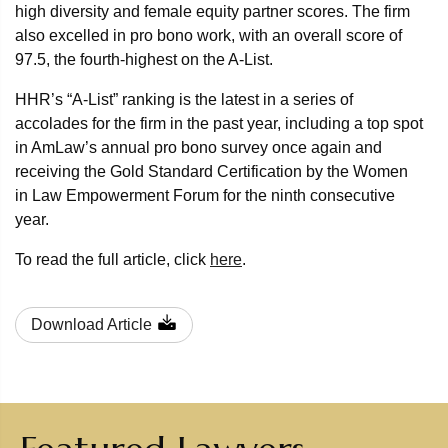
high diversity and female equity partner scores. The firm
also excelled in pro bono work, with an overall score of
97.5, the fourth-highest on the A-List.
HHR’s “A-List” ranking is the latest in a series of
accolades for the firm in the past year, including a top spot
in AmLaw’s annual pro bono survey once again and
receiving the Gold Standard Certification by the Women
in Law Empowerment Forum for the ninth consecutive
year.
To read the full article, click
here
.
Download Article