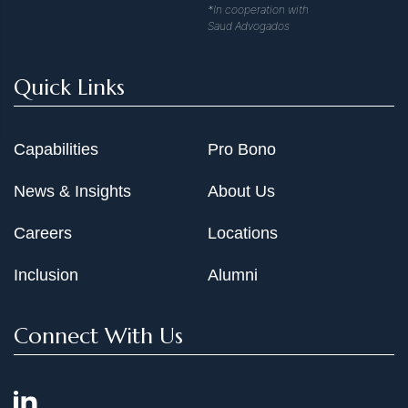
*In cooperation with
Saud Advogados
Quick Links
Capabilities
Pro Bono
News & Insights
About Us
Careers
Locations
Inclusion
Alumni
Connect With Us