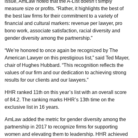
issue, AmLaw noted that the A-List doesn’t simply
measure size or profits. “Rather, it highlights the best of
the best law firms for their commitment to a variety of
financial and cultural markers: revenue per lawyer, pro
bono work, associate satisfaction, racial diversity and
gender diversity among the partnership.”
“We’re honored to once again be recognized by The
American Lawyer on this prestigious list,” said Ted Mayer,
chair of Hughes Hubbard. “This recognition reflects the
values of our firm and our dedication to achieving strong
results for our clients and our lawyers.”
HHR ranked 11th on this year’s list with an overall score
of 84.2. The ranking marks HHR’s 13th time on the
exclusive list in 16 years.
AmLaw added the metric for gender diversity among the
partnership in 2017 to recognize firms for supporting
women and elevating them to leadership. HHR achieved