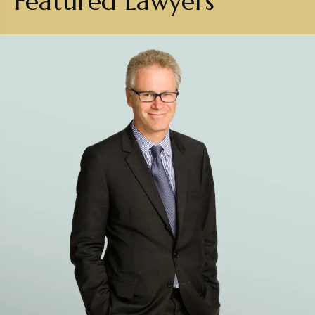
Featured Lawyers