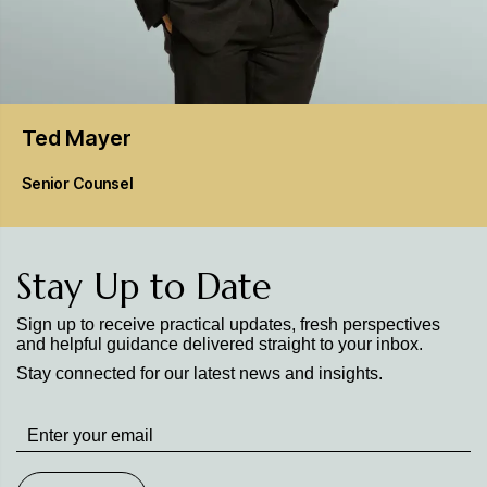
Ted
Mayer
Senior Counsel
Stay Up to Date
Sign up to receive practical updates, fresh perspectives
and helpful guidance delivered straight to your inbox.
Stay connected for our latest news and insights.
Stay
up
to