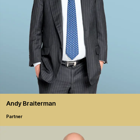
Andy
Braiterman
Partner