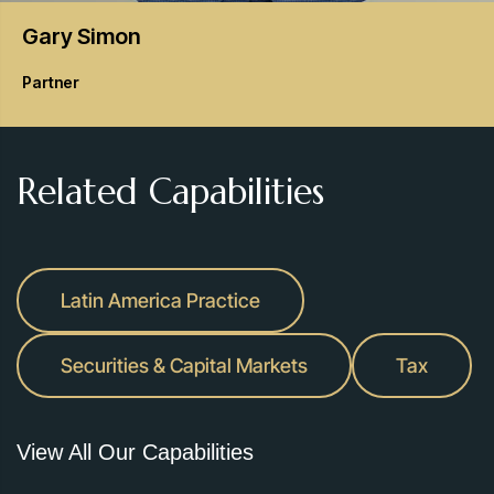
Gary
Simon
Partner
Related Capabilities
Latin America Practice
Securities & Capital Markets
Tax
View All Our Capabilities