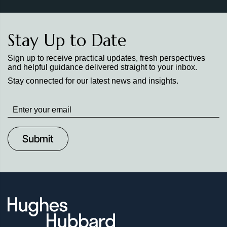
Stay Up to Date
Sign up to receive practical updates, fresh perspectives
and helpful guidance delivered straight to your inbox.
Stay connected for our latest news and insights.
Stay
up
to
Date