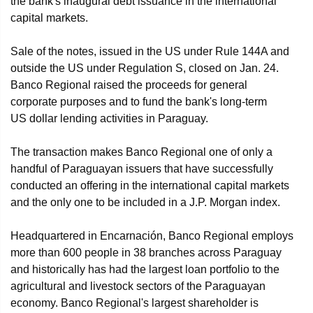
the bank's inaugural debt issuance in the international
capital markets.
Sale of the notes, issued in the US under Rule 144A and
outside the US under Regulation S, closed on Jan. 24.
Banco Regional raised the proceeds for general
corporate purposes and to fund the bank's long-term
US dollar lending activities in Paraguay.
The transaction makes Banco Regional one of only a
handful of Paraguayan issuers that have successfully
conducted an offering in the international capital markets
and the only one to be included in a J.P. Morgan index.
Headquartered in Encarnación, Banco Regional employs
more than 600 people in 38 branches across Paraguay
and historically has had the largest loan portfolio to the
agricultural and livestock sectors of the Paraguayan
economy. Banco Regional's largest shareholder is