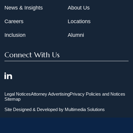
News & Insights
About Us
Careers
Locations
Inclusion
Alumni
Connect With Us
Legal Notices
Attorney Advertising
Privacy Policies and Notices
Sitemap
Site Designed & Developed by
Multimedia Solutions