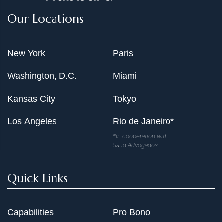
Our Locations
New York
Paris
Washington, D.C.
Miami
Kansas City
Tokyo
Los Angeles
Rio de Janeiro*
*In cooperation with
Saud Advogados
Quick Links
Capabilities
Pro Bono