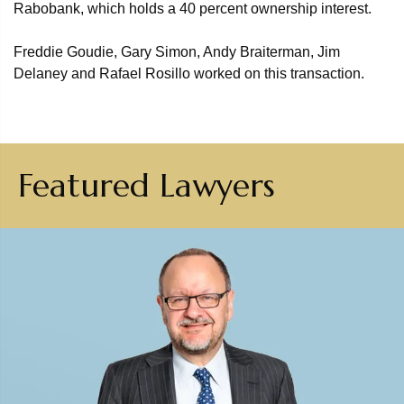
Rabobank, which holds a 40 percent ownership interest.
Freddie Goudie, Gary Simon, Andy Braiterman, Jim
Delaney and Rafael Rosillo worked on this transaction.
Featured Lawyers