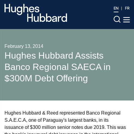
EN
FR
February 13, 2014
Hughes Hubbard Assists
Banco Regional SAECA in
$300M Debt Offering
Hughes Hubbard & Reed represented Banco Regional
S.A.E.C.A, one of Paraguay's largest banks, in its
issuance of $300 million senior notes due 2019. This was