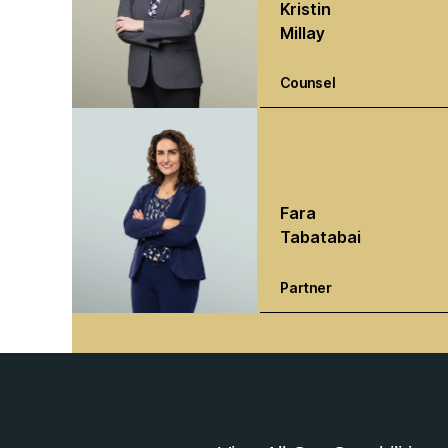
Kristin
Millay
Counsel
Fara
Tabatabai
Partner