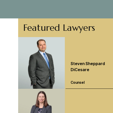
Featured Lawyers
Steven Sheppard
DiCesare
Counsel