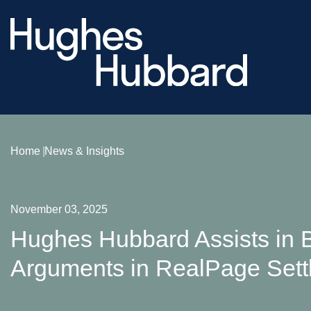
Home
News & Insights
November 03, 2025
Hughes Hubbard Assists in B
Arguments in RealPage Sett