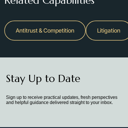
Related Capabilities
Antitrust & Competition
Litigation
Stay Up to Date
Sign up to receive practical updates, fresh perspectives
and helpful guidance delivered straight to your inbox.