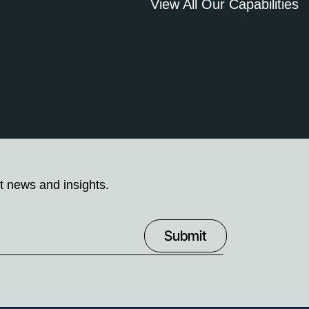
View All Our Capabilities
t news and insights.