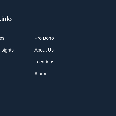
Links
ies
Pro Bono
nsights
About Us
Locations
Alumni