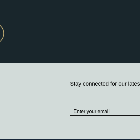
Stay connected for our lates
Stay
up
to
Date