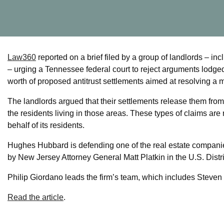
Law360
reported on a brief filed by a group of landlords 
– urging a Tennessee federal court to reject arguments lodged
worth of proposed antitrust settlements aimed at resolving a mult
The landlords argued that their settlements release them from t
the residents living in those areas. These types of claims are r
behalf of its residents.
Hughes Hubbard is defending one of the real estate compani
by New Jersey Attorney General Matt Platkin in the U.S. Distric
Philip Giordano leads the firm’s team, which includes Steven
Read the article
.