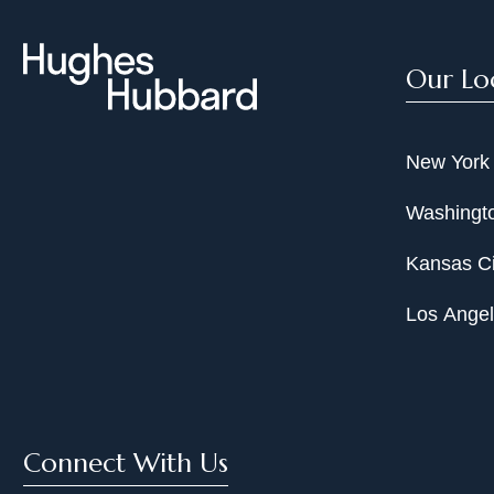
Our Lo
New York
Washingto
Kansas Ci
Los Ange
Connect With Us