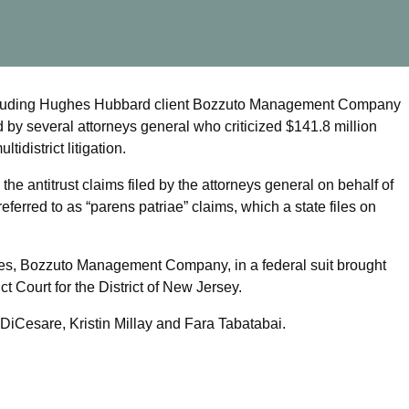
– including Hughes Hubbard client Bozzuto Management Company
 by several attorneys general who criticized $141.8 million
idistrict litigation.
he antitrust claims filed by the attorneys general on behalf of
eferred to as “parens patriae” claims, which a state files on
es, Bozzuto Management Company, in a federal suit brought
t Court for the District of New Jersey.
 DiCesare, Kristin Millay and Fara Tabatabai.