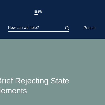
EN
FR
How can we help?
People
rief Rejecting State
lements