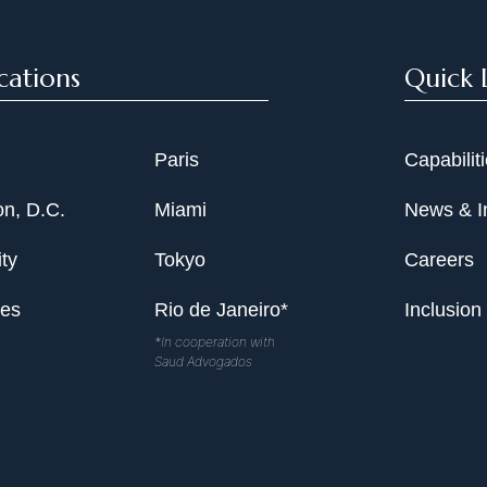
cations
Quick 
Paris
Capabilit
n, D.C.
Miami
News & I
ty
Tokyo
Careers
les
Rio de Janeiro*
Inclusion
*In cooperation with
Saud Advogados