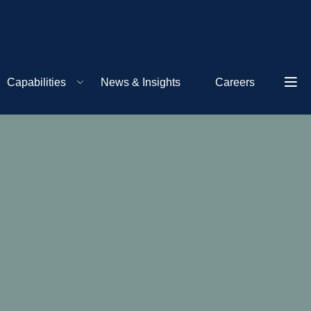
Capabilities
News & Insights
Careers