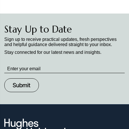
Stay Up to Date
Sign up to receive practical updates, fresh perspectives
and helpful guidance delivered straight to your inbox.
Stay connected for our latest news and insights.
Stay
up
to
Date