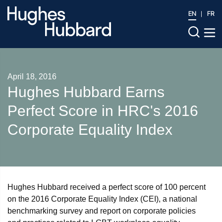
EN
FR
April 18, 2016
Hughes Hubbard Earns
Perfect Score in HRC's 2016
Corporate Equality Index
Hughes Hubbard received a perfect score of 100 percent
on the 2016 Corporate Equality Index (CEI), a national
benchmarking survey and report on corporate policies