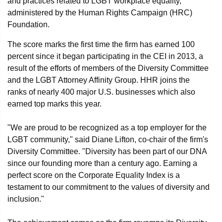
and practices related to LGBT workplace equality,
administered by the Human Rights Campaign (HRC)
Foundation.
The score marks the first time the firm has earned 100
percent since it began participating in the CEI in 2013, a
result of the efforts of members of the Diversity Committee
and the LGBT Attorney Affinity Group. HHR joins the
ranks of nearly 400 major U.S. businesses which also
earned top marks this year.
"We are proud to be recognized as a top employer for the
LGBT community," said Diane Lifton, co-chair of the firm's
Diversity Committee. "Diversity has been part of our DNA
since our founding more than a century ago. Earning a
perfect score on the Corporate Equality Index is a
testament to our commitment to the values of diversity and
inclusion."