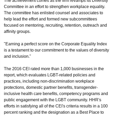
The achievement comes as the firm revamps its Diversity
Committee in an effort to strengthen workplace equality.
The committee has enlisted counsel and associates to
help lead the effort and formed new subcommittees
focused on mentoring, recruiting, retention, outreach and
affinity groups.
"Earning a perfect score on the Corporate Equality Index
is a testament to our commitment to the values of diversity
and inclusion."
The 2016 CEI rated more than 1,000 businesses in the
report, which evaluates LGBT-related policies and
practices, including non-discrimination workplace
protections, domestic partner benefits, transgender-
inclusive health care benefits, competency programs and
public engagement with the LGBT community. HHR's
efforts in satisfying all of the CEI's criteria results in a 100
percent ranking and the designation as a Best Place to