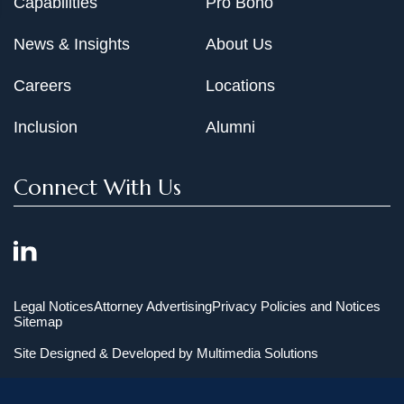
Capabilities
Pro Bono
News & Insights
About Us
Careers
Locations
Inclusion
Alumni
Connect With Us
Legal Notices
Attorney Advertising
Privacy Policies and Notices
Sitemap
Site Designed & Developed by
Multimedia Solutions