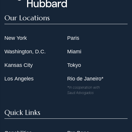
Our Locations
New York
Paris
Washington, D.C.
Miami
Kansas City
Tokyo
Los Angeles
Rio de Janeiro*
*In cooperation with
Saud Advogados
Quick Links