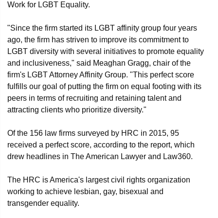
Work for LGBT Equality.
"Since the firm started its LGBT affinity group four years
ago, the firm has striven to improve its commitment to
LGBT diversity with several initiatives to promote equality
and inclusiveness," said Meaghan Gragg, chair of the
firm's LGBT Attorney Affinity Group. "This perfect score
fulfills our goal of putting the firm on equal footing with its
peers in terms of recruiting and retaining talent and
attracting clients who prioritize diversity."
Of the 156 law firms surveyed by HRC in 2015, 95
received a perfect score, according to the report, which
drew headlines in The American Lawyer and Law360.
The HRC is America's largest civil rights organization
working to achieve lesbian, gay, bisexual and
transgender equality.