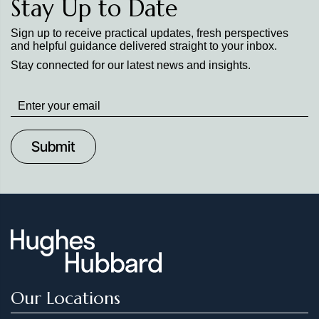
Stay Up to Date
Sign up to receive practical updates, fresh perspectives
and helpful guidance delivered straight to your inbox.
Stay connected for our latest news and insights.
Stay
up
to
Date
Our Locations