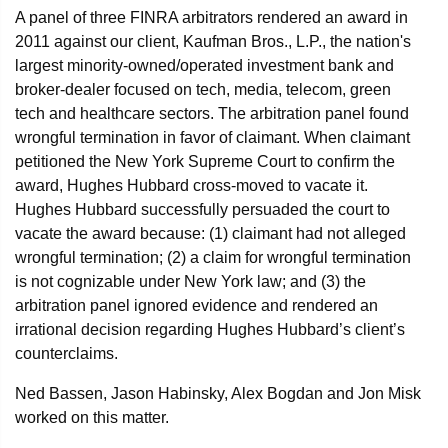
A panel of three FINRA arbitrators rendered an award in
2011 against our client, Kaufman Bros., L.P., the nation's
largest minority-owned/operated investment bank and
broker-dealer focused on tech, media, telecom, green
tech and healthcare sectors. The arbitration panel found
wrongful termination in favor of claimant. When claimant
petitioned the New York Supreme Court to confirm the
award, Hughes Hubbard cross-moved to vacate it.
Hughes Hubbard successfully persuaded the court to
vacate the award because: (1) claimant had not alleged
wrongful termination; (2) a claim for wrongful termination
is not cognizable under New York law; and (3) the
arbitration panel ignored evidence and rendered an
irrational decision regarding Hughes Hubbard’s client’s
counterclaims.
Ned Bassen, Jason Habinsky, Alex Bogdan and Jon Misk
worked on this matter.