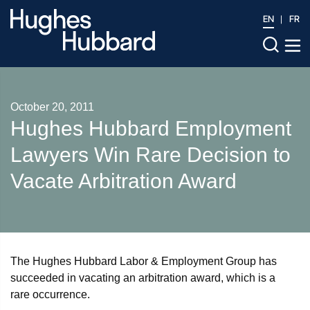
EN
FR
October 20, 2011
Hughes Hubbard Employment
Lawyers Win Rare Decision to
Vacate Arbitration Award
The Hughes Hubbard Labor & Employment Group has
succeeded in vacating an arbitration award, which is a
rare occurrence.