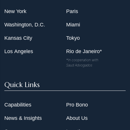
New York
Paris
Washington, D.C.
Miami
Kansas City
Tokyo
Los Angeles
Rio de Janeiro*
*In cooperation with
Saud Advogados
Quick Links
Capabilities
Pro Bono
News & Insights
About Us