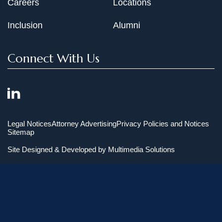
Careers
Locations
Inclusion
Alumni
Connect With Us
Legal Notices
Attorney Advertising
Privacy Policies and Notices
Sitemap
Site Designed & Developed by
Multimedia Solutions