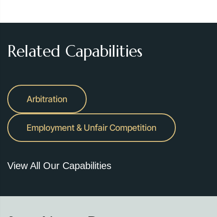
Related Capabilities
Arbitration
Employment & Unfair Competition
View All Our Capabilities